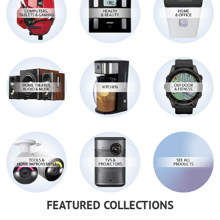
FEATURED COLLECTIONS