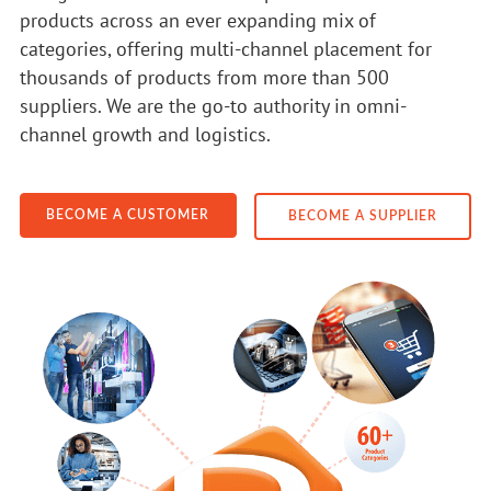
products across an ever expanding mix of
categories, offering multi-channel placement for
thousands of products from more than 500
suppliers. We are the go-to authority in omni-
channel growth and logistics.
BECOME A CUSTOMER
BECOME A SUPPLIER