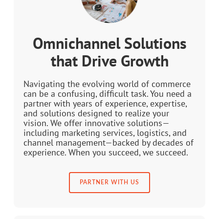
Omnichannel Solutions
that Drive Growth
Navigating the evolving world of commerce
can be a confusing, difficult task. You need a
partner with years of experience, expertise,
and solutions designed to realize your
vision. We offer innovative solutions—
including marketing services, logistics, and
channel management—backed by decades of
experience. When you succeed, we succeed.
PARTNER WITH US