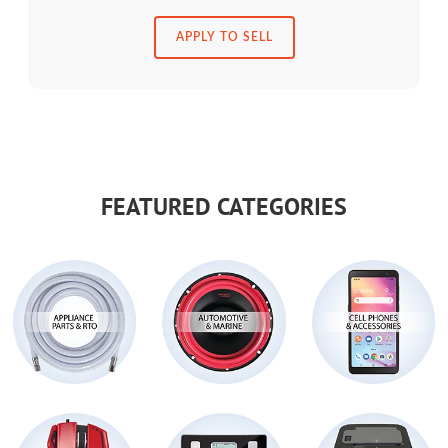
APPLY TO SELL
FEATURED CATEGORIES