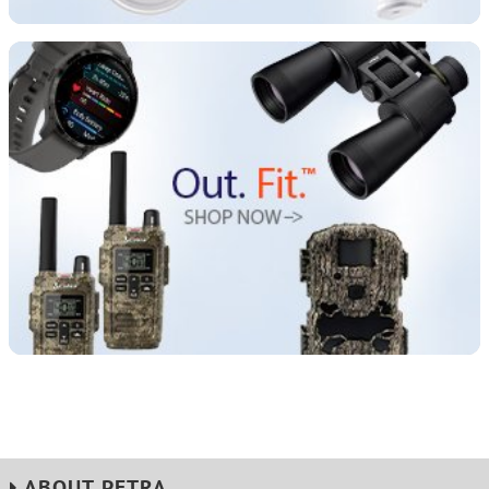
ABOUT PETRA