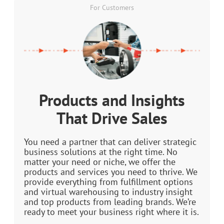
For Customers
Products and Insights
That Drive Sales
You need a partner that can deliver strategic
business solutions at the right time. No
matter your need or niche, we offer the
products and services you need to thrive. We
provide everything from fulfillment options
and virtual warehousing to industry insight
and top products from leading brands. We’re
ready to meet your business right where it is.