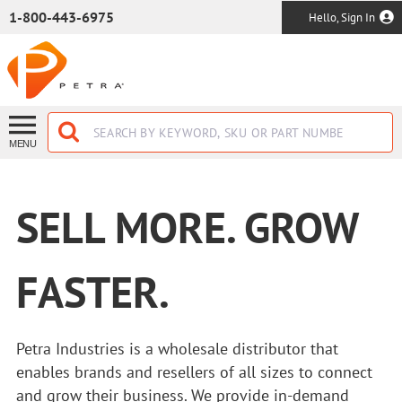
SKIP TO MAIN CONTENT
1-800-443-6975
Hello, Sign In
MENU
SELL MORE. GROW
FASTER.
Petra Industries is a wholesale distributor that
enables brands and resellers of all sizes to connect
and grow their business. We provide in-demand