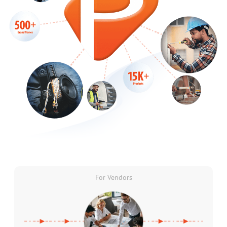
For Vendors