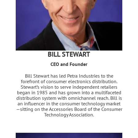
BILL STEWART
CEO and Founder
Bill Stewart has led Petra Industries to the
forefront of consumer electronics distribution.
Stewart’s vision to serve independent retailers
began in 1985 and has grown into a multifaceted
distribution system with omnichannel reach. Bill is
an influencer in the consumer technology market
—sitting on the Accessories Board of the Consumer
Technology Association.