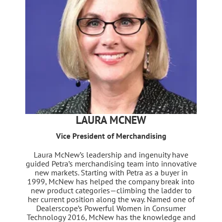
LAURA MCNEW
Vice President of Merchandising
Laura McNew’s leadership and ingenuity have
guided Petra’s merchandising team into innovative
new markets. Starting with Petra as a buyer in
1999, McNew has helped the company break into
new product categories—climbing the ladder to
her current position along the way. Named one of
Dealerscope’s Powerful Women in Consumer
Technology 2016, McNew has the knowledge and