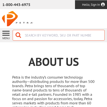
SKIP TO MAIN CONTENT
1-800-443-6975
Hello, Sign In
MENU
ABOUT US
Petra is the industry’s consumer technology
authority—distributing products for more than 500
brands. Petra brings tens of thousands of top
name-brand products to tens of thousands of
retail and e-tail partners. Founded in 1985 with a
focus on and passion for accessories, today, Petra
serves markets with products from more than 60