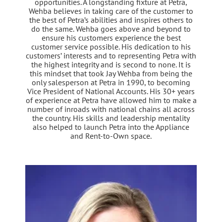
opportunities. A longstanding fixture at Petra,
Wehba believes in taking care of the customer to
the best of Petra’s abilities and inspires others to
do the same. Wehba goes above and beyond to
ensure his customers experience the best
customer service possible. His dedication to his
customers’ interests and to representing Petra with
the highest integrity and is second to none. It is
this mindset that took Jay Wehba from being the
only salesperson at Petra in 1990, to becoming
Vice President of National Accounts. His 30+ years
of experience at Petra have allowed him to make a
number of inroads with national chains all across
the country. His skills and leadership mentality
also helped to launch Petra into the Appliance
and Rent-to-Own space.