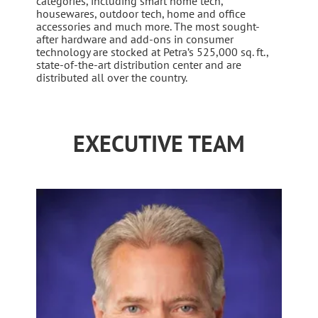
categories, including smart home tech,
housewares, outdoor tech, home and office
accessories and much more. The most sought-
after hardware and add-ons in consumer
technology are stocked at Petra’s 525,000 sq. ft.,
state-of-the-art distribution center and are
distributed all over the country.
EXECUTIVE TEAM