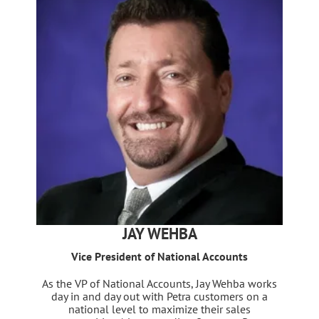
JAY WEHBA
Vice President of National Accounts
As the VP of National Accounts, Jay Wehba works
day in and day out with Petra customers on a
national level to maximize their sales