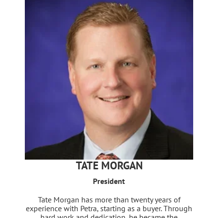
TATE MORGAN
President
Tate Morgan has more than twenty years of
experience with Petra, starting as a buyer. Through
hard work and dedication, he became the