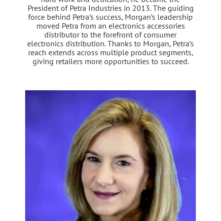
President of Petra Industries in 2013. The guiding
force behind Petra’s success, Morgan’s leadership
moved Petra from an electronics accessories
distributor to the forefront of consumer
electronics distribution. Thanks to Morgan, Petra’s
reach extends across multiple product segments,
giving retailers more opportunities to succeed.