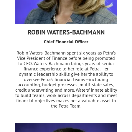
ROBIN WATERS-BACHMANN
Chief Financial Officer
Robin Waters-Bachmann spent six years as Petra’s
Vice President of Finance before being promoted
to CFO. Waters-Bachmann brings years of senior
finance experience to her role at Petra. Her
dynamic leadership skills give her the ability to
oversee Petra’s financial teams—including
accounting, budget processes, multi-state sales,
credit underwriting and more. Waters’ innate ability
to build teams, work across departments and meet
financial objectives makes her a valuable asset to
the Petra Team.