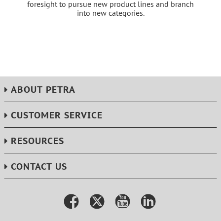
foresight to pursue new product lines and branch
into new categories.
ABOUT PETRA
CUSTOMER SERVICE
RESOURCES
CONTACT US