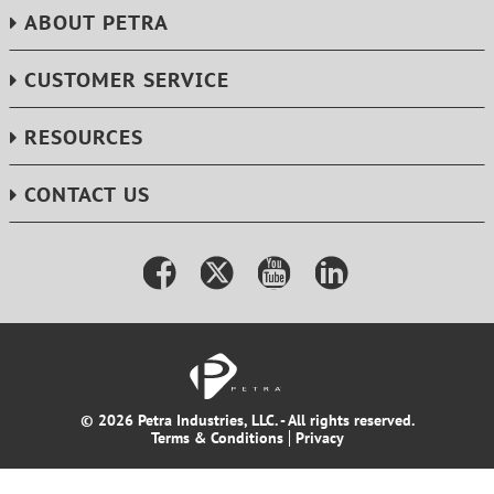
ABOUT PETRA
CUSTOMER SERVICE
RESOURCES
CONTACT US
© 2026 Petra Industries, LLC. - All rights reserved.
Terms & Conditions
Privacy