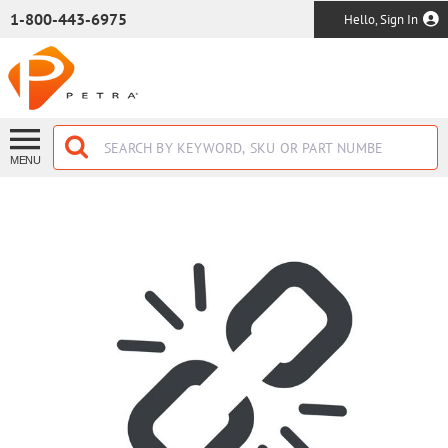
SKIP TO MAIN CONTENT
1-800-443-6975
Hello, Sign In
MENU