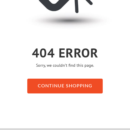
404 ERROR
Sorry, we couldn’t find this page.
CONTINUE SHOPPING