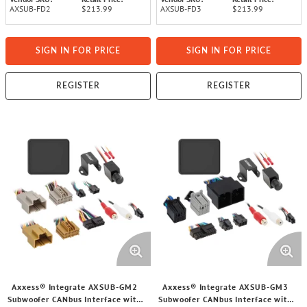
AXSUB-FD2
$213.99
AXSUB-FD3
$213.99
SIGN IN FOR PRICE
SIGN IN FOR PRICE
REGISTER
REGISTER
Axxess® Integrate AXSUB-GM2
Axxess® Integrate AXSUB-GM3
Subwoofer CANbus Interface with
Subwoofer CANbus Interface with