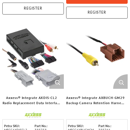
REGISTER
REGISTER
Axxess® Integrate AXDIS-CL2
Axxess® Integrate AXBUCH-GM29
Radio Replacement Data Interface
Backup Camera Retention Harness
with SWC for Select GM® 2000
for Select 2006-2019 GM®
through 2014 Vehicles
Vehicles
Petra SKU:
Part No.:
Petra SKU:
Part No.:
MECCAXDISCL2
388758
MECCAXBUCHGM
388766