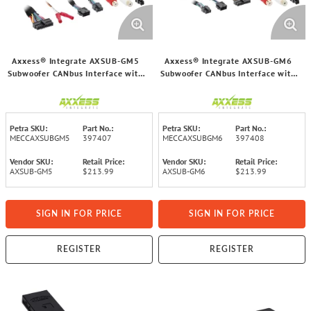
Axxess® Integrate AXSUB-GM5
Axxess® Integrate AXSUB-GM6
Subwoofer CANbus Interface with
Subwoofer CANbus Interface with
Volume Control for Select GM®
Volume Control for Select GM®
2021 and Up Vehicles
2021 and Up Vehicles
Petra SKU:
Part No.:
Petra SKU:
Part No.:
MECCAXSUBGM5
397407
MECCAXSUBGM6
397408
Vendor SKU:
Retail Price:
Vendor SKU:
Retail Price:
AXSUB-GM5
$213.99
AXSUB-GM6
$213.99
SIGN IN FOR PRICE
SIGN IN FOR PRICE
REGISTER
REGISTER