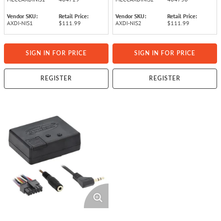
Vendor SKU:
Retail Price:
Vendor SKU:
Retail Price:
AXDI-NIS1
$111.99
AXDI-NIS2
$111.99
SIGN IN FOR PRICE
SIGN IN FOR PRICE
REGISTER
REGISTER