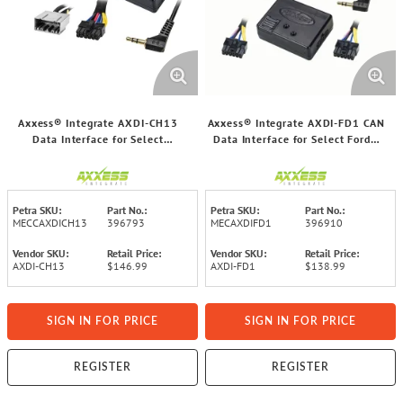
Axxess® Integrate AXDI-CH13
Axxess® Integrate AXDI-FD1 CAN
Data Interface for Select
Data Interface for Select Ford®
Chrysler® 2004 to 2020 Vehicles
2007 and Up Vehicles
Petra SKU:
Part No.:
Petra SKU:
Part No.:
MECCAXDICH13
396793
MECAXDIFD1
396910
Vendor SKU:
Retail Price:
Vendor SKU:
Retail Price:
AXDI-CH13
$146.99
AXDI-FD1
$138.99
SIGN IN FOR PRICE
SIGN IN FOR PRICE
REGISTER
REGISTER