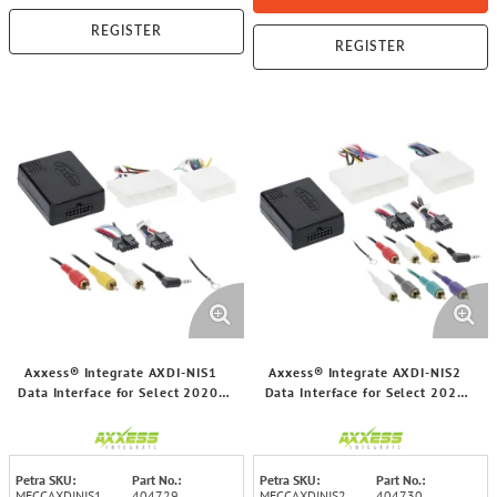
REGISTER
REGISTER
Axxess® Integrate AXDI-NIS1
Axxess® Integrate AXDI-NIS2
Data Interface for Select 2020-
Data Interface for Select 2020
2025 Nissan® Kicks/Sentra
and up Nissan® Sentra/Rogue
Vehicles with Non-Amplified
Vehicles
Systems
Petra SKU:
Part No.:
Petra SKU:
Part No.:
MECCAXDINIS1
404729
MECCAXDINIS2
404730