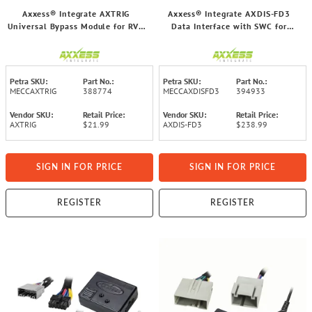
Axxess® Integrate AXTRIG
Axxess® Integrate AXDIS-FD3
Universal Bypass Module for RVs,
Data Interface with SWC for
Off-Road Vehicles, and Exhibition
Select Ford® 2020 to 2023
Vehicles
Vehicles
Petra SKU:
Part No.:
Petra SKU:
Part No.:
MECCAXTRIG
388774
MECCAXDISFD3
394933
Vendor SKU:
Retail Price:
Vendor SKU:
Retail Price:
AXTRIG
$21.99
AXDIS-FD3
$238.99
SIGN IN FOR PRICE
SIGN IN FOR PRICE
REGISTER
REGISTER