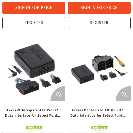
SIGN IN FOR PRICE
SIGN IN FOR PRICE
REGISTER
REGISTER
Axxess® Integrate AXDIS-FD2
Axxess® Integrate AXDIS-FD3
Data Interface for Select Ford®
Data Interface for Select Ford®
2011 and Up Vehicles with ACC
2019 and Up Vehicles with ACC
and NAV Outputs
and NAV Outputs