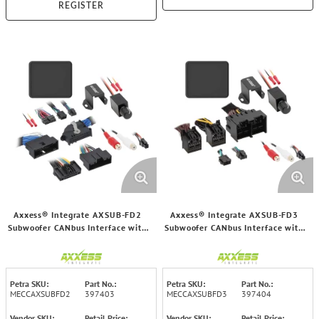
REGISTER
Axxess® Integrate AXSUB-FD2
Axxess® Integrate AXSUB-FD3
Subwoofer CANbus Interface with
Subwoofer CANbus Interface with
Volume Control for Select Ford®
Volume Control for Select Ford®
2011 and Up Vehicles
2018 through 2025 Vehicles
Petra SKU:
Part No.:
Petra SKU:
Part No.:
MECCAXSUBFD2
397403
MECCAXSUBFD3
397404
Vendor SKU:
Retail Price:
Vendor SKU:
Retail Price: