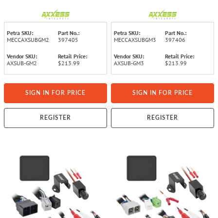
Volume Control for Select GM®
Volume Control for Select GM®
2016 though 2019 Vehicles
2019 and Up Vehicles
Petra SKU:
Part No.:
Petra SKU:
Part No.:
MECCAXSUBGM2
397405
MECCAXSUBGM3
397406
Vendor SKU:
Retail Price:
Vendor SKU:
Retail Price:
AXSUB-GM2
$213.99
AXSUB-GM3
$213.99
SIGN IN FOR PRICE
SIGN IN FOR PRICE
REGISTER
REGISTER