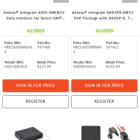
Axxess® Integrate AXDI-GMLN10
Axxess® Integrate AXDSPX-GM32
Data Interface for Select GM®
DSP Package with AXDSP-X, T-
2016 through 2021 Vehicles
Harness, and Amp Bypass Harness
for Select GM® 2021 and Up
Vehicles
Petra SKU:
Part No.:
Petra SKU:
Part No.:
MECCAXDIGMLN1
397400
MECCAXDSPXGM3
397412
0
2
Vendor SKU:
Retail Price:
Vendor SKU:
Retail Price:
AXDI-GMLN10
$125.99
AXDSPX-GM32
$556.99
SIGN IN FOR PRICE
SIGN IN FOR PRICE
REGISTER
REGISTER