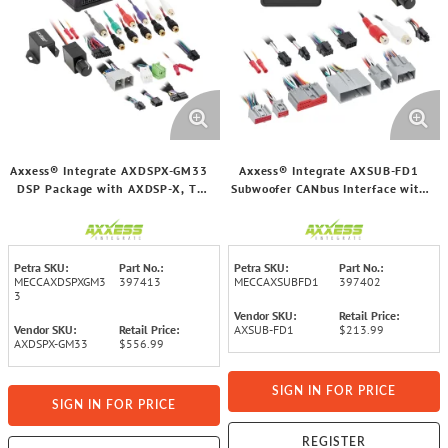
Axxess® Integrate AXDSPX-GM33
Axxess® Integrate AXSUB-FD1
DSP Package with AXDSP-X, T-
Subwoofer CANbus Interface with
Harness, and Amp Bypass Harness
Volume Control for Select Ford®
for Select GM® 2021 and Up
2006 through 2014 Vehicles
Vehicles
Petra SKU:
Part No.:
Petra SKU:
Part No.:
MECCAXDSPXGM3
397413
MECCAXSUBFD1
397402
3
Vendor SKU:
Retail Price:
Vendor SKU:
Retail Price:
AXSUB-FD1
$213.99
AXDSPX-GM33
$556.99
SIGN IN FOR PRICE
SIGN IN FOR PRICE
REGISTER