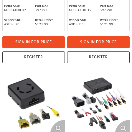
Petra SKU:
Part No.:
Petra SKU:
Part No.:
MECCAXDIFD2
397397
MECCAXDIFD3
397398
Vendor SKU:
Retail Price:
Vendor SKU:
Retail Price:
AXDI-FD2
$121.99
AXDI-FD3
$121.99
SIGN IN FOR PRICE
SIGN IN FOR PRICE
REGISTER
REGISTER