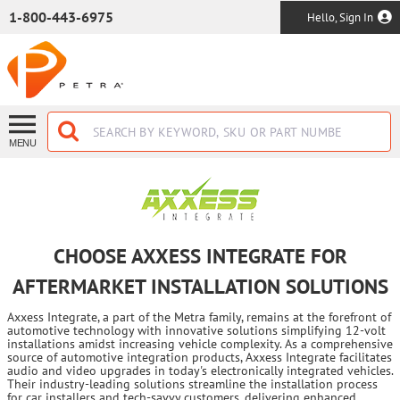
SKIP TO MAIN CONTENT
1-800-443-6975
Hello, Sign In
MENU
CHOOSE AXXESS INTEGRATE FOR
AFTERMARKET INSTALLATION SOLUTIONS
Axxess Integrate, a part of the Metra family, remains at the forefront of
automotive technology with innovative solutions simplifying 12-volt
installations amidst increasing vehicle complexity. As a comprehensive
source of automotive integration products, Axxess Integrate facilitates
audio and video upgrades in today's electronically integrated vehicles.
Their industry-leading solutions streamline the installation process
for car installers and tech-savvy customers, delivering enhanced