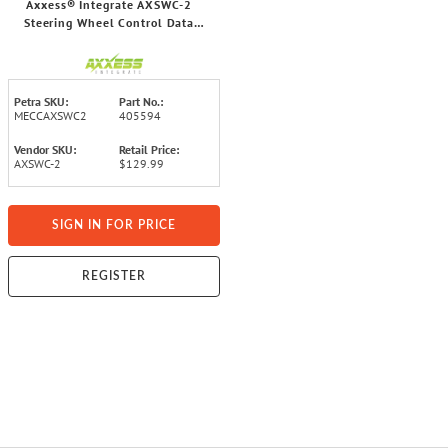
Axxess® Integrate AXSWC-2
Steering Wheel Control Data
Interface for All Radio Brands
Petra SKU:
Part No.:
MECCAXSWC2
405594
Vendor SKU:
Retail Price:
AXSWC-2
$129.99
SIGN IN FOR PRICE
REGISTER