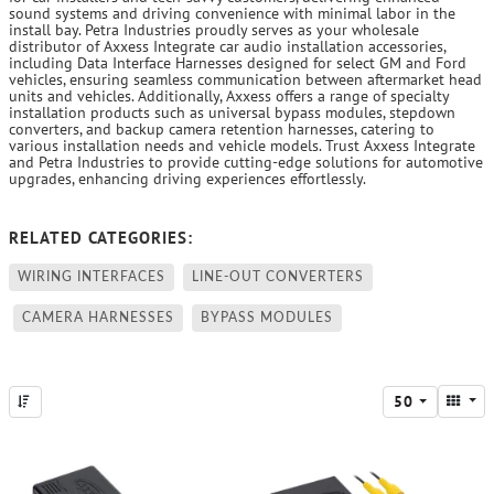
sound systems and driving convenience with minimal labor in the
install bay. Petra Industries proudly serves as your wholesale
distributor of Axxess Integrate car audio installation accessories,
including Data Interface Harnesses designed for select GM and Ford
vehicles, ensuring seamless communication between aftermarket head
units and vehicles. Additionally, Axxess offers a range of specialty
installation products such as universal bypass modules, stepdown
converters, and backup camera retention harnesses, catering to
various installation needs and vehicle models. Trust Axxess Integrate
and Petra Industries to provide cutting-edge solutions for automotive
upgrades, enhancing driving experiences effortlessly.
RELATED CATEGORIES:
WIRING INTERFACES
LINE-OUT CONVERTERS
CAMERA HARNESSES
BYPASS MODULES
50