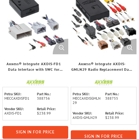
Axxess® Integrate AXDIS-FD1
Axxess® Integrate AXDIS-
Data Interface with SWC for
GMLN29 Radio Replacement Data
Select Ford® 2006 through 2022
Interface with SWC for Select
Vehicles
GM® 2006 through 2023 Vehicles
Petra SKU:
Part No.:
Petra SKU:
Part No.:
MECCAXDISFD1
388756
MECCAXDISGMLN
388755
29
Vendor SKU:
Retail Price:
AXDIS-FD1
$238.99
Vendor SKU:
Retail Price:
AXDIS-GMLN29
$238.99
SIGN IN FOR PRICE
SIGN IN FOR PRICE