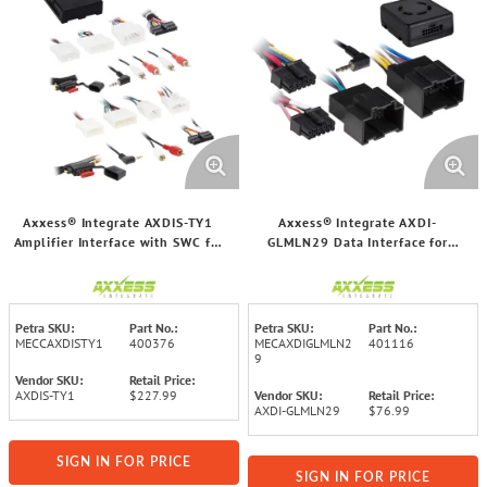
Axxess® Integrate AXDIS-TY1
Axxess® Integrate AXDI-
Amplifier Interface with SWC for
GLMLN29 Data Interface for
Select Toyota®/Lexus® 2001
Select GM® 2006 and Up Vehicles
through 2015 Vehicles
Petra SKU:
Part No.:
Petra SKU:
Part No.:
MECCAXDISTY1
400376
MECAXDIGLMLN2
401116
9
Vendor SKU:
Retail Price:
AXDIS-TY1
$227.99
Vendor SKU:
Retail Price:
AXDI-GLMLN29
$76.99
SIGN IN FOR PRICE
SIGN IN FOR PRICE