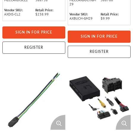
29
Vendor SKU:
Retail Price:
AXDIS-CL2
$238.99
Vendor SKU:
Retail Price:
AXBUCH-GM29
$9.99
SIGN IN FOR PRICE
SIGN IN FOR PRICE
REGISTER
REGISTER