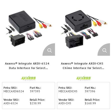
Axxess® Integrate AXDI-6524
Axxess® Integrate AXDI-CH5
Data Interface for Select
Chime Interface for Select
Jeep®/Ram® 2014 and Up
Chrysler® 2013 through 2023
Vehicles
Vehicles
Petra SKU:
Part No.:
Petra SKU:
Part No.:
MECCAXDI6524
397395
MECCAXDICH5
397396
Vendor SKU:
Retail Price:
Vendor SKU:
Retail Price:
AXDI-6524
$238.99
AXDI-CH5
$168.99