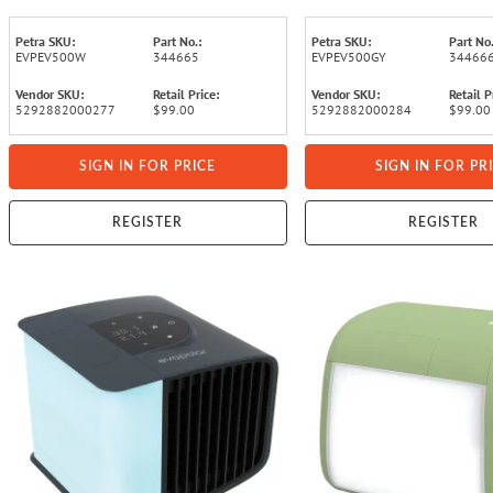
Petra SKU:
Part No.:
Petra SKU:
Part No.
EVPEV500W
344665
EVPEV500GY
34466
Vendor SKU:
Retail Price:
Vendor SKU:
Retail P
5292882000277
$99.00
5292882000284
$99.00
SIGN IN FOR PRICE
SIGN IN FOR PR
REGISTER
REGISTER