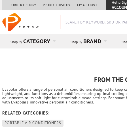
Hello, Sig
ORDER HISTORY
PRODUCT HISTORY
MY ACCOUNT
ACCOUN
CATEGORY
BRAND
Shop By
Shop By
Sho
FROM THE 
Evapolar offers a range of personal air conditioners designed to keep 
lightweight, and functions as a dehumidifier, ensuring optimal cooling 
adjustments to its soft light for customizable mood settings. For smar
with Evapolar's innovative personal air conditioners.
RELATED CATEGORIES:
PORTABLE AIR CONDITIONERS