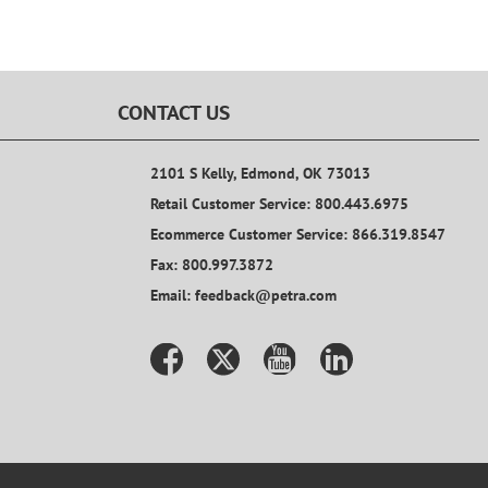
CONTACT US
2101 S Kelly, Edmond, OK 73013
Retail Customer Service: 800.443.6975
Ecommerce Customer Service: 866.319.8547
Fax: 800.997.3872
Email: feedback@petra.com