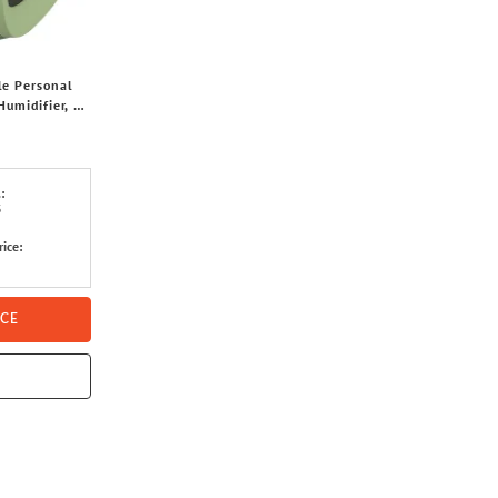
le Personal
Humidifier, 3
tts (Green)
:
3
rice:
ICE