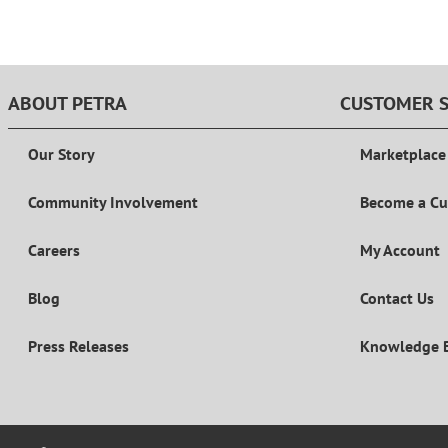
ABOUT PETRA
CUSTOMER S
Our Story
Marketplace
Community Involvement
Become a C
Careers
My Account
Blog
Contact Us
Press Releases
Knowledge 