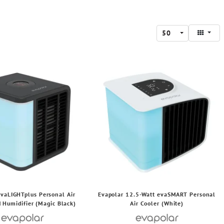
50
evaLIGHTplus Personal Air
Evapolar 12.5-Watt evaSMART Personal
 Humidifier (Magic Black)
Air Cooler (White)