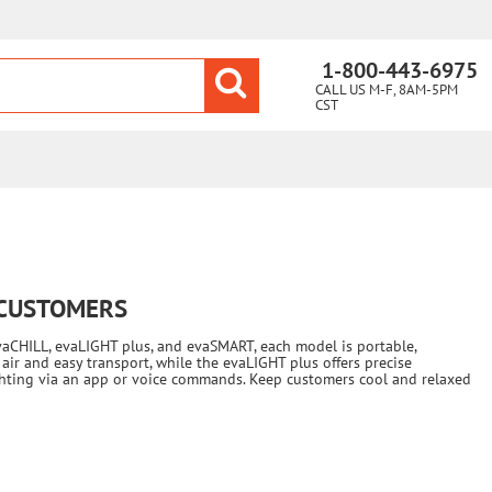
1-800-443-6975
CALL US M-F, 8AM-5PM
CST
 CUSTOMERS
vaCHILL, evaLIGHT plus, and evaSMART, each model is portable,
air and easy transport, while the evaLIGHT plus offers precise
ighting via an app or voice commands. Keep customers cool and relaxed