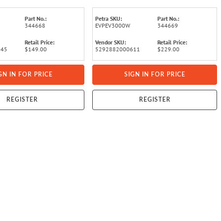
Part No.:
Petra SKU:
Part No.:
344668
EVPEV3000W
344669
Retail Price:
Vendor SKU:
Retail Price:
345
$149.00
5292882000611
$229.00
GN IN FOR PRICE
SIGN IN FOR PRICE
REGISTER
REGISTER