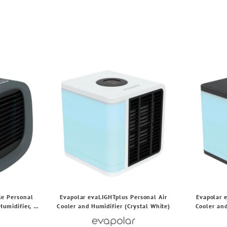
le Personal
Evapolar evaLIGHTplus Personal Air
Evapolar 
Humidifier, 3
Cooler and Humidifier (Crystal White)
Cooler and
tts (Gray)