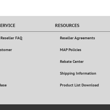
ERVICE
RESOURCES
 Reseller FAQ
Reseller Agreements
ustomer
MAP Policies
Rebate Center
Shipping Information
Base
Product List Download