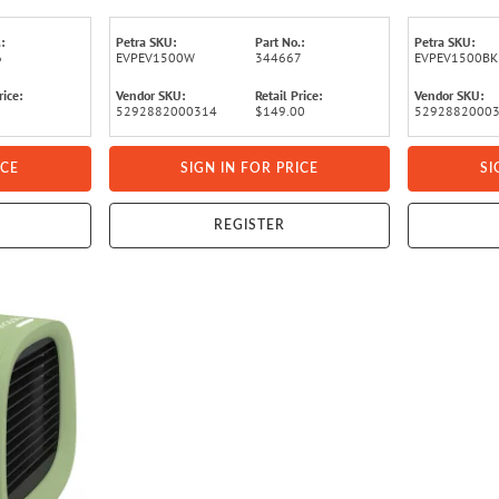
:
Petra SKU:
Part No.:
Petra SKU:
6
EVPEV1500W
344667
EVPEV1500BK
rice:
Vendor SKU:
Retail Price:
Vendor SKU:
5292882000314
$149.00
5292882000
ICE
SIGN IN FOR PRICE
SI
REGISTER