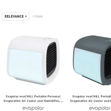
RELEVANCE
7 ITEMS
Evapolar evaCHILL Portable Personal
Evapolar evaCHILL Portab
Evaporative Air Cooler and Humidifier, 3
Evaporative Air Cooler and 
Speeds, 49.1 CFM, 7.5 Watts (White)
Speeds, 49.1 CFM, 7.5 Wa