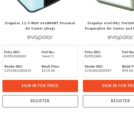
Evapolar 12.5-Watt evaSMART Personal
Evapolar evaCHILL Portab
Air Cooler (Gray)
Evaporative Air Cooler and 
Speeds, 49.1 CFM, 7.5 Wa
Petra SKU:
Part No.:
Petra SKU:
Part No.
EVPEV3000GY
344671
EVPECGRN
40489
Vendor SKU:
Retail Price:
Vendor SKU:
Retail P
5292882000635
$229.00
5292882000987
$99.00
SIGN IN FOR PRICE
SIGN IN FOR PR
REGISTER
REGISTER