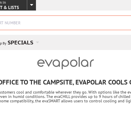
n In
SKIP TO MAIN CONTENT
T & LISTS
SPECIALS
p By
OFFICE TO THE CAMPSITE, EVAPOLAR COOLS
customers cool and comfortable wherever they go. With options like the e
even in humid conditions. The evaCHILL provides up to 9 hours of chilled 
t home compatibility, the evaSMART allows users to control cooling and l