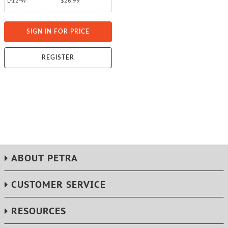
L-12-W
$26.99
SIGN IN FOR PRICE
REGISTER
ABOUT PETRA
CUSTOMER SERVICE
RESOURCES