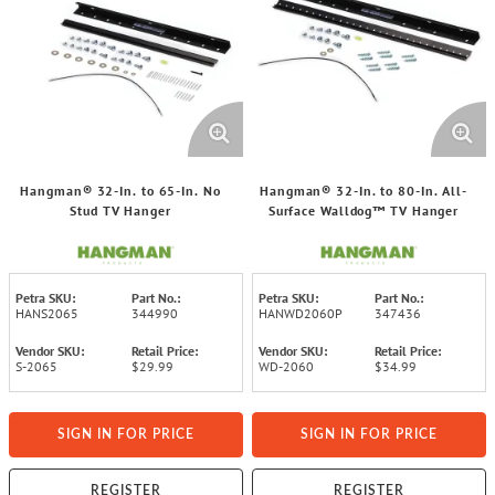
Hangman® 32-In. to 65-In. No
Hangman® 32-In. to 80-In. All-
Stud TV Hanger
Surface Walldog™ TV Hanger
Petra SKU:
Part No.:
Petra SKU:
Part No.:
HANS2065
344990
HANWD2060P
347436
Vendor SKU:
Retail Price:
Vendor SKU:
Retail Price:
S-2065
$29.99
WD-2060
$34.99
SIGN IN FOR PRICE
SIGN IN FOR PRICE
REGISTER
REGISTER