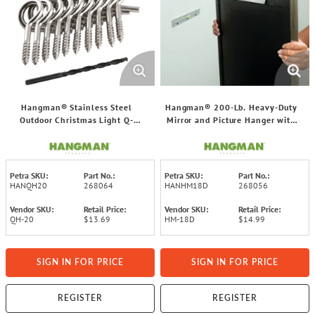
Hangman® Stainless Steel
Hangman® 200-Lb. Heavy-Duty
Outdoor Christmas Light Q-
Mirror and Picture Hanger with
Hangers, 20 pk
Wall Dog® Screws
Petra SKU:
Part No.:
Petra SKU:
Part No.:
HANQH20
268064
HANHM18D
268056
Vendor SKU:
Retail Price:
Vendor SKU:
Retail Price:
QH-20
$13.69
HM-18D
$14.99
SIGN IN FOR PRICE
SIGN IN FOR PRICE
REGISTER
REGISTER