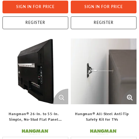
SIGN IN FOR PRICE
SIGN IN FOR PRICE
REGISTER
REGISTER
Hangman® 26-In. to 55-In.
Hangman® All-Steel Anti-Tip
Simple, No-Stud Flat Panel
Safety Kit for TVs
Hanger