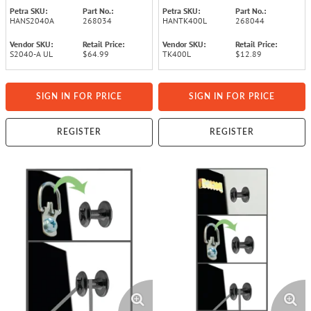
Petra SKU:
Part No.:
Petra SKU:
Part No.:
HANS2040A
268034
HANTK400L
268044
Vendor SKU:
Retail Price:
Vendor SKU:
Retail Price:
S2040-A UL
$64.99
TK400L
$12.89
SIGN IN FOR PRICE
SIGN IN FOR PRICE
REGISTER
REGISTER