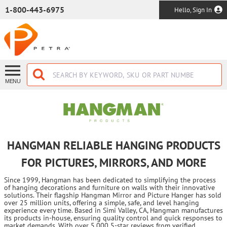
SKIP TO MAIN CONTENT
1-800-443-6975
Hello, Sign In
MENU
HANGMAN RELIABLE HANGING PRODUCTS
FOR PICTURES, MIRRORS, AND MORE
Since 1999, Hangman has been dedicated to simplifying the process
of hanging decorations and furniture on walls with their innovative
solutions. Their flagship Hangman Mirror and Picture Hanger has sold
over 25 million units, offering a simple, safe, and level hanging
experience every time. Based in Simi Valley, CA, Hangman manufactures
its products in-house, ensuring quality control and quick responses to
market demands. With over 5,000 5-star reviews from verified