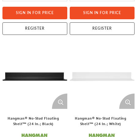
SIGN IN FOR PRICE
SIGN IN FOR PRICE
REGISTER
REGISTER
Hangman® No-Stud Floating
Hangman® No-Stud Floating
Shelf™ (24 In.; Black)
Shelf™ (24 In.; White)