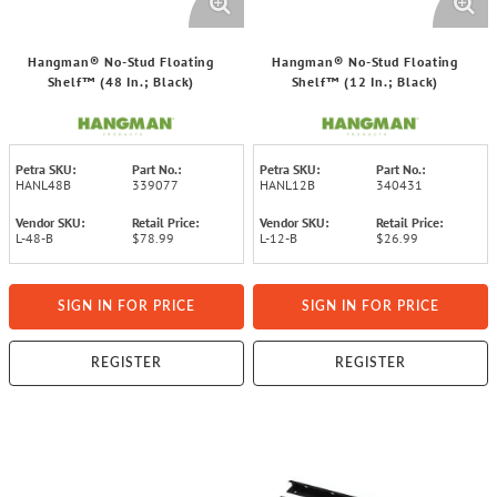
Hangman® No-Stud Floating
Hangman® No-Stud Floating
Shelf™ (48 In.; Black)
Shelf™ (12 In.; Black)
Petra SKU:
Part No.:
Petra SKU:
Part No.:
HANL48B
339077
HANL12B
340431
Vendor SKU:
Retail Price:
Vendor SKU:
Retail Price:
L-48-B
$78.99
L-12-B
$26.99
SIGN IN FOR PRICE
SIGN IN FOR PRICE
REGISTER
REGISTER