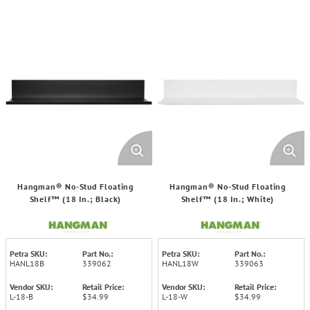
Hangman® No-Stud Floating
Hangman® No-Stud Floating
Shelf™ (18 In.; Black)
Shelf™ (18 In.; White)
Petra SKU:
Part No.:
Petra SKU:
Part No.:
HANL18B
339062
HANL18W
339063
Vendor SKU:
Retail Price:
Vendor SKU:
Retail Price:
L-18-B
$34.99
L-18-W
$34.99