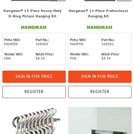
Hangman® 13-Piece Heavy-Duty
Hangman® 21-Piece Professional
D-Ring Picture Hanging Kit
Hanging Kit
Petra SKU:
Part No.:
Petra SKU:
Part No.:
HANHDK
268060
HANPHK
268061
Vendor SKU:
Retail Price:
Vendor SKU:
Retail Price:
HDK
$8.39
PHK
$8.39
SIGN IN FOR PRICE
SIGN IN FOR PRICE
REGISTER
REGISTER