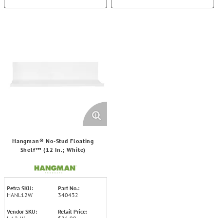
Hangman® No-Stud Floating
Shelf™ (12 In.; White)
Petra SKU:
Part No.:
HANL12W
340432
Vendor SKU:
Retail Price: