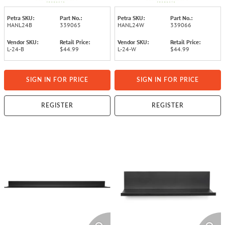
Petra SKU:
Part No.:
Petra SKU:
Part No.:
HANL24B
339065
HANL24W
339066
Vendor SKU:
Retail Price:
Vendor SKU:
Retail Price:
L-24-B
$44.99
L-24-W
$44.99
SIGN IN FOR PRICE
SIGN IN FOR PRICE
REGISTER
REGISTER