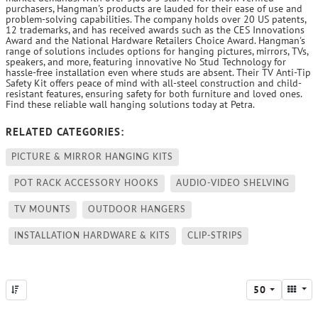
purchasers, Hangman's products are lauded for their ease of use and
problem-solving capabilities. The company holds over 20 US patents,
12 trademarks, and has received awards such as the CES Innovations
Award and the National Hardware Retailers Choice Award. Hangman's
range of solutions includes options for hanging pictures, mirrors, TVs,
speakers, and more, featuring innovative No Stud Technology for
hassle-free installation even where studs are absent. Their TV Anti-Tip
Safety Kit offers peace of mind with all-steel construction and child-
resistant features, ensuring safety for both furniture and loved ones.
Find these reliable wall hanging solutions today at Petra.
RELATED CATEGORIES:
PICTURE & MIRROR HANGING KITS
POT RACK ACCESSORY HOOKS
AUDIO-VIDEO SHELVING
TV MOUNTS
OUTDOOR HANGERS
INSTALLATION HARDWARE & KITS
CLIP-STRIPS
50