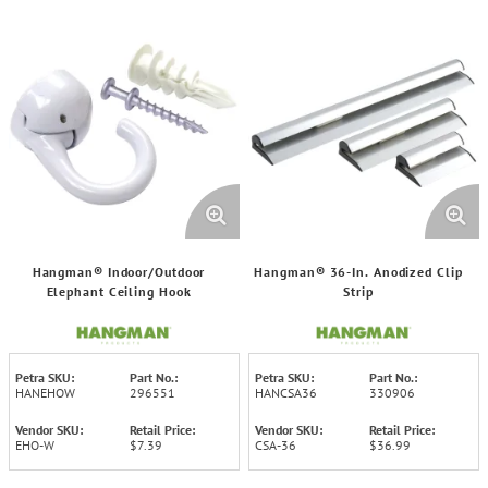
Hangman® Indoor/Outdoor
Hangman® 36-In. Anodized Clip
Elephant Ceiling Hook
Strip
Petra SKU:
Part No.:
Petra SKU:
Part No.:
HANEHOW
296551
HANCSA36
330906
Vendor SKU:
Retail Price:
Vendor SKU:
Retail Price:
EHO-W
$7.39
CSA-36
$36.99