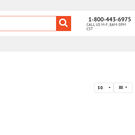
1-800-443-6975
CALL US M-F, 8AM-5PM
CST
50