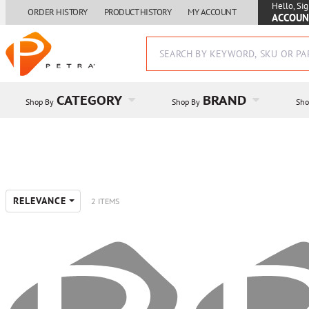
Hello, Sig
ORDER HISTORY
PRODUCT HISTORY
MY ACCOUNT
ACCOUN
CATEGORY
BRAND
Shop By
Shop By
Sho
RELEVANCE
2 ITEMS