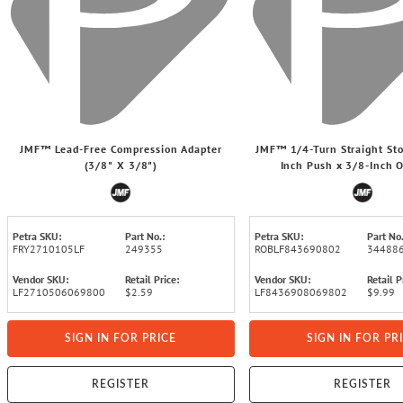
JMF™ Lead-Free Compression Adapter
JMF™ 1/4-Turn Straight Sto
(3/8" X 3/8")
Inch Push x 3/8-Inch
Petra SKU:
Part No.:
Petra SKU:
Part No.
FRY2710105LF
249355
ROBLF843690802
34488
Vendor SKU:
Retail Price:
Vendor SKU:
Retail P
LF2710506069800
$2.59
LF8436908069802
$9.99
SIGN IN FOR PRICE
SIGN IN FOR PR
REGISTER
REGISTER