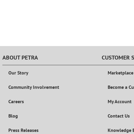
ABOUT PETRA
CUSTOMER S
Our Story
Marketplace
Community Involvement
Become a C
Careers
My Account
Blog
Contact Us
Press Releases
Knowledge 