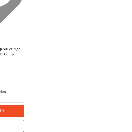
p Valve 1/2-
 OD Comp
:
6
rice:
ICE