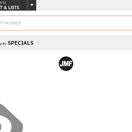
n In
SKIP TO MAIN CONTENT
T & LISTS
SPECIALS
p By