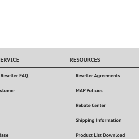
ERVICE
RESOURCES
 Reseller FAQ
Reseller Agreements
ustomer
MAP Policies
Rebate Center
Shipping Information
Base
Product List Download