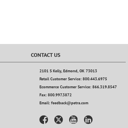
CONTACT US
2101 S Kelly, Edmond, OK 73013
Retail Customer Service: 800.443.6975
Ecommerce Customer Service: 866.319.8547
Fax: 800.997.3872
Email: feedback@petra.com