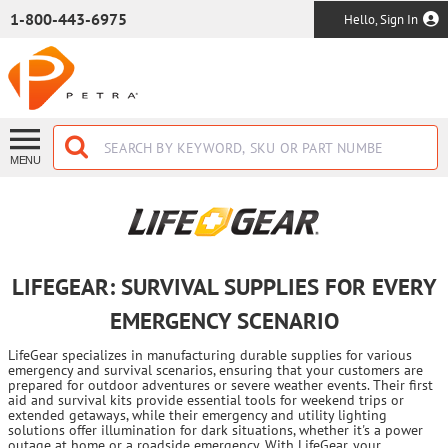
SKIP TO MAIN CONTENT
1-800-443-6975
Hello, Sign In
MENU
LIFEGEAR: SURVIVAL SUPPLIES FOR EVERY
EMERGENCY SCENARIO
LifeGear specializes in manufacturing durable supplies for various
emergency and survival scenarios, ensuring that your customers are
prepared for outdoor adventures or severe weather events. Their first
aid and survival kits provide essential tools for weekend trips or
extended getaways, while their emergency and utility lighting
solutions offer illumination for dark situations, whether it's a power
outage at home or a roadside emergency. With LifeGear, your