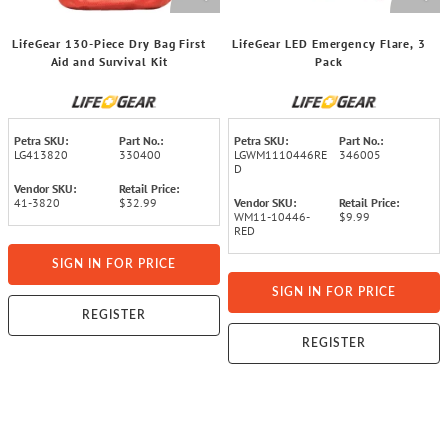
LifeGear 130-Piece Dry Bag First
LifeGear LED Emergency Flare, 3
Aid and Survival Kit
Pack
Petra SKU:
Part No.:
Petra SKU:
Part No.:
LG413820
330400
LGWM1110446RE
346005
D
Vendor SKU:
Retail Price:
41-3820
$32.99
Vendor SKU:
Retail Price:
WM11-10446-
$9.99
RED
SIGN IN FOR PRICE
SIGN IN FOR PRICE
REGISTER
REGISTER