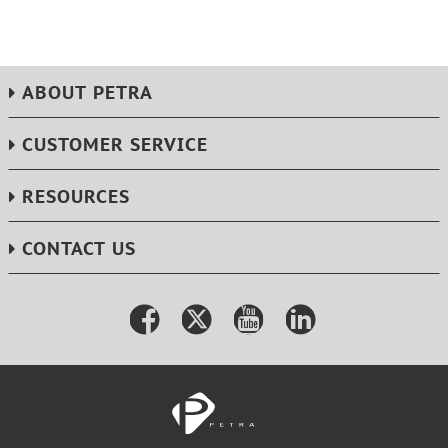
ABOUT PETRA
CUSTOMER SERVICE
RESOURCES
CONTACT US