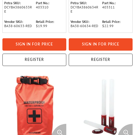
Petra SKU:
Part No.:
Petra SKU:
Part No.:
DCYBA3860633R
403310
DCYBA3860634R
403311
E
E
Vendor SKU:
Retail Price:
Vendor SKU:
Retail Price:
BA38-60633-RED
$19.99
BA38-60634-RED
$22.99
SIGN IN FOR PRICE
SIGN IN FOR PRICE
REGISTER
REGISTER