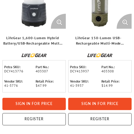
LifeGear 1,600-Lumen Hybrid
LifeGear 150-Lumen USB-
Battery/USB-Rechargeable Multi-
Rechargeable Multi-Mode
Mode LED Lantern and Power
Adventure™ LED Light, 41-3937
Bank, 41-3776
Petra SKU:
Part No.:
Petra SKU:
Part No.:
DCY413776
403307
DCY413937
403308
Vendor SKU:
Retail Price:
Vendor SKU:
Retail Price:
41-3776
$47.99
41-3937
$14.99
SIGN IN FOR PRICE
SIGN IN FOR PRICE
REGISTER
REGISTER