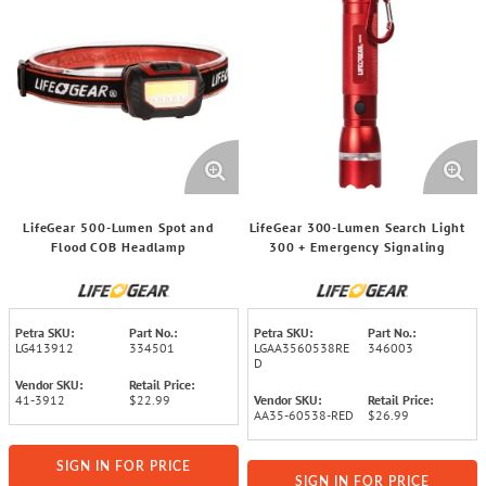
LifeGear 500-Lumen Spot and
LifeGear 300-Lumen Search Light
Flood COB Headlamp
300 + Emergency Signaling
Petra SKU:
Part No.:
Petra SKU:
Part No.:
LG413912
334501
LGAA3560538RE
346003
D
Vendor SKU:
Retail Price:
41-3912
$22.99
Vendor SKU:
Retail Price:
AA35-60538-RED
$26.99
SIGN IN FOR PRICE
SIGN IN FOR PRICE