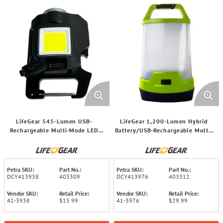
LifeGear 545-Lumen USB-
LifeGear 1,200-Lumen Hybrid
Rechargeable Multi-Mode LED
Battery/USB-Rechargeable Multi-
Utility Light, 41-3938
Mode LED Lantern and Power
Bank, 41-3976
Petra SKU:
Part No.:
Petra SKU:
Part No.:
DCY413938
403309
DCY413976
403312
Vendor SKU:
Retail Price:
Vendor SKU:
Retail Price:
41-3938
$15.99
41-3976
$29.99