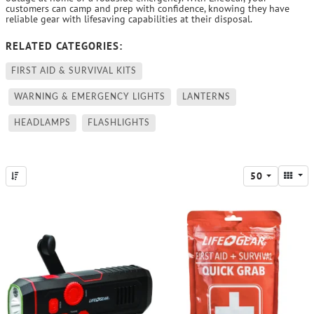
customers can camp and prep with confidence, knowing they have
reliable gear with lifesaving capabilities at their disposal.
RELATED CATEGORIES:
FIRST AID & SURVIVAL KITS
WARNING & EMERGENCY LIGHTS
LANTERNS
HEADLAMPS
FLASHLIGHTS
50