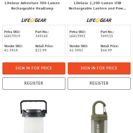
LifeGear Adventure 300-Lumen
LifeGear 2,200-Lumen USB
Rechargeable Headlamp
Rechargeable Lantern and Power
Bank
Petra SKU:
Part No.:
Petra SKU:
Part No.:
LG413919
349168
LG413992
349535
Vendor SKU:
Retail Price:
Vendor SKU:
Retail Price:
41-3919
$22.99
41-3992
$44.99
SIGN IN FOR PRICE
SIGN IN FOR PRICE
REGISTER
REGISTER