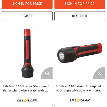
SIGN IN FOR PRICE
SIGN IN FOR PRICE
REGISTER
REGISTER
LifeGear 200-Lumen Stormproof
LifeGear 330-Lumen Stormproof
Signal Light with Safety Whistle,
Path Light with Safety Whistle,
BA38-60633-RED
BA38-60634-RED