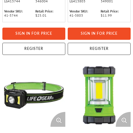
LG413744
346004
LG413803
349001
Vendor SKU:
Retail Price:
Vendor SKU:
Retail Price:
41-3744
$25.01
41-3803
$11.99
SIGN IN FOR PRICE
SIGN IN FOR PRICE
REGISTER
REGISTER