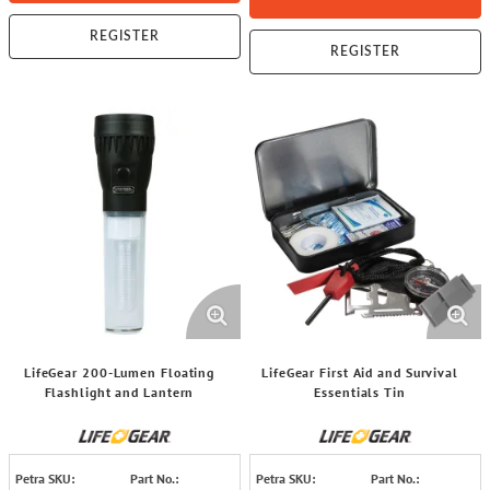
REGISTER
REGISTER
LifeGear 200-Lumen Floating
LifeGear First Aid and Survival
Flashlight and Lantern
Essentials Tin
Petra SKU:
Part No.:
Petra SKU:
Part No.: