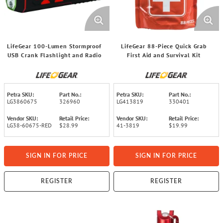
LifeGear 100-Lumen Stormproof
LifeGear 88-Piece Quick Grab
USB Crank Flashlight and Radio
First Aid and Survival Kit
Petra SKU:
Part No.:
Petra SKU:
Part No.:
LG3860675
326960
LG413819
330401
Vendor SKU:
Retail Price:
Vendor SKU:
Retail Price:
LG38-60675-RED
$28.99
41-3819
$19.99
SIGN IN FOR PRICE
SIGN IN FOR PRICE
REGISTER
REGISTER