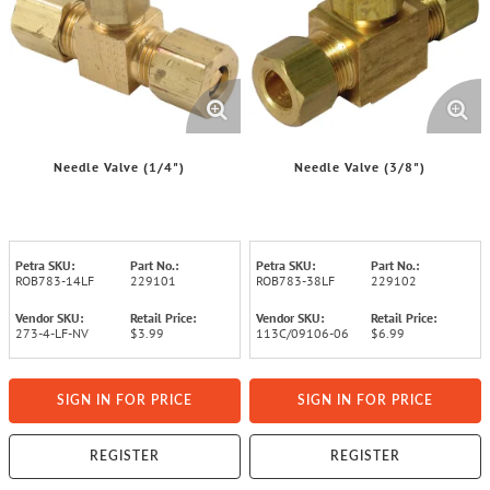
Needle Valve (1/4")
Needle Valve (3/8")
Petra SKU:
Part No.:
Petra SKU:
Part No.:
ROB783-14LF
229101
ROB783-38LF
229102
Vendor SKU:
Retail Price:
Vendor SKU:
Retail Price:
273-4-LF-NV
$3.99
113C/09106-06
$6.99
SIGN IN FOR PRICE
SIGN IN FOR PRICE
REGISTER
REGISTER