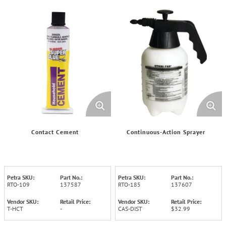
Contact Cement
Continuous-Action Sprayer
Petra SKU:
Part No.:
Petra SKU:
Part No.:
RTO-109
137587
RTO-185
137607
Vendor SKU:
Retail Price:
Vendor SKU:
Retail Price:
T-HCT
-
CAS-DIST
$32.99