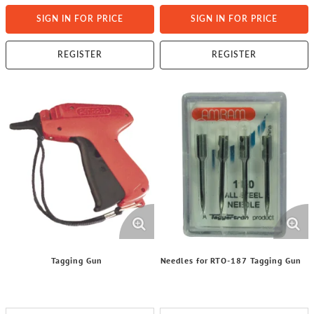
SIGN IN FOR PRICE
SIGN IN FOR PRICE
REGISTER
REGISTER
Tagging Gun
Needles for RTO-187 Tagging Gun