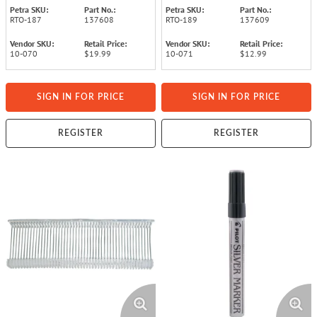
Petra SKU:
Part No.:
Petra SKU:
Part No.:
RTO-187
137608
RTO-189
137609
Vendor SKU:
Retail Price:
Vendor SKU:
Retail Price:
10-070
$19.99
10-071
$12.99
SIGN IN FOR PRICE
SIGN IN FOR PRICE
REGISTER
REGISTER