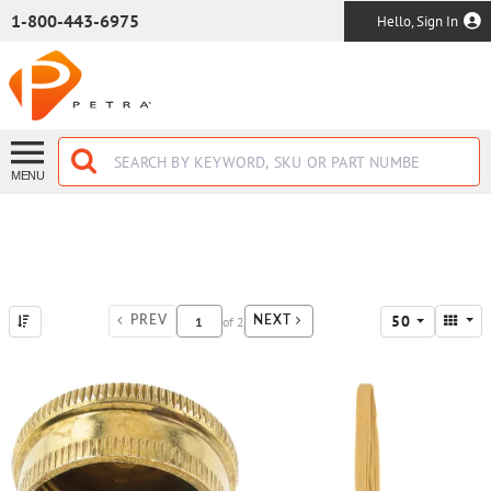
SKIP TO MAIN CONTENT
1-800-443-6975
Hello, Sign In
MENU
50
of
2
PREV
NEXT