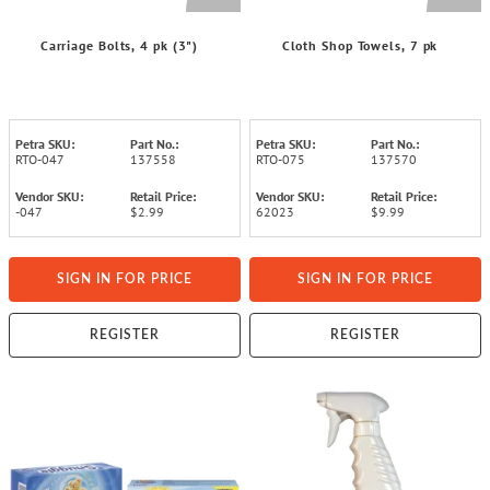
Carriage Bolts, 4 pk (3")
Cloth Shop Towels, 7 pk
Petra SKU:
Part No.:
Petra SKU:
Part No.:
RTO-047
137558
RTO-075
137570
Vendor SKU:
Retail Price:
Vendor SKU:
Retail Price:
-047
$2.99
62023
$9.99
SIGN IN FOR PRICE
SIGN IN FOR PRICE
REGISTER
REGISTER