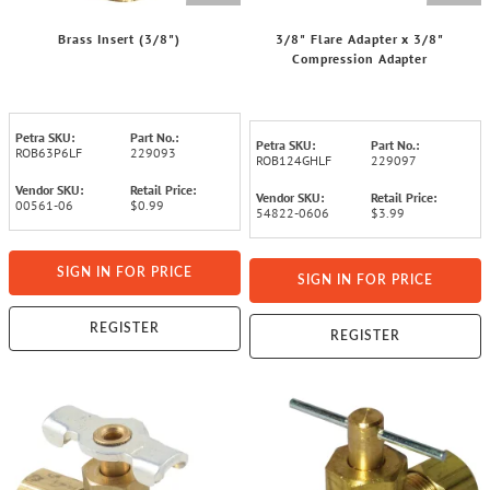
Brass Insert (3/8")
3/8" Flare Adapter x 3/8"
Compression Adapter
Petra SKU:
Part No.:
Petra SKU:
Part No.:
ROB63P6LF
229093
ROB124GHLF
229097
Vendor SKU:
Retail Price:
Vendor SKU:
Retail Price:
00561-06
$0.99
54822-0606
$3.99
SIGN IN FOR PRICE
SIGN IN FOR PRICE
REGISTER
REGISTER