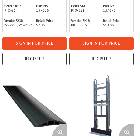
Petra SKU:
Part No.:
Petra SKU:
Part No.:
RTO-214
137626
RTO-321
137676
Vendor SKU:
Retail Price:
Vendor SKU:
Retail Price:
WS3002/WS2437
$2.89
BK1200-5
$14.99
SIGN IN FOR PRICE
SIGN IN FOR PRICE
REGISTER
REGISTER