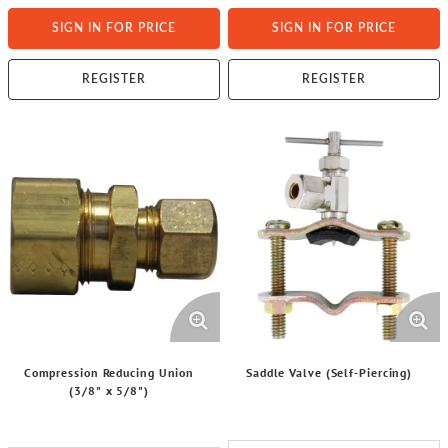
SIGN IN FOR PRICE
SIGN IN FOR PRICE
REGISTER
REGISTER
Compression Reducing Union
Saddle Valve (Self-Piercing)
(3/8" x 5/8")