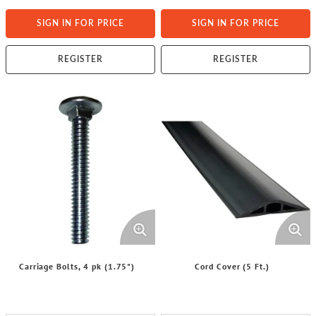
SIGN IN FOR PRICE
SIGN IN FOR PRICE
REGISTER
REGISTER
Carriage Bolts, 4 pk (1.75")
Cord Cover (5 Ft.)