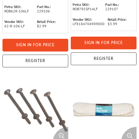
Petra SKU:
Part No.:
Petra SKU:
Part No.:
ROB785SP14LF
229107
ROB62R-106LF
229106
Vendor SKU:
Retail Price:
Vendor SKU:
Retail Price:
LF8184704989800
$3.99
62-R-106-LF
$2.99
SIGN IN FOR PRICE
SIGN IN FOR PRICE
REGISTER
REGISTER