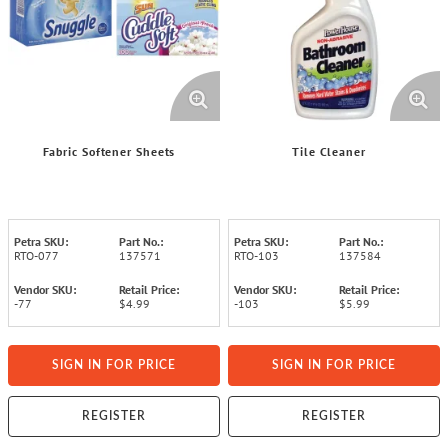
Fabric Softener Sheets
Tile Cleaner
Petra SKU:
Part No.:
Petra SKU:
Part No.:
RTO-077
137571
RTO-103
137584
Vendor SKU:
Retail Price:
Vendor SKU:
Retail Price:
-77
$4.99
-103
$5.99
SIGN IN FOR PRICE
SIGN IN FOR PRICE
REGISTER
REGISTER