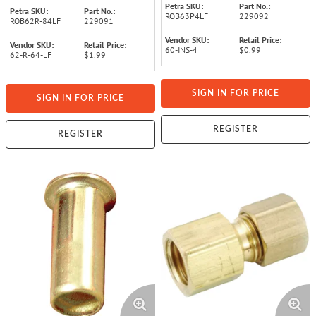
Petra SKU:
Part No.:
Petra SKU:
Part No.:
ROB63P4LF
229092
ROB62R-84LF
229091
Vendor SKU:
Retail Price:
Vendor SKU:
Retail Price:
60-INS-4
$0.99
62-R-64-LF
$1.99
SIGN IN FOR PRICE
SIGN IN FOR PRICE
REGISTER
REGISTER