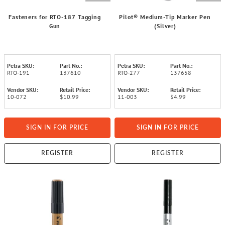
Fasteners for RTO-187 Tagging
Pilot® Medium-Tip Marker Pen
Gun
(Silver)
Petra SKU:
Part No.:
Petra SKU:
Part No.:
RTO-191
137610
RTO-277
137658
Vendor SKU:
Retail Price:
Vendor SKU:
Retail Price:
10-072
$10.99
11-003
$4.99
SIGN IN FOR PRICE
SIGN IN FOR PRICE
REGISTER
REGISTER