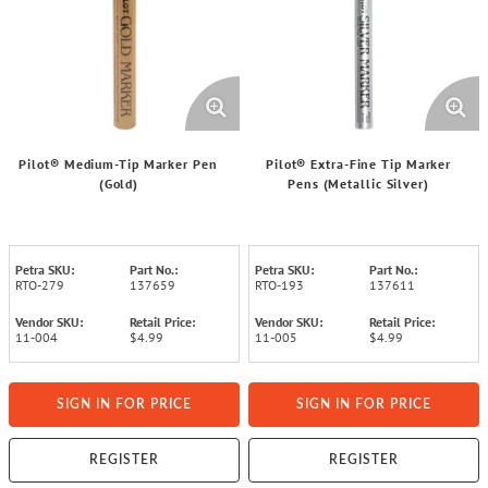
Pilot® Medium-Tip Marker Pen
Pilot® Extra-Fine Tip Marker
(Gold)
Pens (Metallic Silver)
Petra SKU:
Part No.:
Petra SKU:
Part No.:
RTO-279
137659
RTO-193
137611
Vendor SKU:
Retail Price:
Vendor SKU:
Retail Price:
11-004
$4.99
11-005
$4.99
SIGN IN FOR PRICE
SIGN IN FOR PRICE
REGISTER
REGISTER