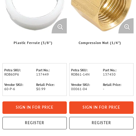
Plastic Ferrule (3/8")
Compression Nut (1/4")
Petra SKU:
Part No.:
Petra SKU:
Part No.:
ROB60P6
137449
ROB61-14N
137450
Vendor SKU:
Retail Price:
Vendor SKU:
Retail Price:
60-P-6
$0.99
00061-04
-
SIGN IN FOR PRICE
SIGN IN FOR PRICE
REGISTER
REGISTER