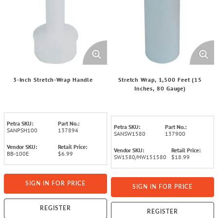
3-Inch Stretch-Wrap Handle
Stretch Wrap, 1,500 Feet (15
Inches, 80 Gauge)
Petra SKU:
Part No.:
Petra SKU:
Part No.:
SANPSH100
137894
SANSW1580
137900
Vendor SKU:
Retail Price:
Vendor SKU:
Retail Price:
BB-100E
$6.99
SW1580/HW151580
$18.99
SIGN IN FOR PRICE
SIGN IN FOR PRICE
REGISTER
REGISTER