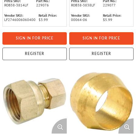
Petra SKU:
Part No.:
Petra SKU:
Part No.:
ROB38-3814LF
229076
ROB38-3838LF
229077
Vendor SKU:
Retail Price:
Vendor SKU:
Retail Price:
LF2746006060400
$3.99
00064-06
$5.99
SIGN IN FOR PRICE
SIGN IN FOR PRICE
REGISTER
REGISTER