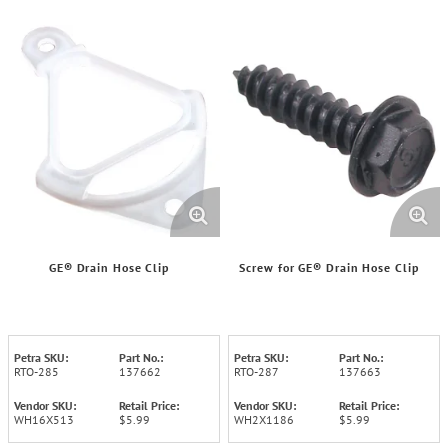
GE® Drain Hose Clip
Screw for GE® Drain Hose Clip
Petra SKU:
Part No.:
Petra SKU:
Part No.:
RTO-285
137662
RTO-287
137663
Vendor SKU:
Retail Price:
Vendor SKU:
Retail Price:
WH16X513
$5.99
WH2X1186
$5.99