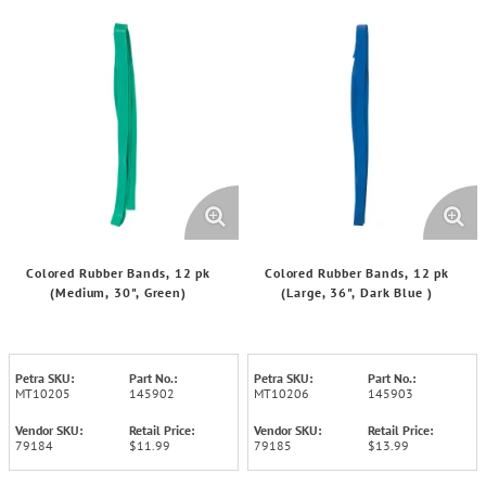
Colored Rubber Bands, 12 pk
Colored Rubber Bands, 12 pk
(Medium, 30", Green)
(Large, 36", Dark Blue )
Petra SKU:
Part No.:
Petra SKU:
Part No.:
MT10205
145902
MT10206
145903
Vendor SKU:
Retail Price:
Vendor SKU:
Retail Price:
79184
$11.99
79185
$13.99