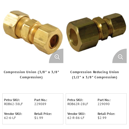
Compression Union (3/8" x 3/8"
Compression Reducing Union
Compression)
(1/2" x 3/8" Compression)
Petra SKU:
Part No.:
Petra SKU:
Part No.:
ROB62-38LF
229089
ROB62R-28LF
229090
Vendor SKU:
Retail Price:
Vendor SKU:
Retail Price:
62-6-LF
$1.99
62-R-86-LF
$2.99