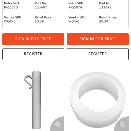
Petra SKU:
Part No.:
Petra SKU:
Part No.:
PAS5070
133697
PAS5074
133698
Vendor SKU:
Retail Price:
Vendor SKU:
Retail Price:
WC-O-C
$0.39
WC-Y-C
$0.39
SIGN IN FOR PRICE
SIGN IN FOR PRICE
REGISTER
REGISTER