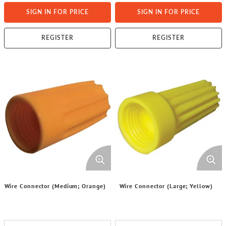
SIGN IN FOR PRICE
SIGN IN FOR PRICE
REGISTER
REGISTER
Wire Connector (Medium; Orange)
Wire Connector (Large; Yellow)