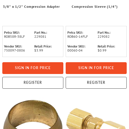
3/8" x 1/2" Compression Adapter
Compression Sleeve (1/4")
Petra SKU:
Part No.:
Petra SKU:
Part No.:
ROB58R-38LF
229081
ROB60-14FLF
229082
Vendor SKU:
Retail Price:
Vendor SKU:
Retail Price:
750097-0806
$3.99
00060-04
$0.99
SIGN IN FOR PRICE
SIGN IN FOR PRICE
REGISTER
REGISTER