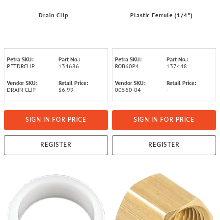
Drain Clip
Plastic Ferrule (1/4")
Petra SKU:
Part No.:
Petra SKU:
Part No.:
PETDRCLIP
134686
ROB60P4
137448
Vendor SKU:
Retail Price:
Vendor SKU:
Retail Price:
DRAIN CLIP
$6.99
00560-04
-
SIGN IN FOR PRICE
SIGN IN FOR PRICE
REGISTER
REGISTER