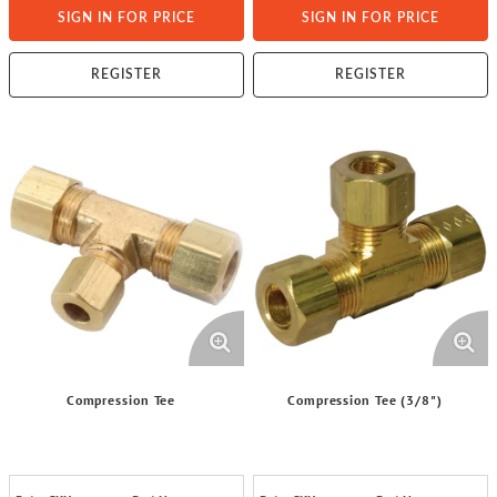
SIGN IN FOR PRICE
SIGN IN FOR PRICE
REGISTER
REGISTER
Compression Tee
Compression Tee (3/8")