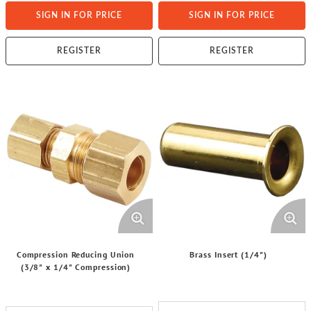
SIGN IN FOR PRICE
SIGN IN FOR PRICE
REGISTER
REGISTER
Compression Reducing Union
Brass Insert (1/4")
(3/8" x 1/4" Compression)