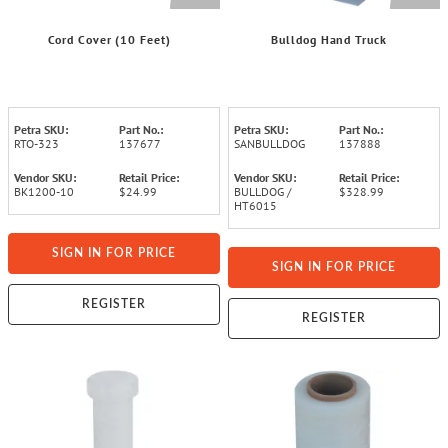
Cord Cover (10 Feet)
Bulldog Hand Truck
Petra SKU:
Part No.:
Petra SKU:
Part No.:
RTO-323
137677
SANBULLDOG
137888
Vendor SKU:
Retail Price:
Vendor SKU:
Retail Price:
BK1200-10
$24.99
BULLDOG /
$328.99
HT6015
SIGN IN FOR PRICE
SIGN IN FOR PRICE
REGISTER
REGISTER