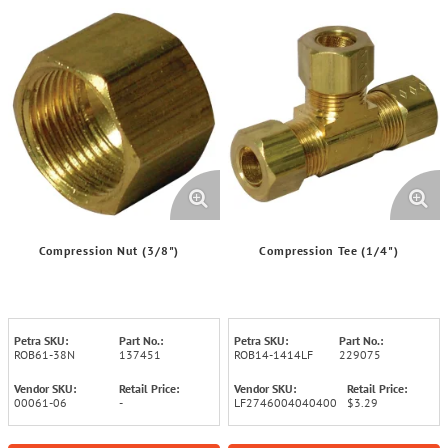
Compression Nut (3/8")
Compression Tee (1/4")
Petra SKU:
Part No.:
Petra SKU:
Part No.:
ROB61-38N
137451
ROB14-1414LF
229075
Vendor SKU:
Retail Price:
Vendor SKU:
Retail Price:
00061-06
-
LF2746004040400
$3.29