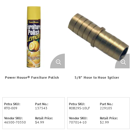
Power House® Furniture Polish
5/8" Hose to Hose Splicer
Petra SKU:
Part No.:
Petra SKU:
Part No.:
RTO-009
137543
ROB29S-10LF
229105
Vendor SKU:
Retail Price:
Vendor SKU:
Retail Price:
46500-70350
$4.99
707014-10
$2.99