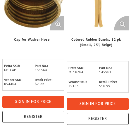
Cap for Washer Hose
Colored Rubber Bands, 12 pk
(Small, 25", Beige)
Petra SKU:
Part No.:
Petra SKU:
Part No.:
MELCAP
131564
MT10204
145901
Vendor SKU:
Retail Price:
Vendor SKU:
Retail Price:
R54404
$2.99
79183
$10.99
SIGN IN FOR PRICE
SIGN IN FOR PRICE
REGISTER
REGISTER