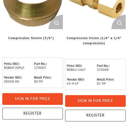
Compression Sleeve (3/8")
Compression Union (1/4" x 1/4"
compression)
Petra SKU:
Part No.:
Petra SKU:
Part No.:
ROB60-38FLF
229083
ROB62-14LF
229088
Vendor SKU:
Retail Price:
Vendor SKU:
Retail Price:
00060-06
$0.99
62-4-LF
$1.99
SIGN IN FOR PRICE
SIGN IN FOR PRICE
REGISTER
REGISTER