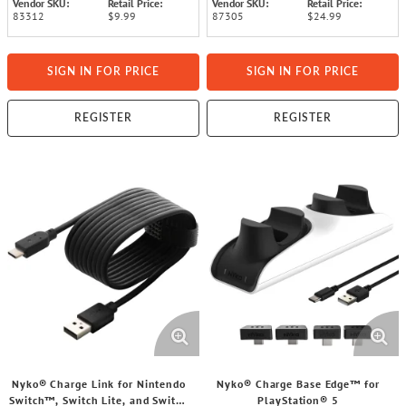
Vendor SKU:
Retail Price:
Vendor SKU:
Retail Price:
83312
$9.99
87305
$24.99
SIGN IN FOR PRICE
SIGN IN FOR PRICE
REGISTER
REGISTER
Nyko® Charge Link for Nintendo
Nyko® Charge Base Edge™ for
Switch™, Switch Lite, and Switch
PlayStation® 5