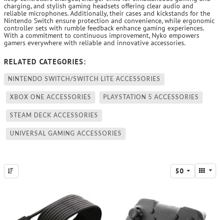
charging, and stylish gaming headsets offering clear audio and
reliable microphones. Additionally, their cases and kickstands for the
Nintendo Switch ensure protection and convenience, while ergonomic
controller sets with rumble feedback enhance gaming experiences.
With a commitment to continuous improvement, Nyko empowers
gamers everywhere with reliable and innovative accessories.
RELATED CATEGORIES:
NINTENDO SWITCH/SWITCH LITE ACCESSORIES
XBOX ONE ACCESSORIES
PLAYSTATION 5 ACCESSORIES
STEAM DECK ACCESSORIES
UNIVERSAL GAMING ACCESSORIES
50