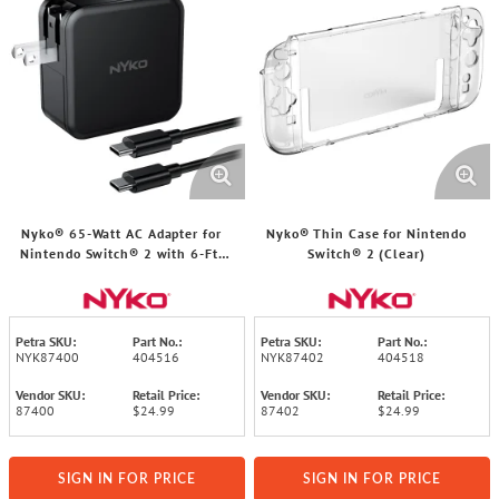
Nyko® 65-Watt AC Adapter for
Nyko® Thin Case for Nintendo
Nintendo Switch® 2 with 6-Ft.
Switch® 2 (Clear)
Cable
Petra SKU:
Part No.:
Petra SKU:
Part No.:
NYK87400
404516
NYK87402
404518
Vendor SKU:
Retail Price:
Vendor SKU:
Retail Price:
87400
$24.99
87402
$24.99
SIGN IN FOR PRICE
SIGN IN FOR PRICE