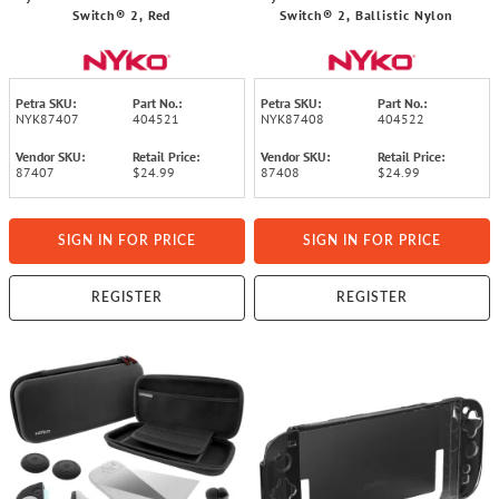
Switch® 2, Red
Switch® 2, Ballistic Nylon
Petra SKU:
Part No.:
Petra SKU:
Part No.:
NYK87407
404521
NYK87408
404522
Vendor SKU:
Retail Price:
Vendor SKU:
Retail Price:
87407
$24.99
87408
$24.99
SIGN IN FOR PRICE
SIGN IN FOR PRICE
REGISTER
REGISTER