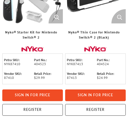
Nyko® Starter Kit for Nintendo
Nyko® Thin Case for Nintendo
Switch® 2
Switch® 2 (Black)
Petra SKU:
Part No.:
Petra SKU:
Part No.:
NYK87410
404523
NYK87413
404524
Vendor SKU:
Retail Price:
Vendor SKU:
Retail Price:
87410
$29.99
87413
$24.99
SIGN IN FOR PRICE
SIGN IN FOR PRICE
REGISTER
REGISTER