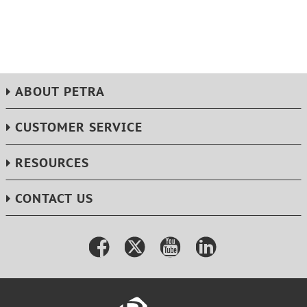
ABOUT PETRA
CUSTOMER SERVICE
RESOURCES
CONTACT US