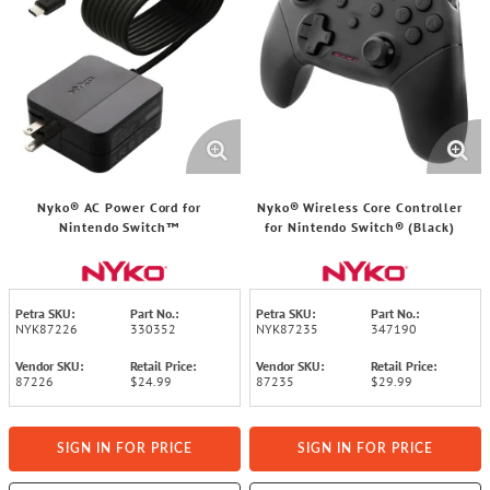
Nyko® AC Power Cord for
Nyko® Wireless Core Controller
Nintendo Switch™
for Nintendo Switch® (Black)
Petra SKU:
Part No.:
Petra SKU:
Part No.:
NYK87226
330352
NYK87235
347190
Vendor SKU:
Retail Price:
Vendor SKU:
Retail Price:
87226
$24.99
87235
$29.99
SIGN IN FOR PRICE
SIGN IN FOR PRICE