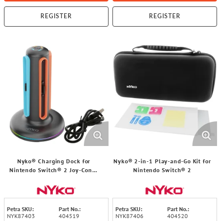
REGISTER
REGISTER
Nyko® Charging Dock for
Nyko® 2-in-1 Play-and-Go Kit for
Nintendo Switch® 2 Joy-Con™
Nintendo Switch® 2
Controllers
Petra SKU:
Part No.:
Petra SKU:
Part No.:
NYK87403
404519
NYK87406
404520