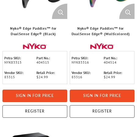
Nyko® Edge Paddles™ for
Nyko® Edge Paddles™ for
DualSense Edge® (Black)
DualSense Edge® (Multicolored)
Petra SKU:
Part No.:
Petra SKU:
Part No.:
NYK83315
404515
NYK83316
404514
Vendor SKU:
Retail Price:
Vendor SKU:
Retail Price:
83315
$24.99
83316
$24.99
SIGN IN FOR PRICE
SIGN IN FOR PRICE
REGISTER
REGISTER