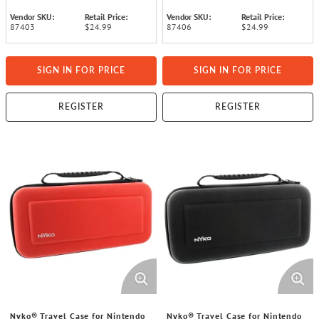
Vendor SKU:
Retail Price:
Vendor SKU:
Retail Price:
87403
$24.99
87406
$24.99
SIGN IN FOR PRICE
SIGN IN FOR PRICE
REGISTER
REGISTER
Nyko® Travel Case for Nintendo
Nyko® Travel Case for Nintendo