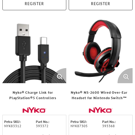
REGISTER
REGISTER
Nyko® Charge Link for
Nyko® NS-2600 Wired Over-Ear
PlayStation®5 Controllers
Headset for Nintendo Switch™
Petra SKU:
Part No.:
Petra SKU:
Part No.:
NYK83312
393372
NYK87305
393368