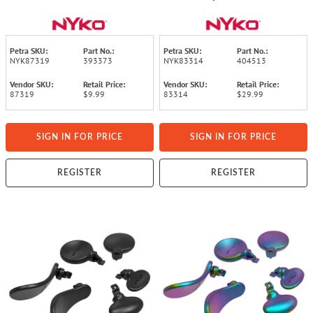
OLED
Petra SKU:
Part No.:
Petra SKU:
Part No.:
NYK87319
393373
NYK83314
404513
Vendor SKU:
Retail Price:
Vendor SKU:
Retail Price:
87319
$9.99
83314
$29.99
SIGN IN FOR PRICE
SIGN IN FOR PRICE
REGISTER
REGISTER