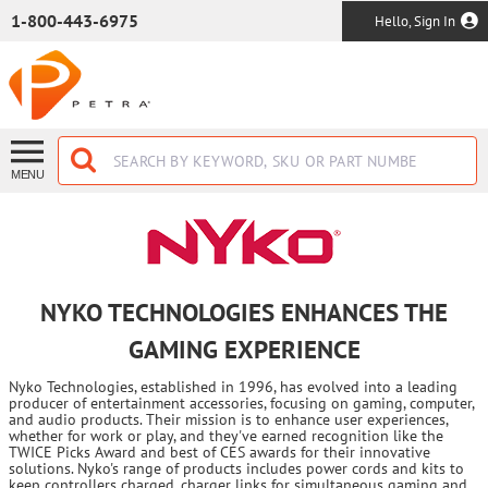
SKIP TO MAIN CONTENT
1-800-443-6975
Hello, Sign In
MENU
NYKO TECHNOLOGIES ENHANCES THE
GAMING EXPERIENCE
Nyko Technologies, established in 1996, has evolved into a leading
producer of entertainment accessories, focusing on gaming, computer,
and audio products. Their mission is to enhance user experiences,
whether for work or play, and they've earned recognition like the
TWICE Picks Award and best of CES awards for their innovative
solutions. Nyko's range of products includes power cords and kits to
keep controllers charged, charger links for simultaneous gaming and