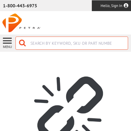
SKIP TO MAIN CONTENT
1-800-443-6975
Hello, Sign In
MENU