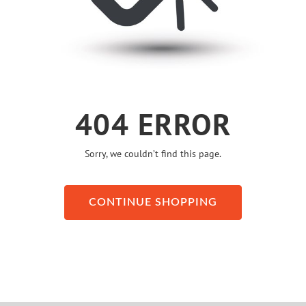
404 ERROR
Sorry, we couldn’t find this page.
CONTINUE SHOPPING