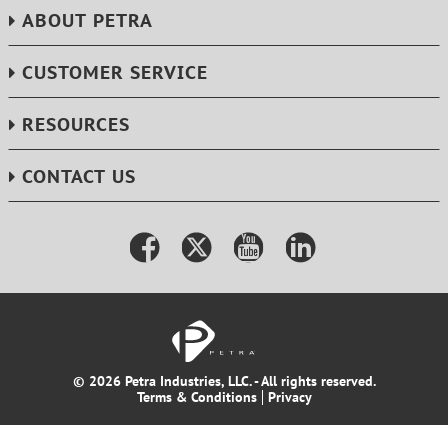
ABOUT PETRA
CUSTOMER SERVICE
RESOURCES
CONTACT US
© 2026 Petra Industries, LLC. - All rights reserved.
Terms & Conditions
Privacy