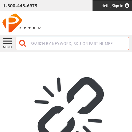
SKIP TO MAIN CONTENT
1-800-443-6975
Hello, Sign In
MENU