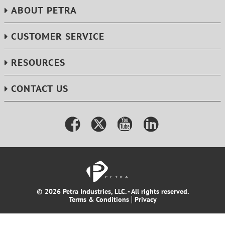
ABOUT PETRA
CUSTOMER SERVICE
RESOURCES
CONTACT US
© 2026 Petra Industries, LLC. - All rights reserved.
Terms & Conditions
Privacy