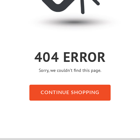
404 ERROR
Sorry, we couldn’t find this page.
CONTINUE SHOPPING