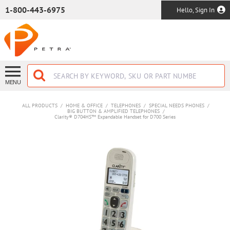
SKIP TO MAIN CONTENT
1-800-443-6975
Hello, Sign In
MENU
ALL PRODUCTS
/
HOME & OFFICE
/
TELEPHONES
/
SPECIAL NEEDS PHONES
/
BIG BUTTON & AMPLIFIED TELEPHONES
/
Clarity® D704HS™ Expandable Handset for D700 Series