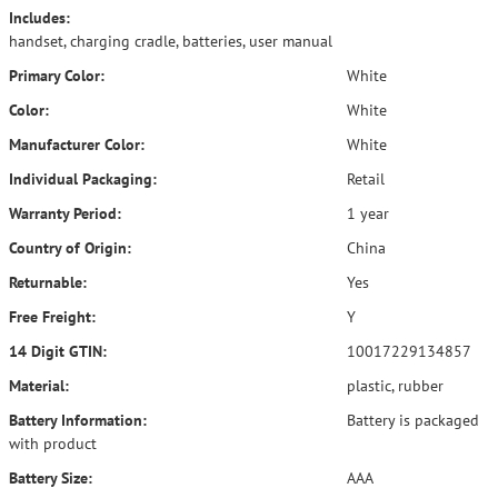
Includes:
handset, charging cradle, batteries, user manual
Primary Color:
White
Color:
White
Manufacturer Color:
White
Individual Packaging:
Retail
Warranty Period:
1 year
Country of Origin:
China
Returnable:
Yes
Free Freight:
Y
14 Digit GTIN:
10017229134857
Material:
plastic, rubber
Battery Information:
Battery is packaged
with product
Battery Size:
AAA