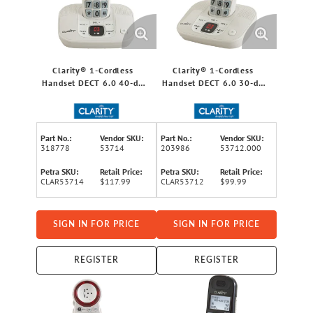
Clarity® 1-Cordless
Clarity® 1-Cordless
Handset DECT 6.0 40-dB
Handset DECT 6.0 30-dB
Amplified/Expandable
Amplified/Expandable
Phone System for
Phone System for
Landlines, Answering
Landlines, Answering
System, Big Buttons, and
System, Big Buttons, and
Part No.:
Vendor SKU:
Part No.:
Vendor SKU:
Backlit Display
Backlit Display
318778
53714
203986
53712.000
Petra SKU:
Retail Price:
Petra SKU:
Retail Price:
CLAR53714
$117.99
CLAR53712
$99.99
SIGN IN FOR PRICE
SIGN IN FOR PRICE
REGISTER
REGISTER