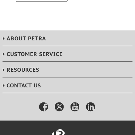
ABOUT PETRA
CUSTOMER SERVICE
RESOURCES
CONTACT US