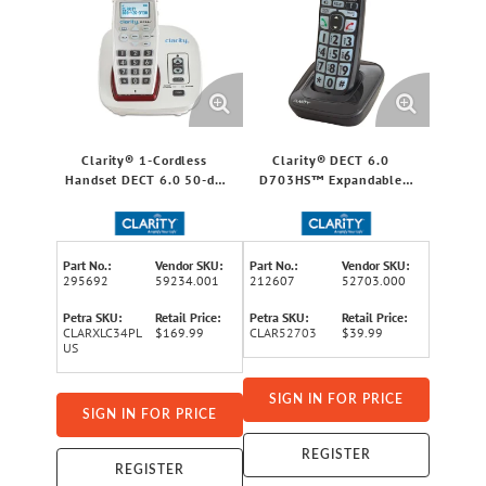
Clarity® 1-Cordless
Clarity® DECT 6.0
Handset DECT 6.0 50-dB
D703HS™ Expandable
Amplified/Expandable
Cordless Handset for
Phone System for
D703™
Landline, Big Buttons,
Talking Caller ID/Dial Pad,
Part No.:
Vendor SKU:
Part No.:
Vendor SKU:
and Loud Ringer
295692
59234.001
212607
52703.000
Petra SKU:
Retail Price:
Petra SKU:
Retail Price:
CLARXLC34PL
$169.99
CLAR52703
$39.99
US
SIGN IN FOR PRICE
SIGN IN FOR PRICE
REGISTER
REGISTER