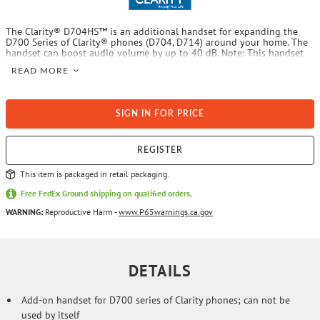
The Clarity® D704HS™ is an additional handset for expanding the
D700 Series of Clarity® phones (D704, D714) around your home. The
handset can boost audio volume by up to 40 dB. Note: This handset
will not function on its own. A minimum of one D704, D714, or D724
READ MORE
Clarity® telephone is required.
SIGN IN FOR PRICE
REGISTER
This item is packaged in retail packaging.
Free FedEx Ground shipping on qualified orders.
WARNING:
Reproductive Harm -
www.P65warnings.ca.gov
DETAILS
Add-on handset for D700 series of Clarity phones; can not be
used by itself