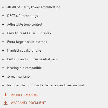
40 dB of Clarity Power amplification
DECT 6.0 technology
Adjustable tone control
Easy-to-read Caller ID display
Extra-large backlit buttons
Handset speakerphone
Belt clip and 2.5-mm headset jack
Hearing aid compatible
1-year warranty
Includes charging cradle, batteries, and user manual
PRODUCT MANUAL
WARRANTY DOCUMENT