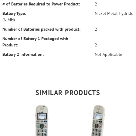
# of Batteries Required to Power Product:
2
Battery Type:
Nickel Metal Hydride
(NiMH)
Number of Batteries packed with product:
2
Number of Battery 1 Packaged with
Product:
2
Battery 2 Information:
Not Applicable
SIMILAR PRODUCTS