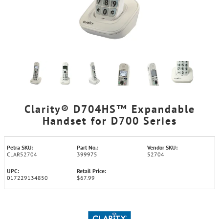
Clarity® D704HS™ Expandable
Handset for D700 Series
Petra SKU:
Part No.:
Vendor SKU:
CLAR52704
399975
52704
UPC:
Retail Price:
017229134850
$67.99