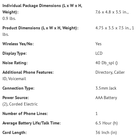
Individual Package Dimensions (L x W x H,
Weight):
7.6 x 4.8 x 3.5 in.,
0.9 lbs.
Product Dimensions (L x W x H, Weight):
4.75 x 3.5 x 7.5 in., 1
lbs.
Wireless Yes/No:
Yes
Display Type:
LCD
Noise Rating:
40 Db_spl ()
Additional Phone Features:
Directory, Caller
ID, Voicemail
Connection Type:
3.5mm Jack
Power Source:
AAA Battery
(2), Corded Electric
Number of Phone Lines:
1
Average Battery Life/Talk Time:
6.5 Hour (h)
Cord Length:
36 Inch (in)