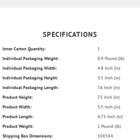
SPECIFICATIONS
Inner Carton Quantity:
1
Individual Packaging Weight:
0.9 Pound (lb)
Individual Packaging Width:
4.8 Inch (in)
Individual Packaging Height:
3.5 Inch (in)
Individual Packaging Length:
7.6 Inch (in)
Product Height:
7.5 Inch (in)
Product Width:
3.5 Inch (in)
Product Length:
4.75 Inch (in)
Product Weight:
1 Pound (lb)
Shipping Box Dimensions:
10X5X4