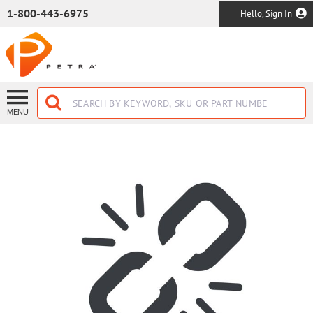
SKIP TO MAIN CONTENT
1-800-443-6975
Hello, Sign In
MENU