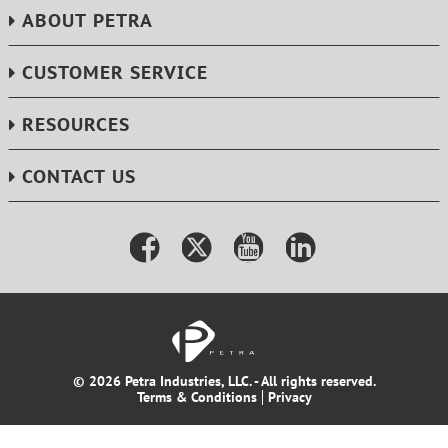
ABOUT PETRA
CUSTOMER SERVICE
RESOURCES
CONTACT US
© 2026 Petra Industries, LLC. - All rights reserved.
Terms & Conditions
Privacy