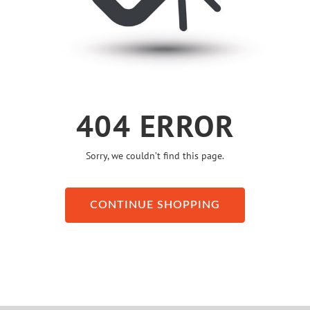
404 ERROR
Sorry, we couldn’t find this page.
CONTINUE SHOPPING