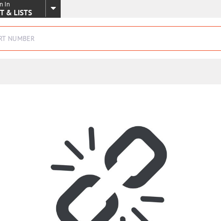
n In
SKIP TO MAIN CONTENT
T & LISTS