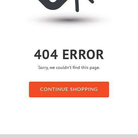
404 ERROR
Sorry, we couldn’t find this page.
CONTINUE SHOPPING