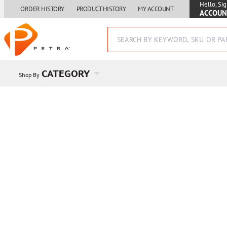
Hello, Sig
ORDER HISTORY
PRODUCT HISTORY
MY ACCOUNT
ACCOUN
CATEGORY
Shop By