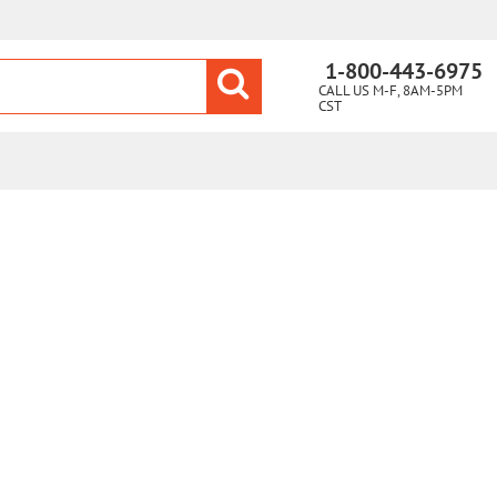
1-800-443-6975
CALL US M-F, 8AM-5PM
CST