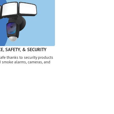
E, SAFETY, & SECURITY
afe thanks to security products
nd smoke alarms, cameras, and