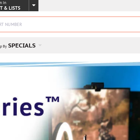
n In
SKIP TO MAIN CONTENT
T & LISTS
SPECIALS
p By