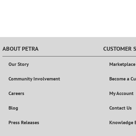
ABOUT PETRA
CUSTOMER S
Our Story
Marketplace
Community Involvement
Become a C
Careers
My Account
Blog
Contact Us
Press Releases
Knowledge 