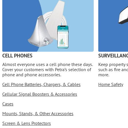
CELL PHONES
SURVEILLANC
Almost everyone uses a cell phone these days.
Keep property s
Cover your customers with Petra’s selection of
such as fire a
phone and phone accessories.
more.
Cell Phone Batteries, Chargers, & Cables
Home Safety
Cellular Signal Boosters & Accessories
Cases
Mounts, Stands, & Other Accessories
Screen & Lens Protectors