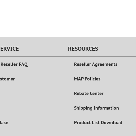
ERVICE
RESOURCES
 Reseller FAQ
Reseller Agreements
ustomer
MAP Policies
Rebate Center
Shipping Information
Base
Product List Download