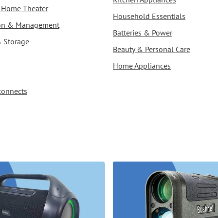
 & Home Theater
Household Essentials
ion & Management
Batteries & Power
& Storage
Beauty & Personal Care
Home Appliances
connects