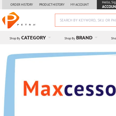
Hello, Sig
ORDER HISTORY
PRODUCT HISTORY
MY ACCOUNT
ACCOUN
CATEGORY
BRAND
Shop By
Shop By
Sho