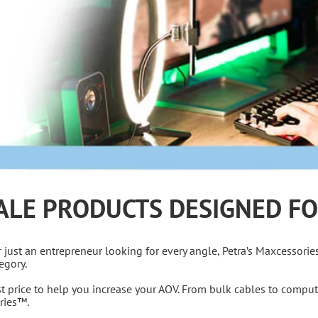
ALE PRODUCTS DESIGNED FO
or just an entrepreneur looking for every angle, Petra’s Maxcessorie
egory.
est price to help you increase your AOV. From bulk cables to comput
ories™.