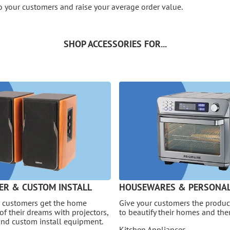
o your customers and raise your average order value.
SHOP ACCESSORIES FOR...
ER & CUSTOM INSTALL
HOUSEWARES & PERSONAL
 customers get the home
Give your customers the product
of their dreams with projectors,
to beautify their homes and th
and custom install equipment.
Kitchen Appliances