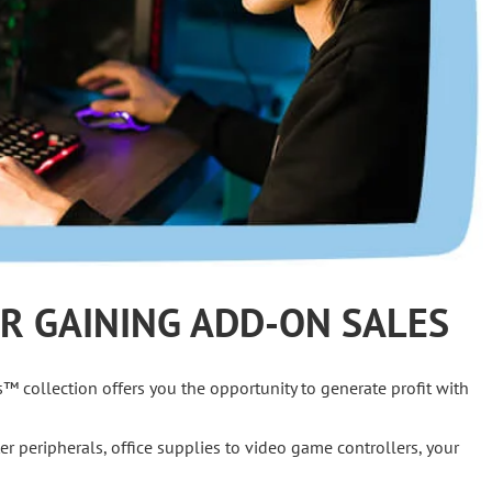
R GAINING ADD-ON SALES
s™ collection offers you the opportunity to generate profit with
er peripherals, office supplies to video game controllers, your