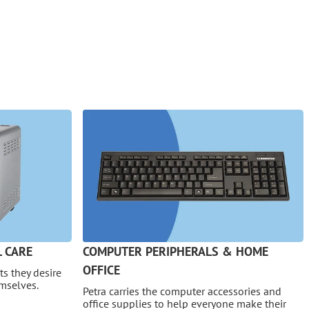
 CARE
COMPUTER PERIPHERALS & HOME
OFFICE
s they desire
emselves.
Petra carries the computer accessories and
office supplies to help everyone make their