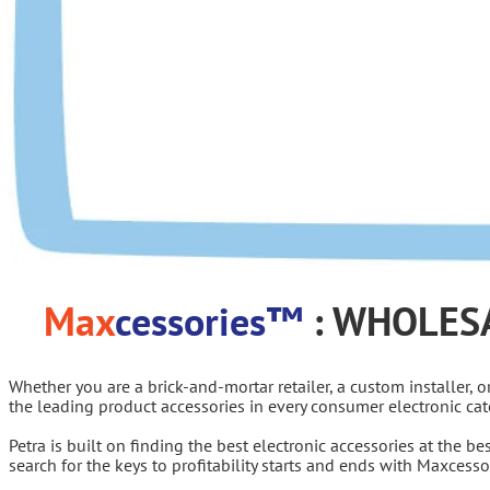
Max
cessories™
: WHOLES
Whether you are a brick-and-mortar retailer, a custom installer, 
the leading product accessories in every consumer electronic cat
Petra is built on finding the best electronic accessories at the b
search for the keys to profitability starts and ends with Maxcess