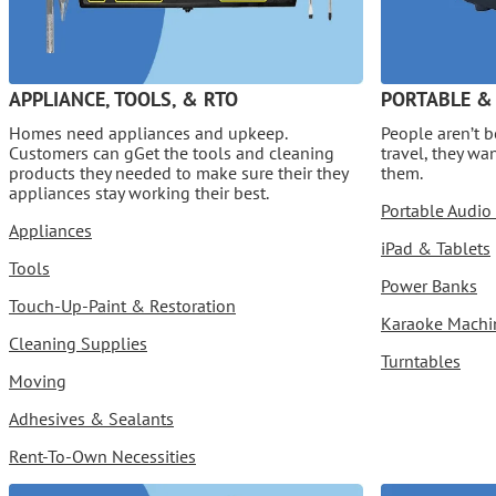
APPLIANCE, TOOLS, & RTO
PORTABLE &
Homes need appliances and upkeep.
People aren’t 
Customers can gGet the tools and cleaning
travel, they wa
products they needed to make sure their they
them.
appliances stay working their best.
Portable Audio
Appliances
iPad & Tablets
Tools
Power Banks
Touch-Up-Paint & Restoration
Karaoke Machi
Cleaning Supplies
Turntables
Moving
Adhesives & Sealants
Rent-To-Own Necessities