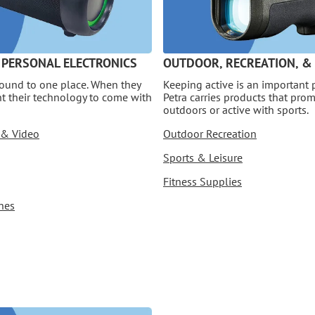
 PERSONAL ELECTRONICS
OUTDOOR, RECREATION, &
bound to one place. When they
Keeping active is an important p
nt their technology to come with
Petra carries products that pro
outdoors or active with sports.
 & Video
Outdoor Recreation
Sports & Leisure
Fitness Supplies
nes