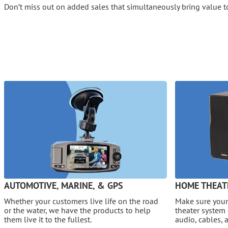
Don’t miss out on added sales that simultaneously bring value t
AUTOMOTIVE, MARINE, & GPS
HOME THEAT
Whether your customers live life on the road
Make sure your
or the water, we have the products to help
theater system 
them live it to the fullest.
audio, cables, 