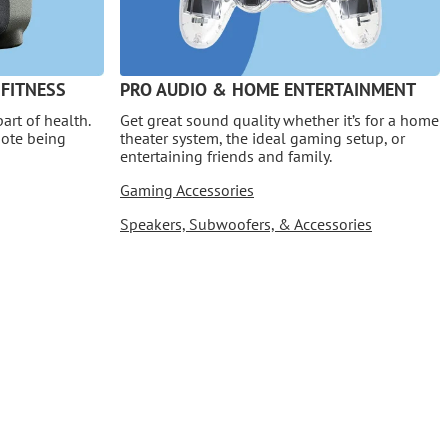
 FITNESS
PRO AUDIO & HOME ENTERTAINMENT
art of health.
Get great sound quality whether it’s for a home
mote being
theater system, the ideal gaming setup, or
entertaining friends and family.
Gaming Accessories
Speakers, Subwoofers, & Accessories