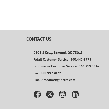
CONTACT US
2101 S Kelly, Edmond, OK 73013
Retail Customer Service: 800.443.6975
Ecommerce Customer Service: 866.319.8547
Fax: 800.997.3872
Email: feedback@petra.com