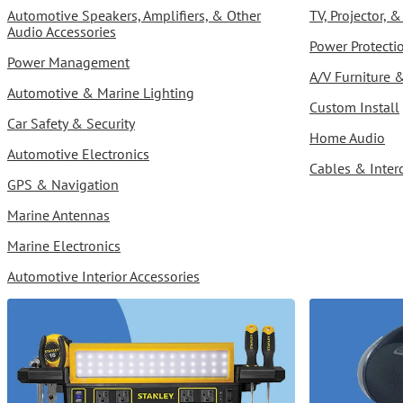
Automotive Speakers, Amplifiers, & Other
TV, Projector,
Audio Accessories
Power Protect
Power Management
A/V Furniture 
Automotive & Marine Lighting
Custom Install
Car Safety & Security
Home Audio
Automotive Electronics
Cables & Inter
GPS & Navigation
Marine Antennas
Marine Electronics
Automotive Interior Accessories