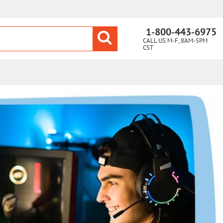
1-800-443-6975
CALL US M-F, 8AM-5PM
CST