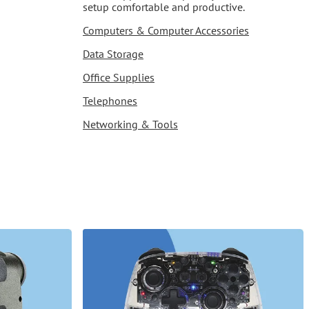
setup comfortable and productive.
Computers & Computer Accessories
Data Storage
Office Supplies
Telephones
Networking & Tools