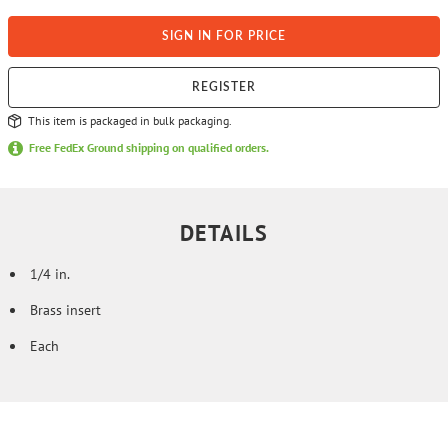
SIGN IN FOR PRICE
REGISTER
This item is packaged in bulk packaging.
Free FedEx Ground shipping on qualified orders.
DETAILS
1/4 in.
Brass insert
Each