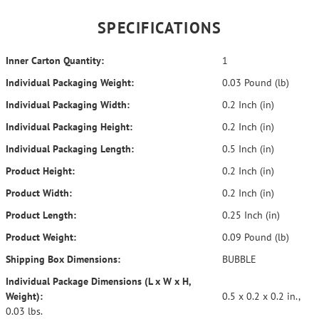
SPECIFICATIONS
Inner Carton Quantity:
1
Individual Packaging Weight:
0.03 Pound (lb)
Individual Packaging Width:
0.2 Inch (in)
Individual Packaging Height:
0.2 Inch (in)
Individual Packaging Length:
0.5 Inch (in)
Product Height:
0.2 Inch (in)
Product Width:
0.2 Inch (in)
Product Length:
0.25 Inch (in)
Product Weight:
0.09 Pound (lb)
Shipping Box Dimensions:
BUBBLE
Individual Package Dimensions (L x W x H,
Weight):
0.5 x 0.2 x 0.2 in.,
0.03 lbs.