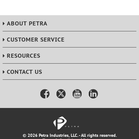
ABOUT PETRA
CUSTOMER SERVICE
RESOURCES
CONTACT US
© 2026 Petra Industries, LLC. - All rights reserved.