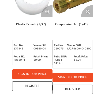
Plastic Ferrule (1/4")
Compression Tee (1/4")
Part No.:
Vendor SKU:
Part No.:
Vendor SKU:
137448
00560-04
229075
LF2746004040400
Petra SKU:
Retail Price:
Petra SKU:
Retail Price:
ROB60P4
$0.00
ROB14-
$3.29
1414LF
SIGN IN FOR PRICE
SIGN IN FOR PRICE
REGISTER
REGISTER