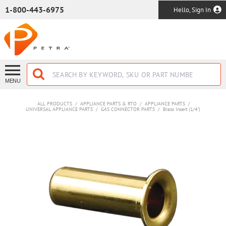
SKIP TO MAIN CONTENT
1-800-443-6975
Hello, Sign In
MENU
ALL PRODUCTS
/
APPLIANCE PARTS & RTO
/
APPLIANCE PARTS
/
UNIVERSAL APPLIANCE PARTS
/
GAS CONNECTOR PARTS
/
Brass Insert (1/4")