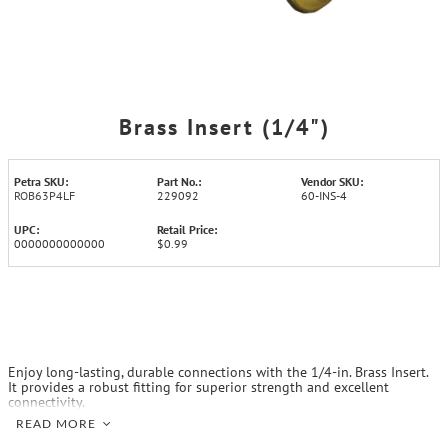
Brass Insert (1/4")
Petra SKU:
Part No.:
Vendor SKU:
ROB63P4LF
229092
60-INS-4
UPC:
Retail Price:
0000000000000
$0.99
Enjoy long-lasting, durable connections with the 1/4-in. Brass Insert.
It provides a robust fitting for superior strength and excellent
connectivity.
READ MORE