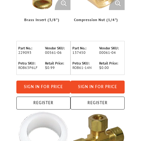
Brass Insert (3/8")
Compression Nut (1/4")
Part No.:
Vendor SKU:
Part No.:
Vendor SKU:
229093
00561-06
137450
00061-04
Petra SKU:
Retail Price:
Petra SKU:
Retail Price:
ROB63P6LF
$0.99
ROB61-14N
$0.00
SIGN IN FOR PRICE
SIGN IN FOR PRICE
REGISTER
REGISTER