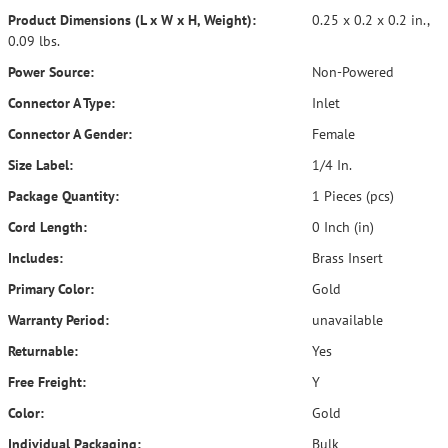
Product Dimensions (L x W x H, Weight):
0.25 x 0.2 x 0.2 in.,
0.09 lbs.
Power Source:
Non-Powered
Connector A Type:
Inlet
Connector A Gender:
Female
Size Label:
1/4 In.
Package Quantity:
1 Pieces (pcs)
Cord Length:
0 Inch (in)
Includes:
Brass Insert
Primary Color:
Gold
Warranty Period:
unavailable
Returnable:
Yes
Free Freight:
Y
Color:
Gold
Individual Packaging:
Bulk