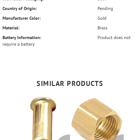
Country of Origin:
Pending
Manufacturer Color:
Gold
Material:
Brass
Battery Information:
Product does not
require a battery
SIMILAR PRODUCTS