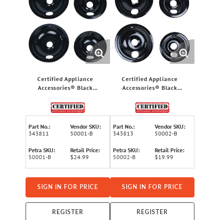
Certified Appliance
Certified Appliance
Accessories® Black
Accessories® Black
Porcelain Style A 2 Large
Porcelain Style B 2 Large
8" & 2 Small 6"
8" & 2 Small 6"
Replacement Drip Bowls
Replacement Drip Bowls
for Whirlpool®, Kenmore®
for GE® & Hotpoint®
Part No.:
Vendor SKU:
Part No.:
Vendor SKU:
& Maytag® Ranges
Electric Ranges
343811
50001-B
343813
50002-B
Petra SKU:
Retail Price:
Petra SKU:
Retail Price:
50001-B
$24.99
50002-B
$19.99
SIGN IN FOR PRICE
SIGN IN FOR PRICE
REGISTER
REGISTER