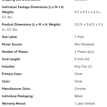
Individual Package Dimensions (L x W x H,
Weight):
9.3 x 9.3 x 1.6 in.,
0.5 lbs.
Product Dimensions (L x W x H, Weight):
10.25 x 9.625 x 1.5
in., 0.5 lbs.
Size Label:
2 Pack
Power Source:
Non-Powered
Number of Pieces:
2 Pieces (pcs)
Cord Length:
0 Inch (in)
Includes:
Drip Pan (2)
Primary Color:
Silver
Color:
Silver
Manufacturer Color:
Chrome
Individual Packaging:
Retail
Warranty Period:
1 year limited