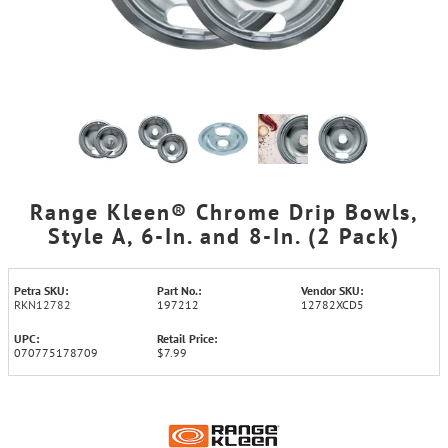
Range Kleen® Chrome Drip Bowls,
Style A, 6-In. and 8-In. (2 Pack)
Petra SKU:
Part No.:
Vendor SKU:
RKN12782
197212
12782XCD5
UPC:
Retail Price:
070775178709
$7.99