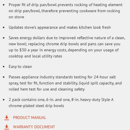
Proper fit of drip pan/bowl prevents rocking of heating element
on drip pan/bowl, therefore preventing cookware from rocking
on stove
Updates stove's appearance and makes kitchen look fresh
Saves energy dollars due to improved reflective nature of a clean,
new bowl; replacing chrome drip bowls and pans can save you
up to $30 a year in energy costs, depending on your usage of
cooktop and local utility rates
Easy to clean
Passes appliance industry standards testing for 24-hour salt
spray, test for fit, function and stability, liquid spill capacity, and
rolled hem test for use and cleaning safety
2 pack contains one, 6-in. and one, 8-in. heavy-duty Style A
chrome-plated steel drip bowls
PRODUCT MANUAL
WARRANTY DOCUMENT