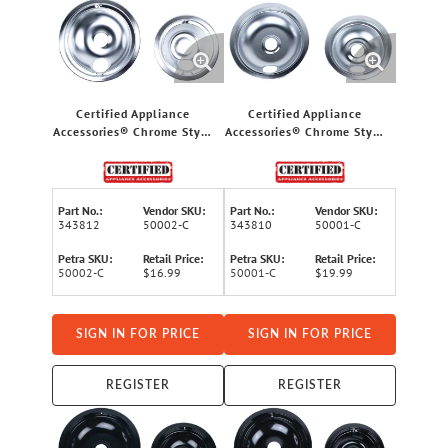
Certified Appliance
Certified Appliance
Accessories® Chrome Style
Accessories® Chrome Style
B 2 Large 8" & 2 Small 6"
A 2 Large 8" & 2 Small 6"
Replacement Drip Bowls
Replacement Drip Bowls
for GE® & Hotpoint®
for Whirlpool®, Kenmore®,
Electric Ranges
Frigidaire® & Maytag®
Part No.:
Vendor SKU:
Part No.:
Vendor SKU:
Ranges
343812
50002-C
343810
50001-C
Petra SKU:
Retail Price:
Petra SKU:
Retail Price:
50002-C
$16.99
50001-C
$19.99
SIGN IN FOR PRICE
SIGN IN FOR PRICE
REGISTER
REGISTER