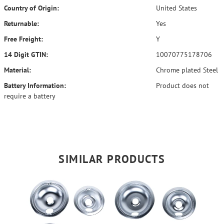
Country of Origin:
United States
Returnable:
Yes
Free Freight:
Y
14 Digit GTIN:
10070775178706
Material:
Chrome plated Steel
Battery Information:
Product does not
require a battery
SIMILAR PRODUCTS