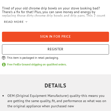
Tired of your old chrome drip bowls on your stove looking bad?
There's a fix for that! Plus, you can save money and energy by
replacing those dirty chrome drip bowls and drip pans. This 2 count
of Range Kleen Style A Chrome Drip Bowls is designed to replace one
READ MORE
6-in. and one 8-in. bowl. Style A fits most plug-in electric ranges
including Admiral, Amana, Athens, Avanti, Bosch, Brown, Caloric,
Chambers, Columbus Stove, Crosley, Dwyer, Electrolux, Enterprise,
Estate, Frigidaire, Gaffers & Sattler, Galaxy, Gibson, Goodman (Caloric),
SIGN IN FOR PRICE
Hardwick, Inglis, Jenn Air, Kelvinator, Kenmore (prior to 1995 and since
2004), KitchenAid, Magic Chef, Maytag, Modern Maid, Monarch,
Montgomery Ward, Norge, Nutone, O’Keefe and Merritt, Peerless
Premier, Perfection, Preway, Roper, Sunray, Tappan, Thermador, Waste
REGISTER
King, Welbilt, Whirlpool, and White-Westinghouse. These will NOT fit
GE or Hotpoint ranges or Kenmore ranges outside of the above date
This item is packaged in retail packaging.
spans. The replacement drip bowls has the same OEM quality as your
original. And, since they are sized correctly, their proper fit will
Free FedEx Ground shipping on qualified orders.
prevent a rocking of the element on the drip pan/bowl, therefore
preventing cookware from rocking on the stove.
DETAILS
OEM (Original Equipment Manufacturer) quality-this means you
are getting the same quality, fit, and performance as what was on
the original appliance when purchased new