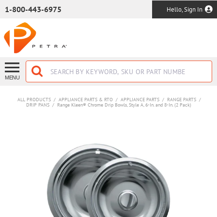
SKIP TO MAIN CONTENT
1-800-443-6975
Hello, Sign In
MENU
ALL PRODUCTS
/
APPLIANCE PARTS & RTO
/
APPLIANCE PARTS
/
RANGE PARTS
/
DRIP PANS
/
Range Kleen® Chrome Drip Bowls, Style A, 6-In. and 8-In. (2 Pack)