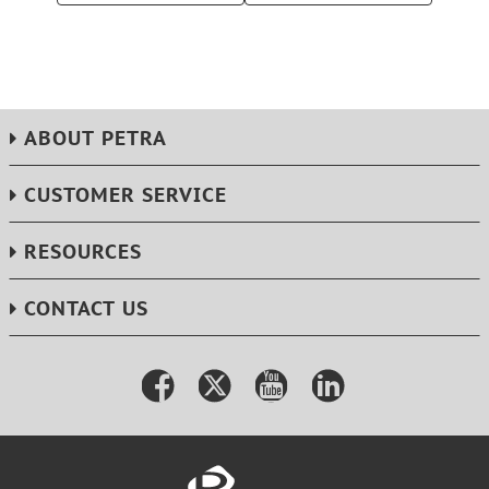
ABOUT PETRA
CUSTOMER SERVICE
RESOURCES
CONTACT US