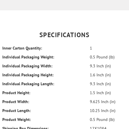
SPECIFICATIONS
Inner Carton Quantity:
1
Individual Packaging Weight:
0.5 Pound (lb)
Individual Packaging Width:
9.3 Inch (in)
Individual Packaging Height:
1.6 Inch (in)
Individual Packaging Length:
9.3 Inch (in)
Product Height:
1.5 Inch (in)
Product Width:
9.625 Inch (in)
Product Length:
10.25 Inch (in)
Product Weight:
0.5 Pound (lb)
Shipping Box Dimensions:
12X10X4