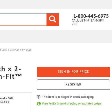
1-800-443-6975
CALL US M-F, 8AM-5PM
CST
oot Semi-Rigid Push-Fit™ Duct
ch x 2-
SIGN IN FOR PRICE
h-Fit™
REGISTER
This item is packaged in retail packaging.
endor SKU:
111564
Free FedEx Ground shipping on qualified orders.