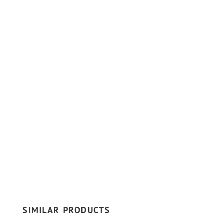
SIMILAR PRODUCTS