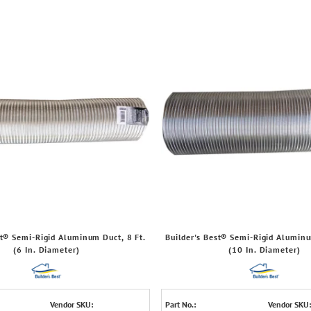
st® Semi-Rigid Aluminum Duct, 8 Ft.
Builder's Best® Semi-Rigid Aluminu
(6 In. Diameter)
(10 In. Diameter)
Vendor SKU:
Part No.:
Vendor SKU: