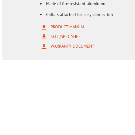
Made of fire-resistant aluminum
Collars attached for easy connection
PRODUCT MANUAL
SELL/SPEC SHEET
WARRANTY DOCUMENT