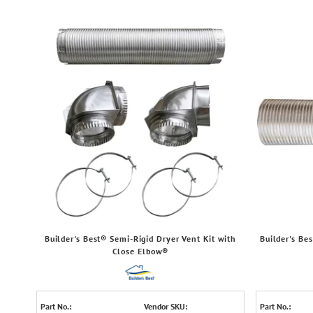
Builder's Best® Semi-Rigid Dryer Vent Kit with
Builder's Be
Close Elbow®
Part No.:
Vendor SKU:
Part No.: