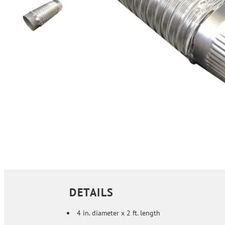
DETAILS
4 in. diameter x 2 ft. length