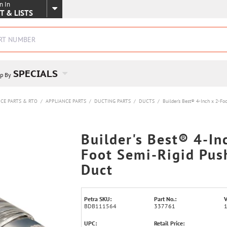
n In
SKIP TO MAIN CONTENT
T & LISTS
SPECIALS
p By
CE PARTS & RTO
/
APPLIANCE PARTS
/
DUCTING PARTS
/
DUCTS
/
Builder's Best® 4-Inch x 2-F
Builder's Best® 4-In
Foot Semi-Rigid Pus
Duct
Petra SKU:
Part No.:
V
BDB111564
337761
UPC:
Retail Price: