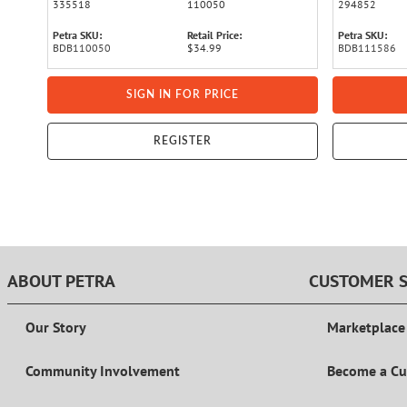
335518
110050
294852
Petra SKU:
Retail Price:
Petra SKU:
BDB110050
$34.99
BDB111586
SIGN IN FOR PRICE
REGISTER
ABOUT PETRA
CUSTOMER S
Our Story
Marketplace
Community Involvement
Become a C