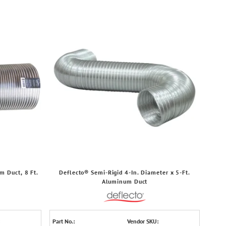
m Duct, 8 Ft.
Deflecto® Semi-Rigid 4-In. Diameter x 5-Ft.
Aluminum Duct
Part No.:
Vendor SKU: