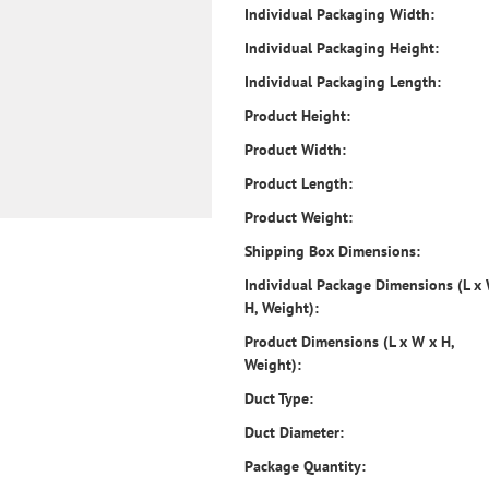
Individual Packaging Width:
Individual Packaging Height:
Individual Packaging Length:
Product Height:
Product Width:
Product Length:
Product Weight:
Shipping Box Dimensions:
Individual Package Dimensions (L x
H, Weight):
Product Dimensions (L x W x H,
Weight):
Duct Type:
Duct Diameter:
Package Quantity: