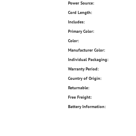
Power Source:
Cord Length:
Includes:
Primary Color:
Color:
Manufacturer Color:
Individual Packaging:
Warranty Period:
Country of Origin:
Returnable:
Free Freight:
Battery Information: