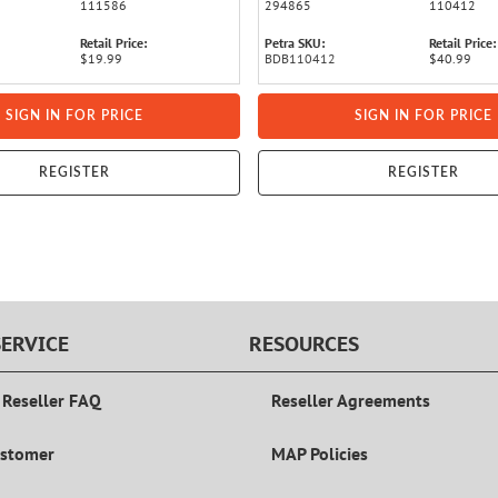
111586
294865
110412
Retail Price:
Petra SKU:
Retail Price:
$19.99
BDB110412
$40.99
SIGN IN FOR PRICE
SIGN IN FOR PRICE
REGISTER
REGISTER
ERVICE
RESOURCES
 Reseller FAQ
Reseller Agreements
ustomer
MAP Policies