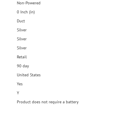
Non-Powered
0 Inch (in)
Duct
Silver
Silver
Silver
Retail
90 day
United States
Yes
Y
Product does not require a battery