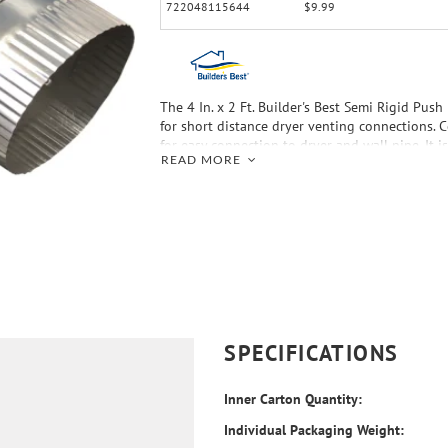
722048115644
$9.99
The 4 In. x 2 Ft. Builder's Best Semi Rigid Push
for short distance dryer venting connections. C
for easy connection to dryer and wall pipe. It 
READ MORE
duct that is fire resistant.
SPECIFICATIONS
Inner Carton Quantity:
Individual Packaging Weight: