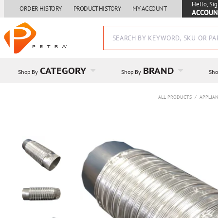
Hello, Sig
ORDER HISTORY
PRODUCT HISTORY
MY ACCOUNT
ACCOUN
CATEGORY
BRAND
Shop By
Shop By
Sho
ALL PRODUCTS
/
APPLIAN