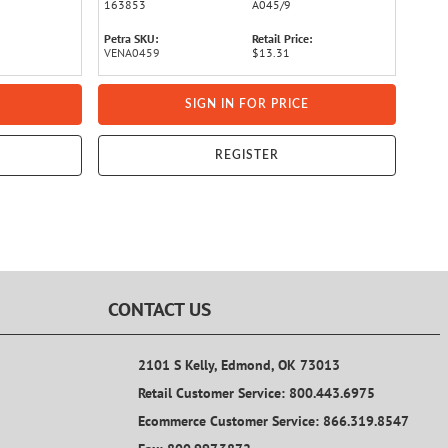
163853
A045/9
Petra SKU:
Retail Price:
VENA0459
$13.31
SIGN IN FOR PRICE
REGISTER
CONTACT US
2101 S Kelly, Edmond, OK 73013
Retail Customer Service: 800.443.6975
Ecommerce Customer Service: 866.319.8547