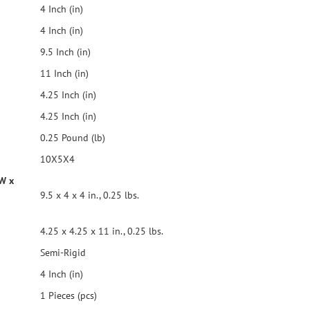
4 Inch (in)
4 Inch (in)
9.5 Inch (in)
11 Inch (in)
4.25 Inch (in)
4.25 Inch (in)
0.25 Pound (lb)
10X5X4
 W x
9.5 x 4 x 4 in., 0.25 lbs.
4.25 x 4.25 x 11 in., 0.25 lbs.
Semi-Rigid
4 Inch (in)
1 Pieces (pcs)