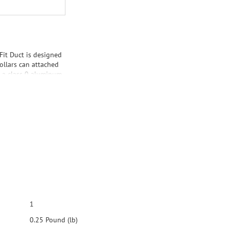
 Fit Duct is designed
ollars can attached
is a class 0 aluminum
1
0.25 Pound (lb)