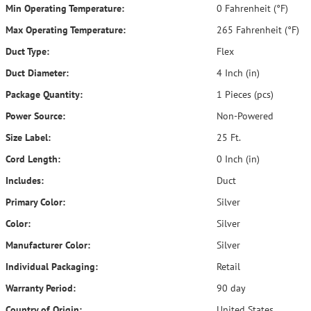
Min Operating Temperature:
0 Fahrenheit (°F)
Max Operating Temperature:
265 Fahrenheit (°F)
Duct Type:
Flex
Duct Diameter:
4 Inch (in)
Package Quantity:
1 Pieces (pcs)
Power Source:
Non-Powered
Size Label:
25 Ft.
Cord Length:
0 Inch (in)
Includes:
Duct
Primary Color:
Silver
Color:
Silver
Manufacturer Color:
Silver
Individual Packaging:
Retail
Warranty Period:
90 day
Country of Origin:
United States