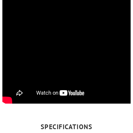
SPECIFICATIONS