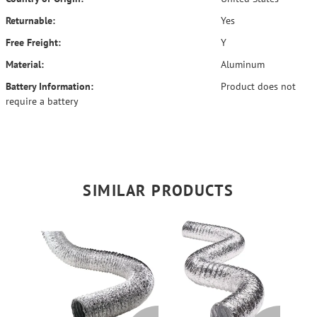
Returnable:
Yes
Free Freight:
Y
Material:
Aluminum
Battery Information:
Product does not
require a battery
SIMILAR PRODUCTS