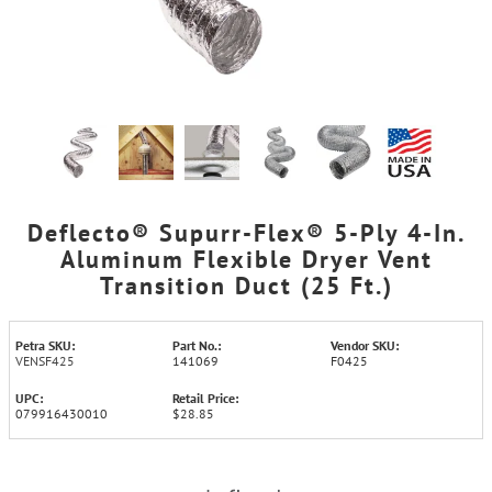
Deflecto® Supurr-Flex® 5-Ply 4-In.
Aluminum Flexible Dryer Vent
Transition Duct (25 Ft.)
Petra SKU:
Part No.:
Vendor SKU:
VENSF425
141069
F0425
UPC:
Retail Price:
079916430010
$28.85