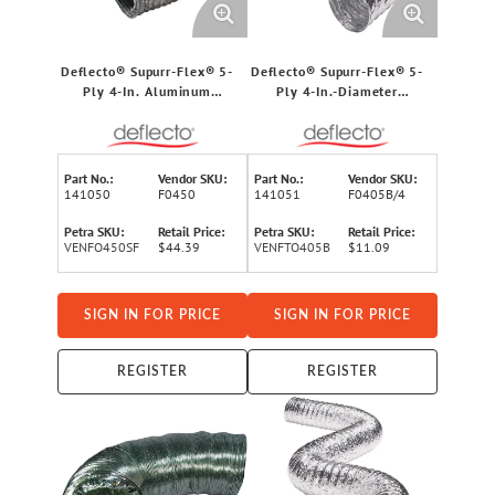
Deflecto® Supurr-Flex® 5-
Deflecto® Supurr-Flex® 5-
Ply 4-In. Aluminum
Ply 4-In.-Diameter
Flexible Dryer Vent
Aluminum Flexible Dryer
Transition Duct (50 Ft.)
Vent Transition Duct, UL®
Listed (5 Ft.)
Part No.:
Vendor SKU:
Part No.:
Vendor SKU:
141050
F0450
141051
F0405B/4
Petra SKU:
Retail Price:
Petra SKU:
Retail Price:
VENFO450SF
$44.39
VENFTO405B
$11.09
SIGN IN FOR PRICE
SIGN IN FOR PRICE
REGISTER
REGISTER