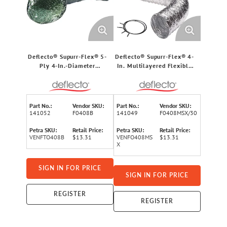
Deflecto® Supurr-Flex® 5-
Deflecto® Supurr-Flex® 4-
Ply 4-In.-Diameter
In. Multilayered Flexible
Aluminum Flexible Dryer
Aluminum Duct with Metal
Vent Transition Duct, UL®
Spring Clamps (8 Ft.)
Listed (8 Ft.)
Part No.:
Vendor SKU:
Part No.:
Vendor SKU:
141052
F0408B
141049
F0408MSX/30
Petra SKU:
Retail Price:
Petra SKU:
Retail Price:
VENFTO408B
$13.31
VENFO408MS
$13.31
X
SIGN IN FOR PRICE
SIGN IN FOR PRICE
REGISTER
REGISTER