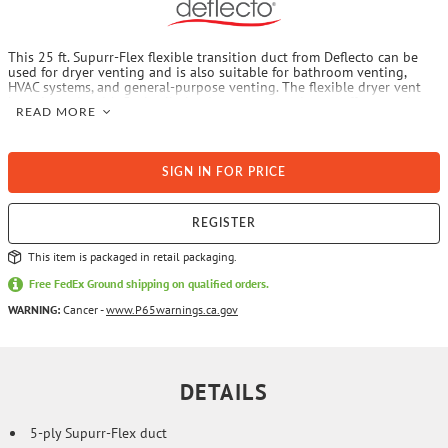
This 25 ft. Supurr-Flex flexible transition duct from Deflecto can be
used for dryer venting and is also suitable for bathroom venting,
HVAC systems, and general-purpose venting. The flexible dryer vent
hose is made with 5-ply all-aluminum construction to offer superior
READ MORE
fire suppression. It is easy to install and can easily be cut to the
length of the specific venting application. Note: manufactured lengths
over 8 ft. are not UL 2158A listed for dryer venting.
SIGN IN FOR PRICE
REGISTER
This item is packaged in retail packaging.
Free FedEx Ground shipping on qualified orders.
WARNING:
Cancer -
www.P65warnings.ca.gov
DETAILS
5-ply Supurr-Flex duct