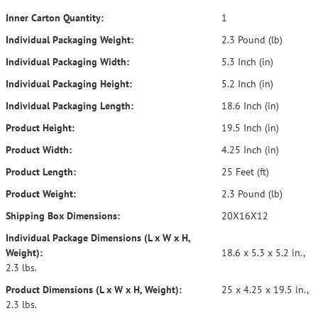
Inner Carton Quantity:
1
Individual Packaging Weight:
2.3 Pound (lb)
Individual Packaging Width:
5.3 Inch (in)
Individual Packaging Height:
5.2 Inch (in)
Individual Packaging Length:
18.6 Inch (in)
Product Height:
19.5 Inch (in)
Product Width:
4.25 Inch (in)
Product Length:
25 Feet (ft)
Product Weight:
2.3 Pound (lb)
Shipping Box Dimensions:
20X16X12
Individual Package Dimensions (L x W x H,
Weight):
18.6 x 5.3 x 5.2 in.,
2.3 lbs.
Product Dimensions (L x W x H, Weight):
25 x 4.25 x 19.5 in.,
2.3 lbs.