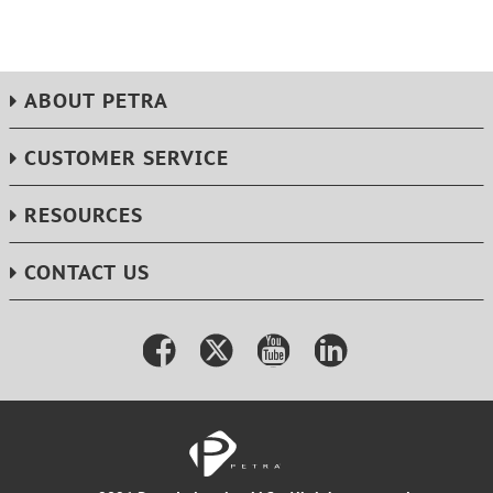
ABOUT PETRA
CUSTOMER SERVICE
RESOURCES
CONTACT US