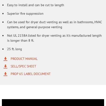
Easy to install and can be cut to length
Superior fire suppression
Can be used for dryer duct venting as well as in bathrooms, HVAC
systems, and general-purpose venting
Not UL 2158A listed for dryer venting as it's manufactured length
is longer than 8 ft.
25 ft. long
PRODUCT MANUAL
SELL/SPEC SHEET
PROP 65 LABEL DOCUMENT