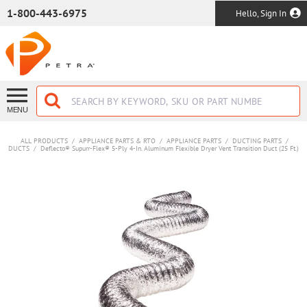
SKIP TO MAIN CONTENT
1-800-443-6975
Hello, Sign In
MENU
ALL PRODUCTS
/
APPLIANCE PARTS & RTO
/
APPLIANCE PARTS
/
DUCTING PARTS
/
DUCTS
/
Deflecto® Supurr-Flex® 5-Ply 4-In. Aluminum Flexible Dryer Vent Transition Duct (25 Ft.)