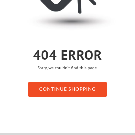
404 ERROR
Sorry, we couldn’t find this page.
CONTINUE SHOPPING