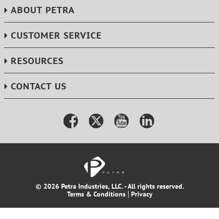
ABOUT PETRA
CUSTOMER SERVICE
RESOURCES
CONTACT US
© 2026 Petra Industries, LLC. - All rights reserved.
Terms & Conditions
Privacy