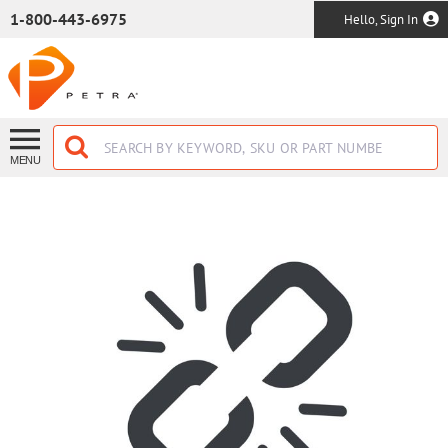
SKIP TO MAIN CONTENT
1-800-443-6975
Hello, Sign In
MENU