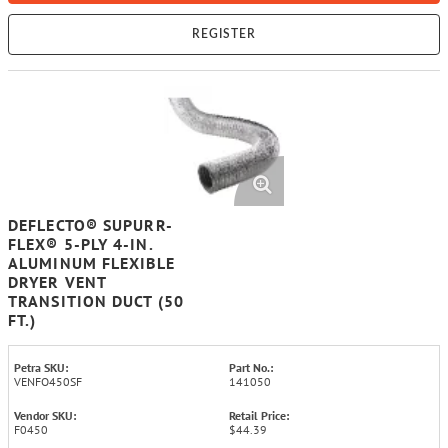
REGISTER
DEFLECTO® SUPURR-
FLEX® 5-PLY 4-IN.
ALUMINUM FLEXIBLE
DRYER VENT
TRANSITION DUCT (50
FT.)
Petra SKU:
Part No.:
VENFO450SF
141050
Vendor SKU:
Retail Price:
F0450
$44.39