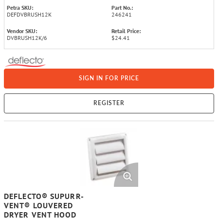
Petra SKU:
Part No.:
DEFDVBRUSH12K
246241
Vendor SKU:
Retail Price:
DVBRUSH12K/6
$24.41
SIGN IN FOR PRICE
REGISTER
DEFLECTO® SUPURR-
VENT® LOUVERED
DRYER VENT HOOD