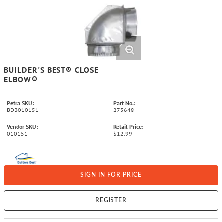
BUILDER'S BEST® CLOSE
ELBOW®
Petra SKU:
Part No.:
BDB010151
275648
Vendor SKU:
Retail Price:
010151
$12.99
SIGN IN FOR PRICE
REGISTER