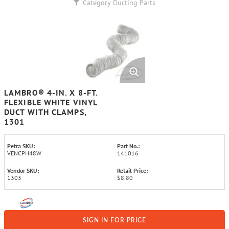
Category
Ducting Parts
LAMBRO® 4-IN. X 8-FT.
FLEXIBLE WHITE VINYL
DUCT WITH CLAMPS,
1301
Petra SKU:
Part No.:
VENCPH48W
141016
Vendor SKU:
Retail Price:
1303
$8.80
SIGN IN FOR PRICE