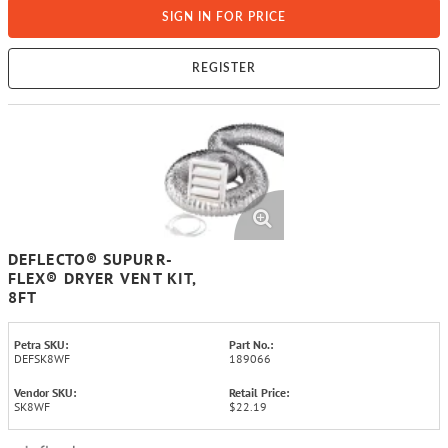
SIGN IN FOR PRICE
REGISTER
DEFLECTO® SUPURR-
FLEX® DRYER VENT KIT,
8FT
Petra SKU:
Part No.:
DEFSK8WF
189066
Vendor SKU:
Retail Price:
SK8WF
$22.19