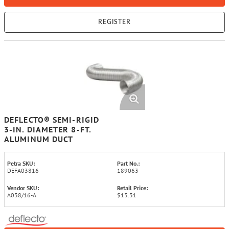
REGISTER
DEFLECTO® SEMI-RIGID
3-IN. DIAMETER 8-FT.
ALUMINUM DUCT
Petra SKU:
Part No.:
DEFA03816
189063
Vendor SKU:
Retail Price:
A038/16-A
$13.31