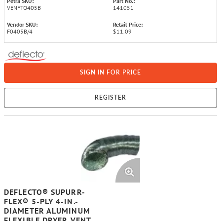
Petra SKU:
Part No.:
VENFTO405B
141051
Vendor SKU:
Retail Price:
F0405B/4
$11.09
SIGN IN FOR PRICE
REGISTER
DEFLECTO® SUPURR-
FLEX® 5-PLY 4-IN.-
DIAMETER ALUMINUM
FLEXIBLE DRYER VENT