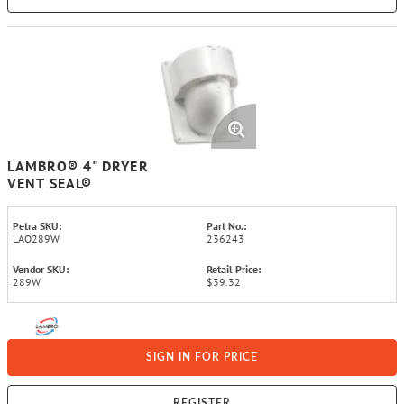
LAMBRO® 4" DRYER
VENT SEAL®
Petra SKU:
Part No.:
LAO289W
236243
Vendor SKU:
Retail Price:
289W
$39.32
SIGN IN FOR PRICE
REGISTER