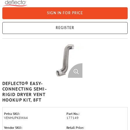
SIGN IN FOR PRICE
REGISTER
DEFLECTO® EASY-
CONNECTING SEMI-
RIGID DRYER VENT
HOOKUP KIT, 8FT
Petra SKU:
Part No.:
VENHUPK8WA4
177149
Vendor SKU:
Retail Price: