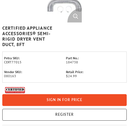
CERTIFIED APPLIANCE
ACCESSORIES® SEMI-
RIGID DRYER VENT
DUCT, 8FT
Petra SKU:
Part No.:
CERT77015
184738
Vendor SKU:
Retail Price:
080163
$24.99
SIGN IN FOR PRICE
REGISTER