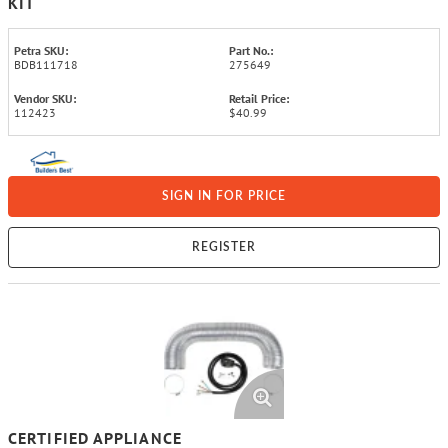
KIT
Petra SKU:
Part No.:
BDB111718
275649
Vendor SKU:
Retail Price:
112423
$40.99
SIGN IN FOR PRICE
REGISTER
CERTIFIED APPLIANCE