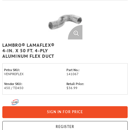
LAMBRO® LAMAFLEX®
4-IN. X 50 FT. 4-PLY
ALUMINUM FLEX DUCT
Petra SKU:
Part No.:
VENPROFLEX
141067
Vendor SKU:
Retail Price:
450 / TD450
$36.99
SIGN IN FOR PRICE
REGISTER