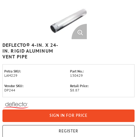
DEFLECTO® 4-IN. X 24-
IN. RIGID ALUMINUM
VENT PIPE
Petra SKU:
Part No.:
LAM229
130429
Vendor SKU:
Retail Price:
DP244
$8.87
SIGN IN FOR PRICE
REGISTER