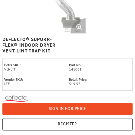
DEFLECTO® SUPURR-
FLEX® INDOOR DRYER
VENT LINT TRAP KIT
Petra SKU:
Part No.:
VENLTF
141061
Vendor SKU:
Retail Price:
LTF
$19.97
SIGN IN FOR PRICE
REGISTER