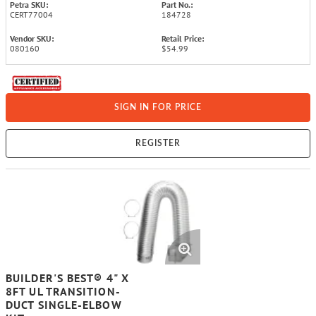
Petra SKU:
Part No.:
CERT77004
184728
Vendor SKU:
Retail Price:
080160
$54.99
SIGN IN FOR PRICE
REGISTER
BUILDER'S BEST® 4" X
8FT UL TRANSITION-
DUCT SINGLE-ELBOW