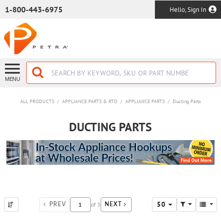
SKIP TO MAIN CONTENT
1-800-443-6975
Hello, Sign In
MENU
ALL PRODUCTS
/
APPLIANCE PARTS & RTO
/
APPLIANCE PARTS
/
Ducting Parts
DUCTING PARTS
50
of
3
PREV
NEXT