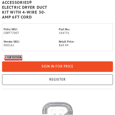
ACCESSORIES®
ELECTRIC DRYER DUCT
KIT WITH 4-WIRE 30-
AMP 6FT CORD
Petra SKU:
Part No.:
CERT77007
184731
Vendor SKU:
Retail Price:
080161
$69.99
SIGN IN FOR PRICE
REGISTER