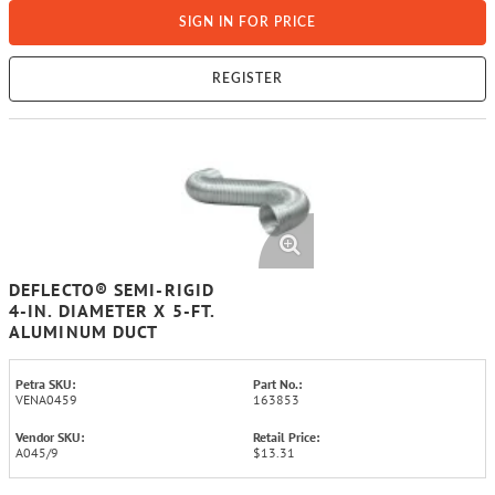
SIGN IN FOR PRICE
REGISTER
DEFLECTO® SEMI-RIGID
4-IN. DIAMETER X 5-FT.
ALUMINUM DUCT
Petra SKU:
Part No.:
VENA0459
163853
Vendor SKU:
Retail Price:
A045/9
$13.31