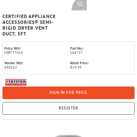
CERTIFIED APPLIANCE
ACCESSORIES® SEMI-
RIGID DRYER VENT
DUCT, 5FT
Petra SKU:
Part No.:
CERT77014
184737
Vendor SKU:
Retail Price:
080162
$19.99
SIGN IN FOR PRICE
REGISTER