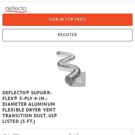
SIGN IN FOR PRICE
REGISTER
DEFLECTO® SUPURR-
FLEX® 5-PLY 4-IN.-
DIAMETER ALUMINUM
FLEXIBLE DRYER VENT
TRANSITION DUCT, UL®
LISTED (5 FT.)