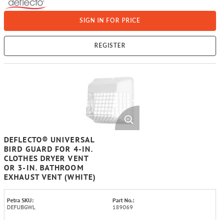
SIGN IN FOR PRICE
REGISTER
DEFLECTO® UNIVERSAL
BIRD GUARD FOR 4-IN.
CLOTHES DRYER VENT
OR 3-IN. BATHROOM
EXHAUST VENT (WHITE)
Petra SKU:
Part No.:
DEFUBGWL
189069