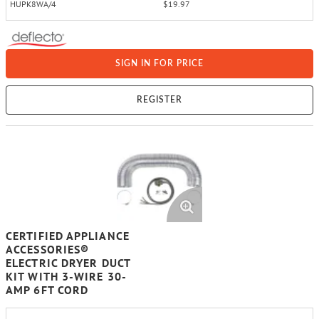
HUPK8WA/4
$19.97
SIGN IN FOR PRICE
REGISTER
CERTIFIED APPLIANCE
ACCESSORIES®
ELECTRIC DRYER DUCT
KIT WITH 3-WIRE 30-
AMP 6FT CORD