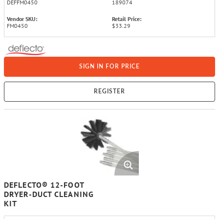
DEFFM0450
189074
Vendor SKU:
Retail Price:
FM0450
$33.29
SIGN IN FOR PRICE
REGISTER
DEFLECTO® 12-FOOT
DRYER-DUCT CLEANING
KIT