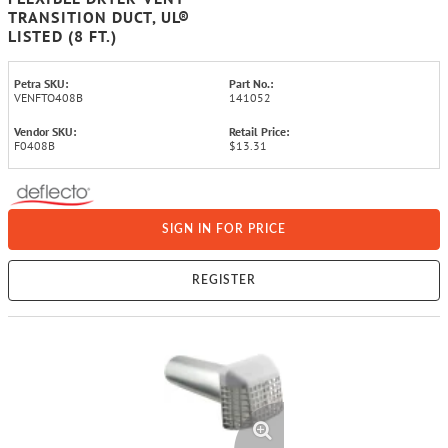
TRANSITION DUCT, UL®
LISTED (8 FT.)
Petra SKU:
Part No.:
VENFTO408B
141052
Vendor SKU:
Retail Price:
F0408B
$13.31
SIGN IN FOR PRICE
REGISTER