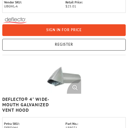
Vendor SKU:
Retail Price:
UBGWL-A
$25.01
SIGN IN FOR PRICE
REGISTER
DEFLECTO® 4" WIDE-
MOUTH GALVANIZED
VENT HOOD
Petra SKU:
Part No.:
DEFGVH4
189071