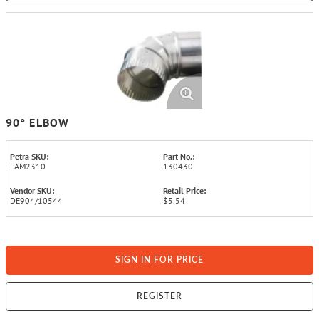
90° ELBOW
Petra SKU:
Part No.:
LAM2310
130430
Vendor SKU:
Retail Price:
DE904/10544
$5.54
SIGN IN FOR PRICE
REGISTER