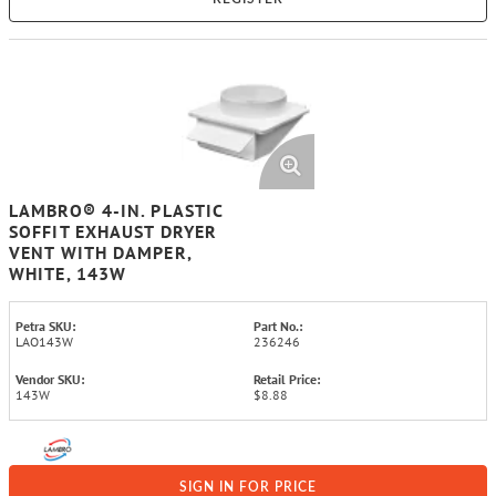
LAMBRO® 4-IN. PLASTIC
SOFFIT EXHAUST DRYER
VENT WITH DAMPER,
WHITE, 143W
Petra SKU:
Part No.:
LAO143W
236246
Vendor SKU:
Retail Price:
143W
$8.88
SIGN IN FOR PRICE