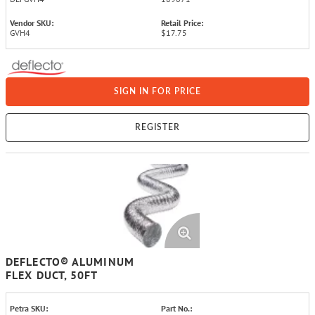
Vendor SKU:
Retail Price:
GVH4
$17.75
SIGN IN FOR PRICE
REGISTER
DEFLECTO® ALUMINUM
FLEX DUCT, 50FT
Petra SKU:
Part No.: