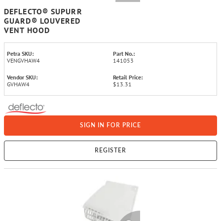
DEFLECTO® SUPURR
GUARD® LOUVERED
VENT HOOD
Petra SKU:
Part No.:
VENGVHAW4
141053
Vendor SKU:
Retail Price:
GVHAW4
$13.31
SIGN IN FOR PRICE
REGISTER