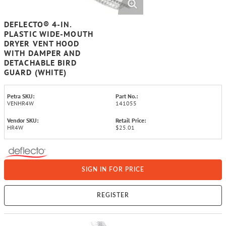
DEFLECTO® 4-IN.
PLASTIC WIDE-MOUTH
DRYER VENT HOOD
WITH DAMPER AND
DETACHABLE BIRD
GUARD (WHITE)
Petra SKU:
Part No.:
VENHR4W
141055
Vendor SKU:
Retail Price:
HR4W
$25.01
SIGN IN FOR PRICE
REGISTER