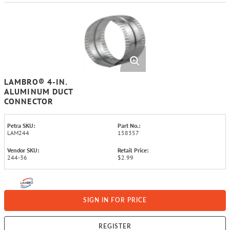
LAMBRO® 4-IN.
ALUMINUM DUCT
CONNECTOR
Petra SKU:
Part No.:
LAM244
158357
Vendor SKU:
Retail Price:
244-36
$2.99
SIGN IN FOR PRICE
REGISTER