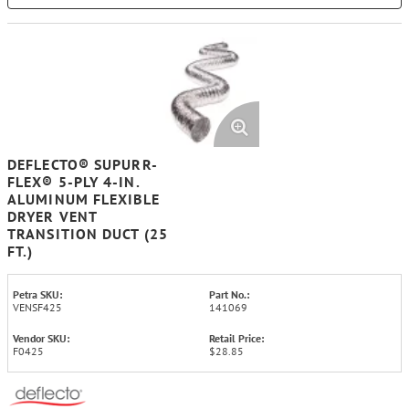
DEFLECTO® SUPURR-
FLEX® 5-PLY 4-IN.
ALUMINUM FLEXIBLE
DRYER VENT
TRANSITION DUCT (25
FT.)
Petra SKU:
Part No.:
VENSF425
141069
Vendor SKU:
Retail Price:
F0425
$28.85