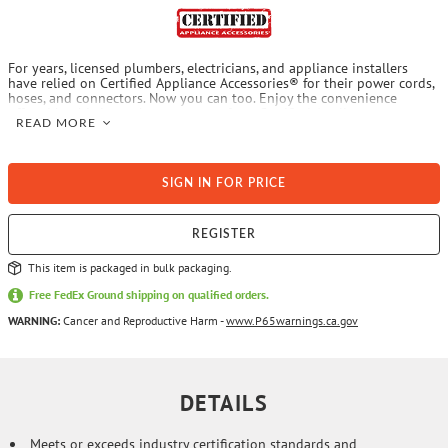
For years, licensed plumbers, electricians, and appliance installers
have relied on Certified Appliance Accessories® for their power cords,
hoses, and connectors. Now you can too. Enjoy the convenience
offered by this ice maker connector from Certified Appliance
READ MORE
Accessories®. Its flexibility and durability ensure a reliable connection
for your next home installation project. This hose has been
thoroughly tested and is backed by a 5-year limited warranty. Check
your appliance's manual for the correct specifications to ensure this is
SIGN IN FOR PRICE
the right connector hose for you. Thank you for choosing Certified
Appliance Accessories® - Your Appliance Connection Solution®.
REGISTER
This item is packaged in bulk packaging.
Free FedEx Ground shipping on qualified orders.
WARNING:
Cancer and Reproductive Harm -
www.P65warnings.ca.gov
DETAILS
Meets or exceeds industry certification standards and