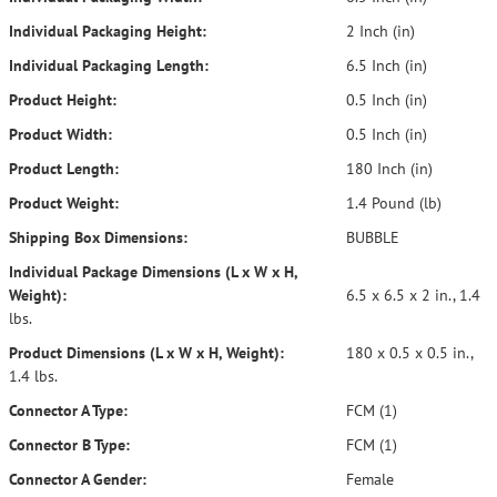
Individual Packaging Height:
2 Inch (in)
Individual Packaging Length:
6.5 Inch (in)
Product Height:
0.5 Inch (in)
Product Width:
0.5 Inch (in)
Product Length:
180 Inch (in)
Product Weight:
1.4 Pound (lb)
Shipping Box Dimensions:
BUBBLE
Individual Package Dimensions (L x W x H,
Weight):
6.5 x 6.5 x 2 in., 1.4
lbs.
Product Dimensions (L x W x H, Weight):
180 x 0.5 x 0.5 in.,
1.4 lbs.
Connector A Type:
FCM (1)
Connector B Type:
FCM (1)
Connector A Gender:
Female