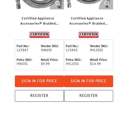
Certified Appliance
Certified Appliance
Accessories® Braided
Accessories® Braided
Stainless Steel PVC Ice
Stainless Steel PVC Ice
Maker Connector, 5ft
Maker Connector, 10ft
Part No.:
Vendor SKU:
Part No.:
Vendor SKU:
123847
IM60SS
123843
IM120SS
Petra SKU:
Retail Price:
Petra SKU:
Retail Price:
IM60SS
$9.99
IM120SS
$14.99
SIGN IN FOR PRICE
SIGN IN FOR PRICE
REGISTER
REGISTER