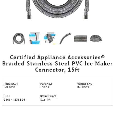
Certified Appliance Accessories®
Braided Stainless Steel PVC Ice Maker
Connector, 15ft
Petra SKU:
Part No.:
Vendor SKU:
IM180SS
158311
IM180SS
UPC:
Retail Price:
086844238526
$16.99