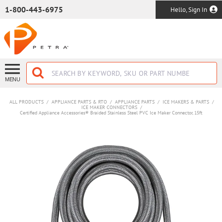
SKIP TO MAIN CONTENT
1-800-443-6975
Hello, Sign In
MENU
ALL PRODUCTS
/
APPLIANCE PARTS & RTO
/
APPLIANCE PARTS
/
ICE MAKERS & PARTS
/
ICE MAKER CONNECTORS
/
Certified Appliance Accessories® Braided Stainless Steel PVC Ice Maker Connector, 15ft