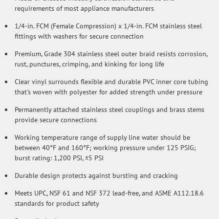
requirements of most appliance manufacturers
1/4-in. FCM (Female Compression) x 1/4-in. FCM stainless steel
fittings with washers for secure connection
Premium, Grade 304 stainless steel outer braid resists corrosion,
rust, punctures, crimping, and kinking for long life
Clear vinyl surrounds flexible and durable PVC inner core tubing
that's woven with polyester for added strength under pressure
Permanently attached stainless steel couplings and brass stems
provide secure connections
Working temperature range of supply line water should be
between 40°F and 160°F; working pressure under 125 PSIG;
burst rating: 1,200 PSI, ±5 PSI
Durable design protects against bursting and cracking
Meets UPC, NSF 61 and NSF 372 lead-free, and ASME A112.18.6
standards for product safety