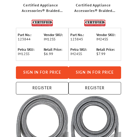
Certified Appliance
Certified Appliance
Accessories® Braided
Accessories® Braided
Stainless Steel PVC Ice
Stainless Steel PVC Ice
Maker Connector, 1ft
Maker Connector, 2ft
Part No.:
Vendor SKU:
Part No.:
Vendor SKU:
123844
IM12SS
123845
IM24SS
Petra SKU:
Retail Price:
Petra SKU:
Retail Price:
IM12SS
$6.99
IM24SS
$7.99
SIGN IN FOR PRICE
SIGN IN FOR PRICE
REGISTER
REGISTER