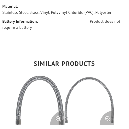
Material:
Stainless Steel, Brass, Vinyl, Polyvinyl Chloride (PVC), Polyester
Battery Information:
Product does not
require a battery
SIMILAR PRODUCTS