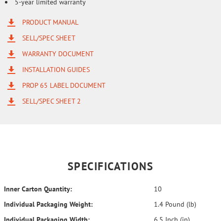
5-year limited warranty
PRODUCT MANUAL
SELL/SPEC SHEET
WARRANTY DOCUMENT
INSTALLATION GUIDES
PROP 65 LABEL DOCUMENT
SELL/SPEC SHEET 2
SPECIFICATIONS
Inner Carton Quantity:
10
Individual Packaging Weight:
1.4 Pound (lb)
Individual Packaging Width:
6.5 Inch (in)