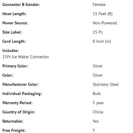
Connector B Gender:
Female
Hose Length:
15 Feet (ft)
Power Source:
Non-Powered
Size Label:
15 Ft.
Cord Length:
0 Inch (in)
Includes:
15Ft Ice Maker Connector
Primary Color:
Silver
Color:
Silver
Manufacturer Color:
Stainless Steel
Individual Packaging:
Bulk
Warranty Period:
5 year
Country of Origin:
China
Returnable:
Yes
Free Freight:
Y