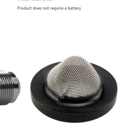
Product does not require a battery