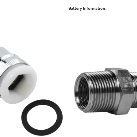
Battery Information: