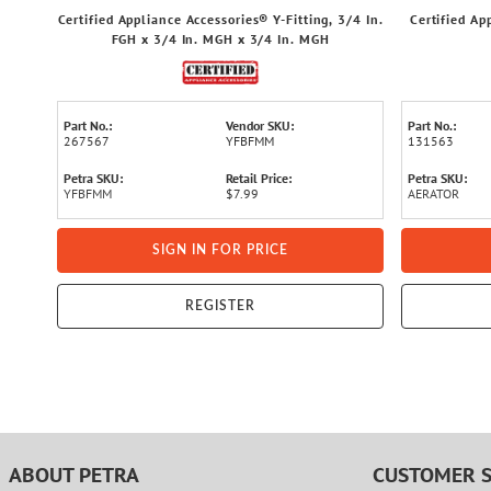
Certified Appliance Accessories® Y-Fitting, 3/4 In.
Certified Ap
FGH x 3/4 In. MGH x 3/4 In. MGH
Part No.:
Vendor SKU:
Part No.:
267567
YFBFMM
131563
Petra SKU:
Retail Price:
Petra SKU:
YFBFMM
$7.99
AERATOR
SIGN IN FOR PRICE
REGISTER
ABOUT PETRA
CUSTOMER S