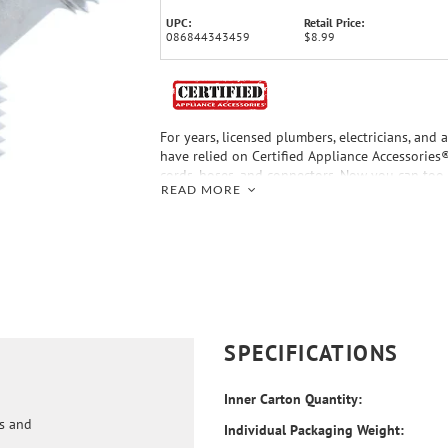
UPC:
Retail Price:
086844343459
$8.99
For years, licensed plumbers, electricians, and 
have relied on Certified Appliance Accessories
cords, hoses, and connectors. Now you can too.
READ MORE
convenience offered by this Y-Fitting from Cert
Accessories®. Use the Y-fitting only for non-po
applications. This durable water splitter has 
tested and is backed by a 5-year limited warra
choosing Certified Appliance Accessories® - Yo
Connection Solution®.
SPECIFICATIONS
Inner Carton Quantity:
ds and
Individual Packaging Weight: