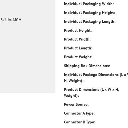
Individual Packaging Width:
Individual Packaging Height:
 3/4 in. MGH
Individual Packaging Length:
Product Height:
Product Width:
Product Length:
Product Weight:
Shipping Box Dimensions:
Individual Package Dimensions (L x
H, Weight):
Product Dimensions (L x W x H,
Weight):
Power Source:
Connector A Type:
Connector B Type: