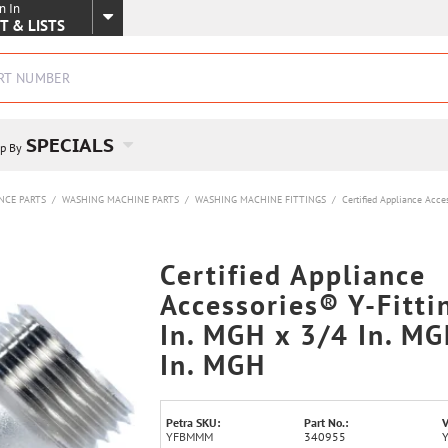
n In
SKIP TO MAIN CONTENT
T & LISTS
SPECIALS
p By
NCE PARTS
/
WASHING MACHINE PARTS
/
WASHING MACHINE FITTINGS
/
Certified Appliance Acce
Certified Appliance
Accessories® Y-Fitti
In. MGH x 3/4 In. MG
In. MGH
Petra SKU:
Part No.:
V
YFBMMM
340955