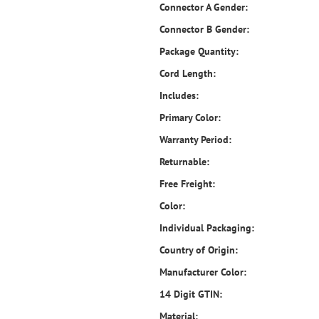
Connector A Gender:
Connector B Gender:
Package Quantity:
Cord Length:
Includes:
Primary Color:
Warranty Period:
Returnable:
Free Freight:
Color:
Individual Packaging:
Country of Origin:
Manufacturer Color:
14 Digit GTIN:
Material: