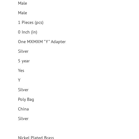
Male
Male
1 Pieces (pcs)
0 Inch (in)
One MXMXM "Y" Adapter
Silver
5 year
Yes
Y
Silver
Poly Bag
China
Silver
Nickel Plated Brass