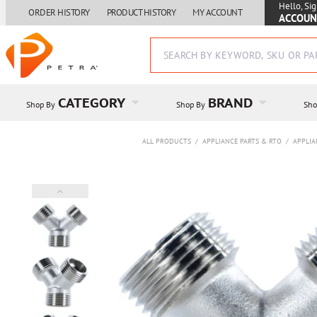
Hello, Sig
ORDER HISTORY
PRODUCT HISTORY
MY ACCOUNT
ACCOUN
CATEGORY
BRAND
Shop By
Shop By
Sho
ALL PRODUCTS
/
APPLIANCE PARTS & RTO
/
APPLIA