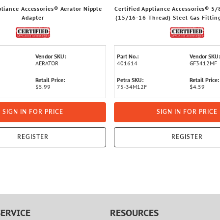
pliance Accessories® Aerator Nipple
Certified Appliance Accessories® 5/
Adapter
(15/16-16 Thread) Steel Gas Fitting
x 1/2-In. FIP
Vendor SKU:
Part No.:
Vendor SKU:
AERATOR
401614
GF3412MF
Retail Price:
Petra SKU:
Retail Price:
$5.99
75-34M12F
$4.59
SIGN IN FOR PRICE
SIGN IN FOR PRICE
REGISTER
REGISTER
ERVICE
RESOURCES