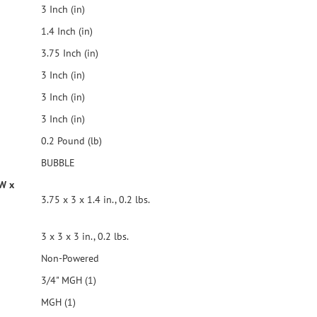
3 Inch (in)
1.4 Inch (in)
3.75 Inch (in)
3 Inch (in)
3 Inch (in)
3 Inch (in)
0.2 Pound (lb)
BUBBLE
 W x
3.75 x 3 x 1.4 in., 0.2 lbs.
3 x 3 x 3 in., 0.2 lbs.
Non-Powered
3/4" MGH (1)
MGH (1)