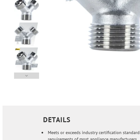
DETAILS
Meets or exceeds industry certification standar
requirements of most appliance manufacturers