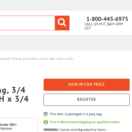
1-800-443-6975
CALL US M-F, 8AM-5PM
CST
ssories® Y-Fitting, 3/4 In. MGH x 3/4 In. MGH x 3/4 In. MGH
SIGN IN FOR PRICE
ng, 3/4
H x 3/4
REGISTER
This item is packaged in a poly bag.
Free FedEx Ground shipping on qualified orders.
endor SKU:
YFBMMM
WARNING:
Cancer and Reproductive Harm -