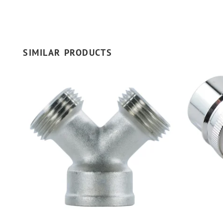
SIMILAR PRODUCTS