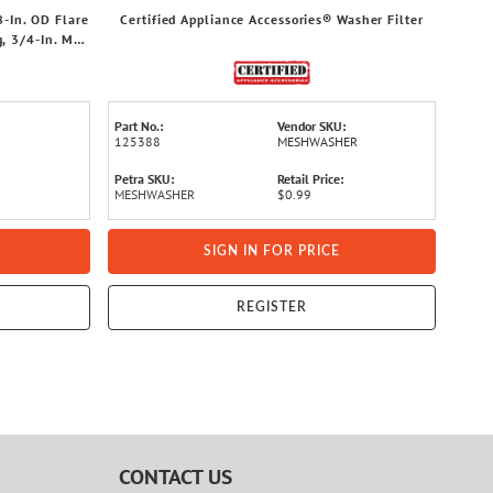
8-In. OD Flare
Certified Appliance Accessories® Washer Filter
, 3/4-In. MIP
Part No.:
Vendor SKU:
125388
MESHWASHER
Petra SKU:
Retail Price:
MESHWASHER
$0.99
SIGN IN FOR PRICE
REGISTER
CONTACT US