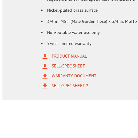
Nickel-plated brass surface
3/4 in. MGH (Male Garden Hose) x 3/4 in. MGH x
Non-potable water use only
5-year limited warranty
PRODUCT MANUAL
SELL/SPEC SHEET
WARRANTY DOCUMENT
SELL/SPEC SHEET 2