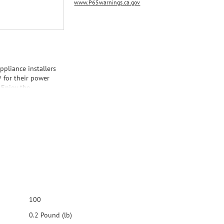
www.P65warnings.ca.gov
appliance installers
® for their power
 Enjoy the
ified Appliance
table water
been thoroughly
nty. Thank you for
ur Appliance
100
0.2 Pound (lb)