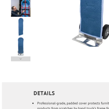
DETAILS
Professional-grade, padded cover protects furni
products from scratches by hand truck's frame fo