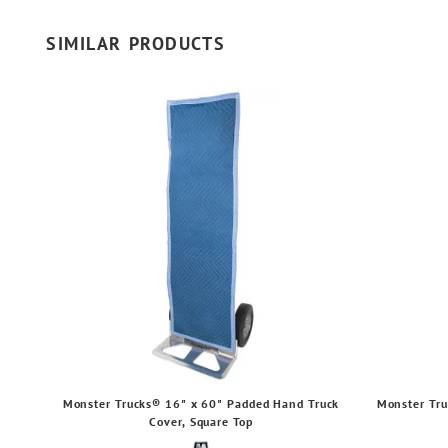
SIMILAR PRODUCTS
Monster Trucks® 16" x 60" Padded Hand Truck
Monster Tru
Cover, Square Top