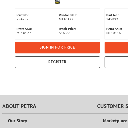
Part No.:
Vendor SKU:
Part No.:
294287
MT10127
145892
Petra SKU:
Retail Price:
Petra SKU:
MT10127
$16.99
MT10116
SIGN IN FOR PRICE
REGISTER
ABOUT PETRA
CUSTOMER S
Our Story
Marketplace