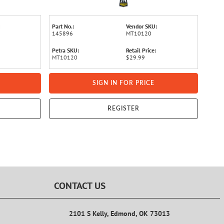
Part No.:
Vendor SKU:
145896
MT10120
Petra SKU:
Retail Price:
MT10120
$29.99
SIGN IN FOR PRICE
REGISTER
CONTACT US
2101 S Kelly, Edmond, OK 73013