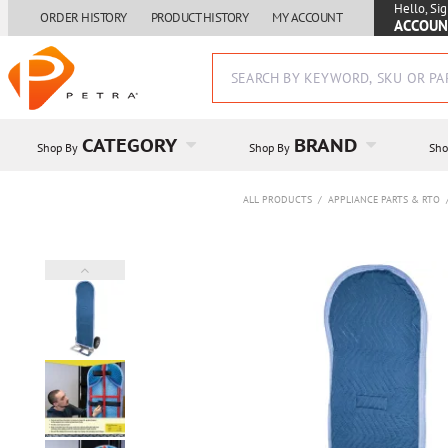
Hello, Sig
ORDER HISTORY
PRODUCT HISTORY
MY ACCOUNT
ACCOUN
CATEGORY
BRAND
Shop By
Shop By
Sho
ALL PRODUCTS
/
APPLIANCE PARTS & RTO