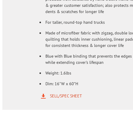
& greater customer satisfaction; also protects 
dents & scratches for longer life
For taller, round-top hand trucks
Made of microfiber fabric with zigzag, double lo
quilting that holds inner cushioning, linear pad
for consistent thickness & longer cover life
Blue with Blue binding that prevents the edges 
while extending cover's lifespan
Weight: 1.6lbs
Dim: 16"W x 60"H
SELL/SPEC SHEET