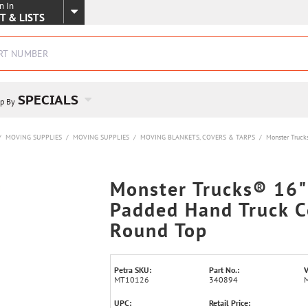
n In
SKIP TO MAIN CONTENT
T & LISTS
SPECIALS
p By
/
MOVING SUPPLIES
/
MOVING SUPPLIES
/
MOVING BLANKETS, COVERS & TARPS
/
Monster Truck
Monster Trucks® 16"
Padded Hand Truck C
Round Top
Petra SKU:
Part No.:
V
MT10126
340894
UPC:
Retail Price: