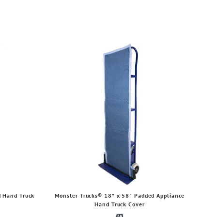
d Hand Truck
Monster Trucks® 18" x 58" Padded Appliance
Hand Truck Cover