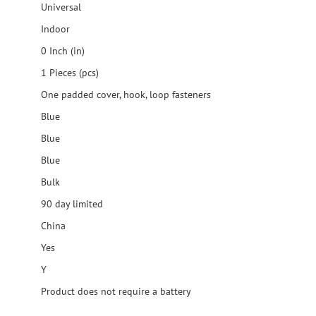
Universal
Indoor
0 Inch (in)
1 Pieces (pcs)
One padded cover, hook, loop fasteners
Blue
Blue
Blue
Bulk
90 day limited
China
Yes
Y
Product does not require a battery