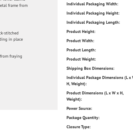
Individual Packaging Width:
metal frame from
Individual Packaging Height:
Individual Packaging Length:
Product Height:
ck-stitched
ding in place
Product Width:
Product Length:
from fraying
Product Weight:
Shipping Box Dimensions:
Individual Package Dimensions (L x
H, Weight):
Product Dimensions (L x W x H,
Weight):
Power Source:
Package Quantity:
Closure Type: