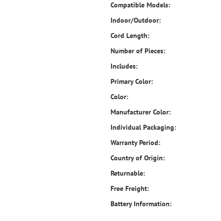
Compatible Models:
Indoor/Outdoor:
Cord Length:
Number of Pieces:
Includes:
Primary Color:
Color:
Manufacturer Color:
Individual Packaging:
Warranty Period:
Country of Origin:
Returnable:
Free Freight:
Battery Information: