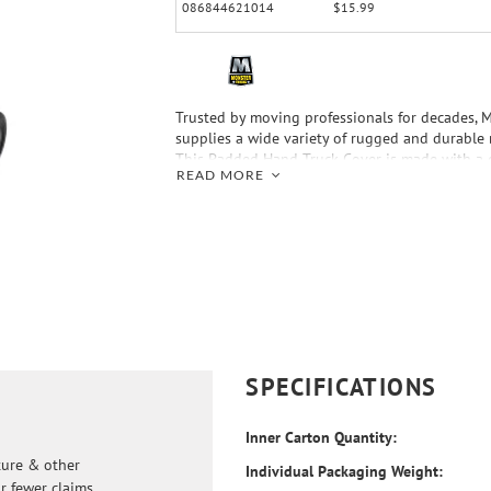
086844621014
$15.99
Trusted by moving professionals for decades, 
supplies a wide variety of rugged and durable
This Padded Hand Truck Cover is made with a q
READ MORE
fabric that protects furniture and other produc
metal on the hand truck might cause. Make yo
with Monster Trucks—Your Moving Supplies Aut
SPECIFICATIONS
Inner Carton Quantity:
ture & other
Individual Packaging Weight:
r fewer claims