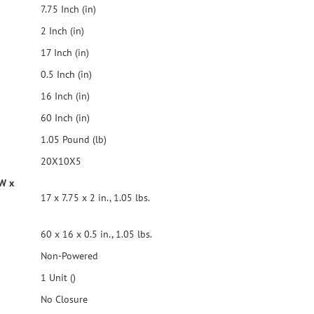
7.75 Inch (in)
2 Inch (in)
17 Inch (in)
0.5 Inch (in)
16 Inch (in)
60 Inch (in)
1.05 Pound (lb)
20X10X5
 W x
17 x 7.75 x 2 in., 1.05 lbs.
60 x 16 x 0.5 in., 1.05 lbs.
Non-Powered
1 Unit ()
No Closure