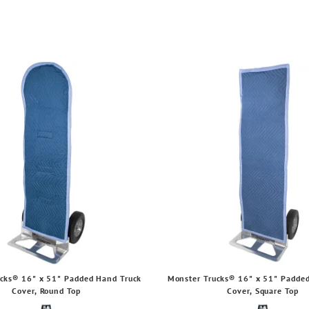
cks® 16" x 51" Padded Hand Truck
Monster Trucks® 16" x 51" Padde
Cover, Round Top
Cover, Square Top