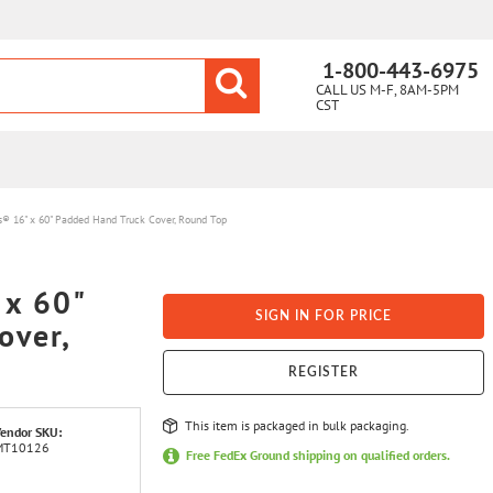
1-800-443-6975
CALL US M-F, 8AM-5PM
CST
s® 16" x 60" Padded Hand Truck Cover, Round Top
 x 60"
SIGN IN FOR PRICE
over,
REGISTER
This item is packaged in bulk packaging.
endor SKU:
MT10126
Free FedEx Ground shipping on qualified orders.