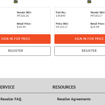
Vendor SKU:
Part No.:
Vendor SKU:
MT10116
145893
MT10117
Retail Price:
Petra SKU:
Retail Price:
$29.99
MT10117
$29.99
SIGN IN FOR PRICE
SIGN IN FOR PRICE
REGISTER
REGISTER
ERVICE
RESOURCES
 Reseller FAQ
Reseller Agreements