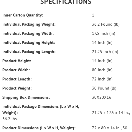
SPECIFICATIONS
Inner Carton Quantity:
1
Individual Packaging Weight:
36.2 Pound (lb)
Individual Packaging Width:
17.5 Inch (in)
Individual Packaging Height:
14 Inch (in)
Individual Packaging Length:
21.25 Inch (in)
Product Height:
14 Inch (in)
Product Width:
80 Inch (in)
Product Length:
72 Inch (in)
Product Weight:
30 Pound (lb)
Shipping Box Dimensions:
30X20X16
Individual Package Dimensions (L x W x H,
Weight):
21.25 x 17.5 x 14 in.,
36.2 lbs.
Product Dimensions (L x W x H, Weight):
72 x 80 x 14 in., 30