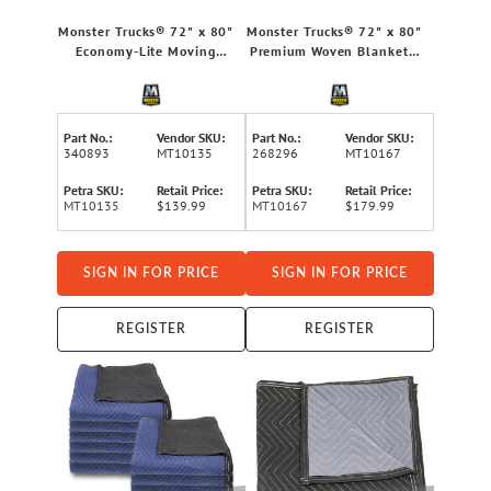
Monster Trucks® 72" x 80"
Monster Trucks® 72" x 80"
Economy-Lite Moving
Premium Woven Blankets,
Blanket, 12 Pack
12 Pack
Part No.:
Vendor SKU:
Part No.:
Vendor SKU:
340893
MT10135
268296
MT10167
Petra SKU:
Retail Price:
Petra SKU:
Retail Price:
MT10135
$139.99
MT10167
$179.99
SIGN IN FOR PRICE
SIGN IN FOR PRICE
REGISTER
REGISTER