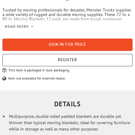
Trusted by moving professionals for decades, Monster Trucks supplies
a wide variety of rugged and durable moving supplies. These 72 In. x
80 In. Moving Blankets, 12 pack, are made from tough nonwoven
fabric with their interior batting held in place by zigzag, double lock-
READ MORE
stitched quilting for long life. Make your next move easier with
Monster Trucks—Your Moving Supplies Authority.
SIGN IN FOR PRICE
REGISTER
This item is packaged in bulk packaging.
Item not available for internet resale.
DETAILS
Multipurpose, double-sided padded blankets are durable yet
thinner than typical moving blankets; ideal for covering furniture
while in storage as well as many other purposes