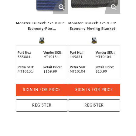
Monster Trucks® 72" x 80"
Monster Trucks® 72" x 80"
Economy-Plus
Economy Moving Blanket
Multipurpose Blankets, 12
Pack
Part No.:
Vendor SKU:
Part No.:
Vendor SKU:
335884
MT10131
145881
MT10104
Petra SKU:
Retail Price:
Petra SKU:
Retail Price:
MT10131
$169.99
MT10104
$13.99
SIGN IN FOR PRICE
SIGN IN FOR PRICE
REGISTER
REGISTER