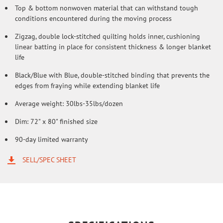
Top & bottom nonwoven material that can withstand tough
conditions encountered during the moving process
Zigzag, double lock-stitched quilting holds inner, cushioning
linear batting in place for consistent thickness & longer blanket
life
Black/Blue with Blue, double-stitched binding that prevents the
edges from fraying while extending blanket life
Average weight: 30lbs-35lbs/dozen
Dim: 72" x 80" finished size
90-day limited warranty
SELL/SPEC SHEET