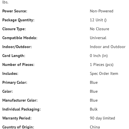
lbs.
Power Source:
Non-Powered
Package Quantity:
12 Unit ()
Closure Type:
No Closure
Compatible Models:
Universal
Indoor/Outdoor:
Indoor and Outdoor
Cord Length:
0 Inch (in)
Number of Pieces:
1 Pieces (pcs)
Includes:
Spec Order Item
Primary Color:
Blue
Color:
Blue
Manufacturer Color:
Blue
Individual Packaging:
Bulk
Warranty Period:
90 day limited
Country of Origin:
China