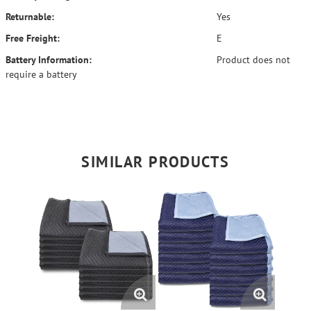
Returnable:
Yes
Free Freight:
E
Battery Information:
Product does not
require a battery
SIMILAR PRODUCTS