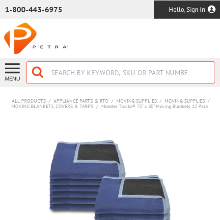
SKIP TO MAIN CONTENT
1-800-443-6975
Hello, Sign In
MENU
ALL PRODUCTS
/
APPLIANCE PARTS & RTO
/
MOVING SUPPLIES
/
MOVING SUPPLIES
/
MOVING BLANKETS, COVERS & TARPS
/
Monster Trucks® 72" x 80" Moving Blankets, 12 Pack