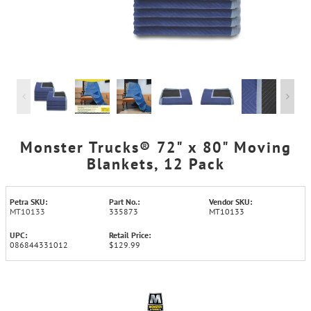
Monster Trucks® 72" x 80" Moving
Blankets, 12 Pack
Petra SKU:
Part No.:
Vendor SKU:
MT10133
335873
MT10133
UPC:
Retail Price:
086844331012
$129.99