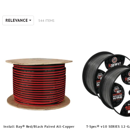
RELEVANCE
544 ITEMS
Install Bay® Red/Black Paired All-Copper
T-Spec® v10 SERIES 12-G