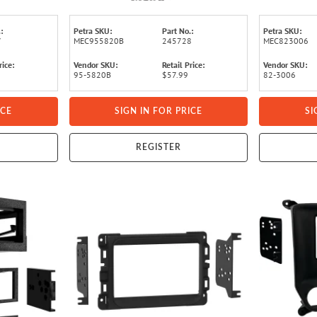
:
Petra SKU:
Part No.:
Petra SKU:
7
MEC955820B
245728
MEC823006
rice:
Vendor SKU:
Retail Price:
Vendor SKU:
95-5820B
$57.99
82-3006
ICE
SIGN IN FOR PRICE
SI
REGISTER