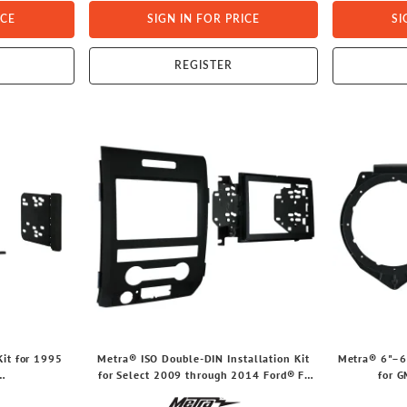
ICE
SIGN IN FOR PRICE
SI
REGISTER
it for 1995
Metra® ISO Double-DIN Installation Kit
Metra® 6"–6
for Select 2009 through 2014 Ford® F-
for 
y®/Mazda®
150 Vehicles, 95-5820B