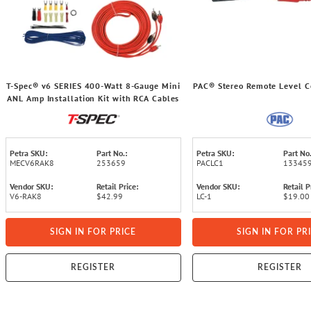
T-Spec® v6 SERIES 400-Watt 8-Gauge Mini
PAC® Stereo Remote Level Co
ANL Amp Installation Kit with RCA Cables
Petra SKU:
Part No.:
Petra SKU:
Part No.
MECV6RAK8
253659
PACLC1
13345
Vendor SKU:
Retail Price:
Vendor SKU:
Retail P
V6-RAK8
$42.99
LC-1
$19.00
SIGN IN FOR PRICE
SIGN IN FOR PR
REGISTER
REGISTER