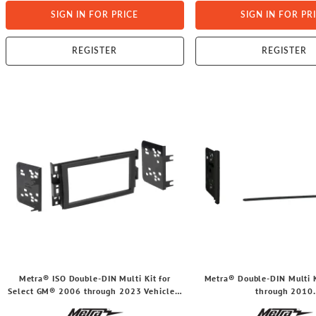
SIGN IN FOR PRICE
SIGN IN FOR PR
REGISTER
REGISTER
Metra® ISO Double-DIN Multi Kit for
Metra® Double-DIN Multi K
Select GM® 2006 through 2023 Vehicles,
through 2010
95-3305
Ford®/Lincoln®/Mercur