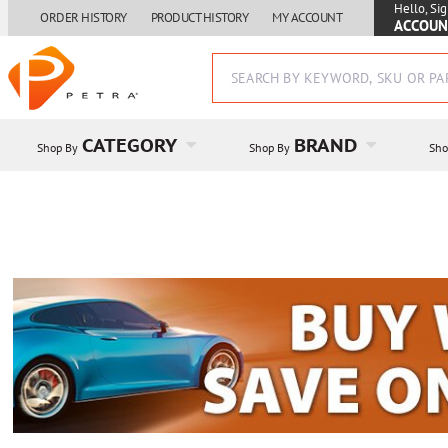
Hello, Sig
ORDER HISTORY
PRODUCT HISTORY
MY ACCOUNT
ACCOUN
CATEGORY
BRAND
Shop By
Shop By
Sho