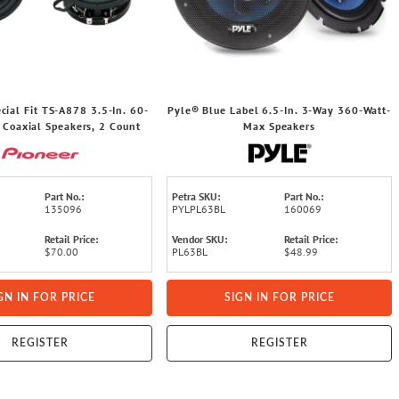
cial Fit TS-A878 3.5-In. 60-
Pyle® Blue Label 6.5-In. 3-Way 360-Watt-
 Coaxial Speakers, 2 Count
Max Speakers
Part No.:
Petra SKU:
Part No.:
135096
PYLPL63BL
160069
Retail Price:
Vendor SKU:
Retail Price:
$70.00
PL63BL
$48.99
GN IN FOR PRICE
SIGN IN FOR PRICE
REGISTER
REGISTER