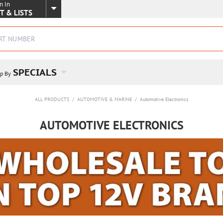
n In
SKIP TO MAIN CONTENT
T & LISTS
SPECIALS
p By
ALL PRODUCTS
/
AUTOMOTIVE & MARINE
/
Automotive Electronics
AUTOMOTIVE ELECTRONICS