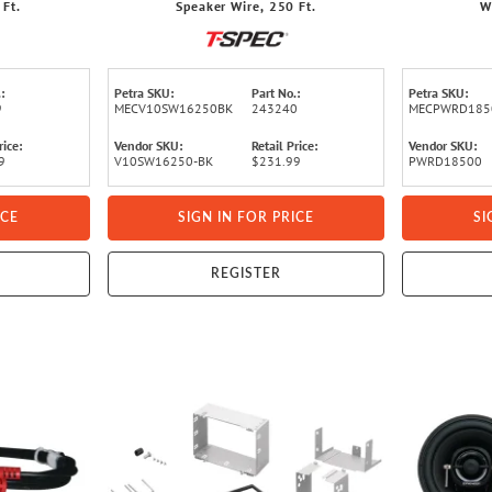
 Ft.
Speaker Wire, 250 Ft.
W
:
Petra SKU:
Part No.:
Petra SKU:
9
MECV10SW16250BK
243240
MECPWRD185
rice:
Vendor SKU:
Retail Price:
Vendor SKU:
9
V10SW16250-BK
$231.99
PWRD18500
ICE
SIGN IN FOR PRICE
SI
REGISTER