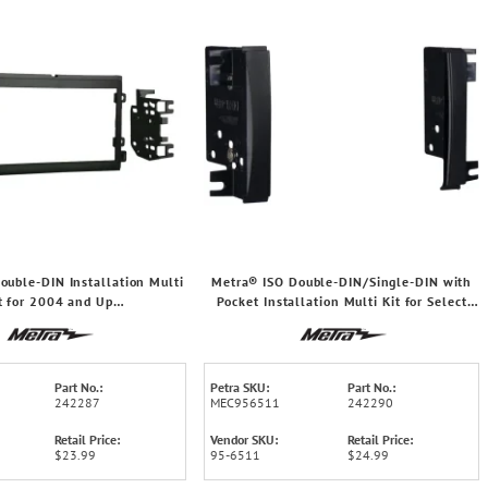
ouble-DIN Installation Multi
Metra® ISO Double-DIN/Single-DIN with
t for 2004 and Up
Pocket Installation Multi Kit for Select
®/Lincoln®/Mercury®
2007 through 2020 Chrysler® Vehicles,
95-6511
Part No.:
Petra SKU:
Part No.:
242287
MEC956511
242290
Retail Price:
Vendor SKU:
Retail Price:
$23.99
95-6511
$24.99