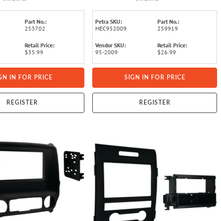
Part No.:
Petra SKU:
Part No.:
253702
MEC952009
259919
Retail Price:
Vendor SKU:
Retail Price:
$35.99
95-2009
$26.99
GN IN FOR PRICE
SIGN IN FOR PRICE
REGISTER
REGISTER