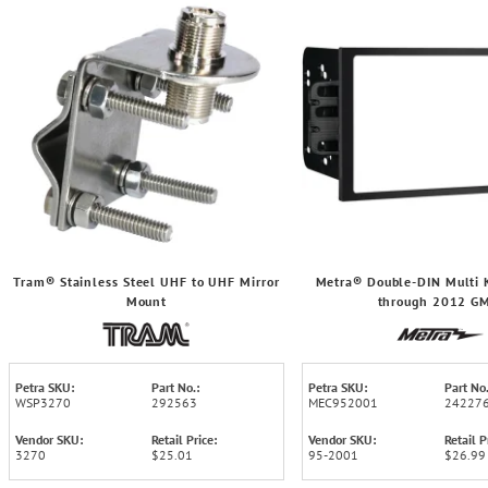
Tram® Stainless Steel UHF to UHF Mirror
Metra® Double-DIN Multi K
Mount
through 2012 G
Petra SKU:
Part No.:
Petra SKU:
Part No.
WSP3270
292563
MEC952001
24227
Vendor SKU:
Retail Price:
Vendor SKU:
Retail P
3270
$25.01
95-2001
$26.99