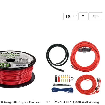
50
 18-Gauge All-Copper Primary
T-Spec® v6 SERIES 1,000-Watt 4-Gauge