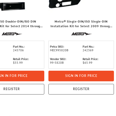
ISO Double-DIN/ISO DIN
Metra® Single-DIN/ISO Single-DIN
 Kit for Select 2014 through
Installation Kit for Select 2009 through
et® Silverado/GMC® Sierra,
2014 Ford® F-150 Trucks, 99-5820B
99-3014G
Part No.:
Petra SKU:
Part No.:
245706
MEC995820B
242369
Retail Price:
Vendor SKU:
Retail Price:
$55.99
99-5820B
$65.99
GN IN FOR PRICE
SIGN IN FOR PRICE
REGISTER
REGISTER