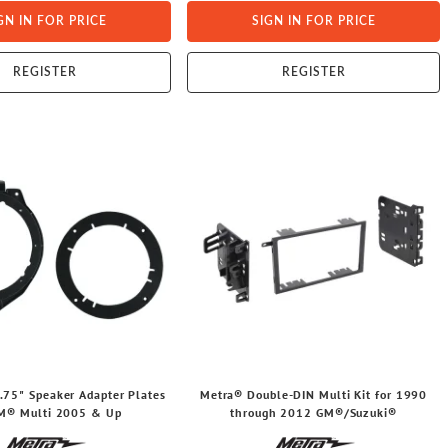
GN IN FOR PRICE
SIGN IN FOR PRICE
REGISTER
REGISTER
.75" Speaker Adapter Plates
Metra® Double-DIN Multi Kit for 1990
GM® Multi 2005 & Up
through 2012 GM®/Suzuki®