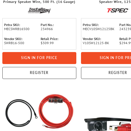
Primary Speaker Wire, 500 Ft. (16 Gauge)
Speaker Wire, 125
Petra SKU:
Part No.:
Petra SKU:
Part No.
MECSWRB16500
234966
MECV10SW12125BK
24323
Vendor SKU:
Retail Price:
Vendor SKU:
Retail P
SWRB16-500
$309.99
V10SW12125-BK
$294.9
SIGN IN FOR PRICE
SIGN IN FOR PR
REGISTER
REGISTER