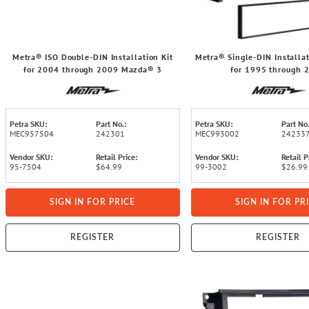
Metra® ISO Double-DIN Installation Kit
Metra® Single-DIN Installat
for 2004 through 2009 Mazda® 3
for 1995 through 
Cadillac®/Chevrolet®/G
Petra SKU:
Part No.:
Petra SKU:
Part No.
MEC957504
242301
MEC993002
24233
Vendor SKU:
Retail Price:
Vendor SKU:
Retail P
95-7504
$64.99
99-3002
$26.99
SIGN IN FOR PRICE
SIGN IN FOR PR
REGISTER
REGISTER