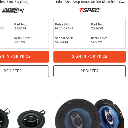
ire, 500 Ft. (Red)
Mini ANL Amp Installation Kit with RCA
Cables
Part No.:
Petra SKU:
Part No.:
00
235034
MECV6RAK4
253658
Retail Price:
Vendor SKU:
Retail Price:
$83.99
V6-RAK4
$65.99
GN IN FOR PRICE
SIGN IN FOR PRICE
REGISTER
REGISTER