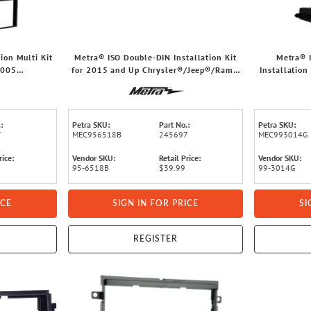
ion Multi Kit
Metra® ISO Double-DIN Installation Kit
Metra® 
2005
for 2015 and Up Chrysler®/Jeep®/Ram®
Installation
MC® Truck
Vehicles, 95-6518B
2019 Chevrol
:
Petra SKU:
Part No.:
Petra SKU:
7
MEC956518B
245697
MEC993014G
rice:
Vendor SKU:
Retail Price:
Vendor SKU:
95-6518B
$39.99
99-3014G
ICE
SIGN IN FOR PRICE
SI
REGISTER