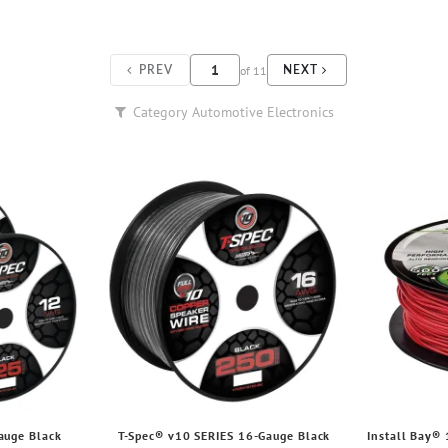
of
11
PREV
NEXT
Category
Automotive Electronics
auge Black
T-Spec® v10 SERIES 16-Gauge Black
Install Bay®