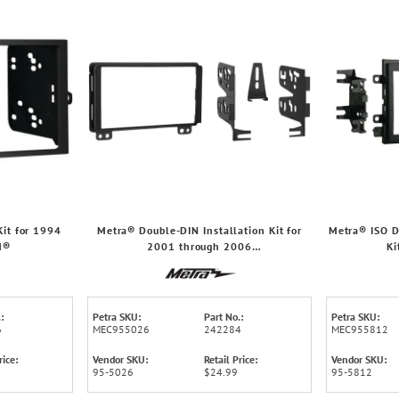
it for 1994
Metra® Double-DIN Installation Kit for
Metra® ISO D
M®
2001 through 2006
Ki
Ford®/Lincoln®/Mercury® Truck and SUV
Ford
:
Petra SKU:
Part No.:
Petra SKU:
6
MEC955026
242284
MEC955812
rice:
Vendor SKU:
Retail Price:
Vendor SKU:
95-5026
$24.99
95-5812