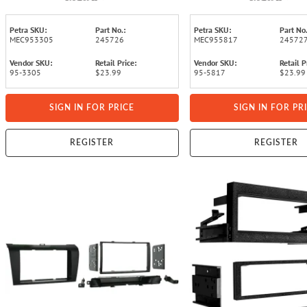
Petra SKU:
Part No.:
Petra SKU:
Part No.
MEC953305
245726
MEC955817
24572
Vendor SKU:
Retail Price:
Vendor SKU:
Retail P
95-3305
$23.99
95-5817
$23.99
SIGN IN FOR PRICE
SIGN IN FOR PR
REGISTER
REGISTER