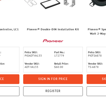
ntroller, LC1
Pioneer® Double-DIN Installation Kit
Pioneer® Spe
Watt 2-Way
:
Petra SKU:
Part No.:
Petra SKU:
9
PIOADTVA133
172779
PIOTSA878
rice:
Vendor SKU:
Retail Price:
Vendor SKU:
ADT-VA133
$60.00
TS-A878
ICE
SIGN IN FOR PRICE
SI
REGISTER