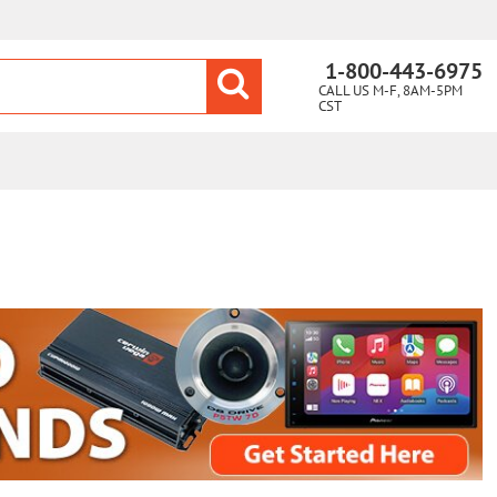
1-800-443-6975
CALL US M-F, 8AM-5PM
CST