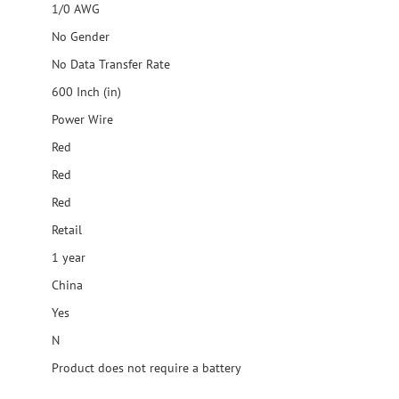
1/0 AWG
No Gender
No Data Transfer Rate
600 Inch (in)
Power Wire
Red
Red
Red
Retail
1 year
China
Yes
N
Product does not require a battery