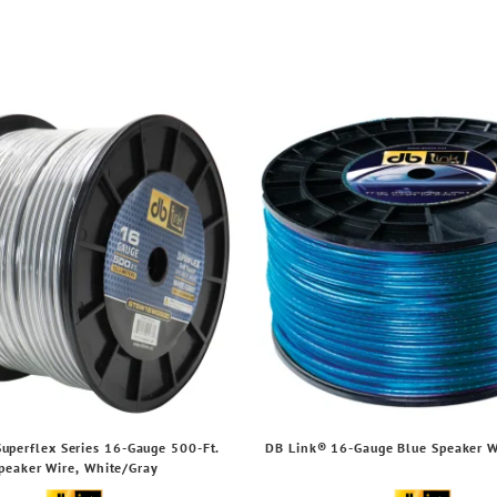
uperflex Series 16-Gauge 500-Ft.
DB Link® 16-Gauge Blue Speaker Wi
peaker Wire, White/Gray