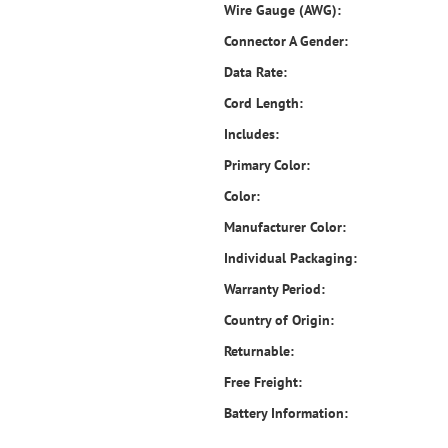
Wire Gauge (AWG):
Connector A Gender:
Data Rate:
Cord Length:
Includes:
Primary Color:
Color:
Manufacturer Color:
Individual Packaging:
Warranty Period:
Country of Origin:
Returnable:
Free Freight:
Battery Information: