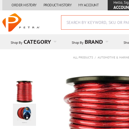
Hello, Sig
ORDER HISTORY
PRODUCT HISTORY
MY ACCOUNT
ACCOUN
CATEGORY
BRAND
Shop By
Shop By
Sho
ALL PRODUCTS
/
AUTOMOTIVE & MARIN