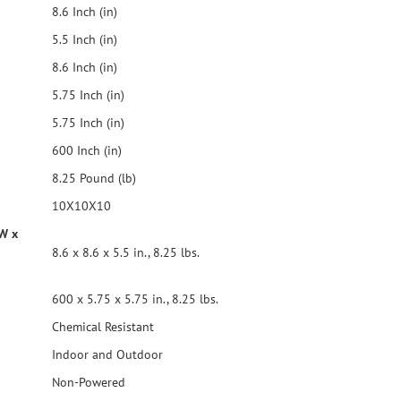
8.6 Inch (in)
5.5 Inch (in)
8.6 Inch (in)
5.75 Inch (in)
5.75 Inch (in)
600 Inch (in)
8.25 Pound (lb)
10X10X10
 W x
8.6 x 8.6 x 5.5 in., 8.25 lbs.
600 x 5.75 x 5.75 in., 8.25 lbs.
Chemical Resistant
Indoor and Outdoor
Non-Powered