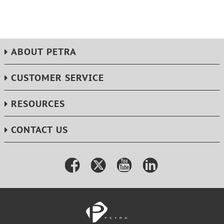
ABOUT PETRA
CUSTOMER SERVICE
RESOURCES
CONTACT US