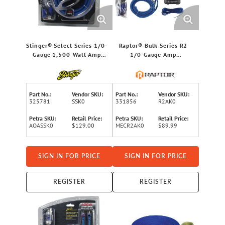
Stinger® Select Series 1/0-
Raptor® Bulk Series R2
Gauge 1,500-Watt Amp
1/0-Gauge Amp
Wiring Kit with Ultra-
Installation Kit
Flexible Copper-Clad
Aluminum Cables
Part No.:
Vendor SKU:
Part No.:
Vendor SKU:
325781
SSK0
331856
R2AK0
Petra SKU:
Retail Price:
Petra SKU:
Retail Price:
AOASSK0
$129.00
MECR2AK0
$89.99
SIGN IN FOR PRICE
SIGN IN FOR PRICE
REGISTER
REGISTER