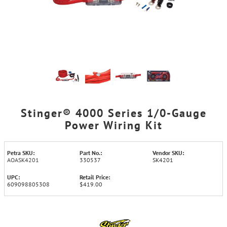
Stinger® 4000 Series 1/0-Gauge
Power Wiring Kit
Petra SKU:
Part No.:
Vendor SKU:
AOASK4201
330537
SK4201
UPC:
Retail Price:
609098805308
$419.00