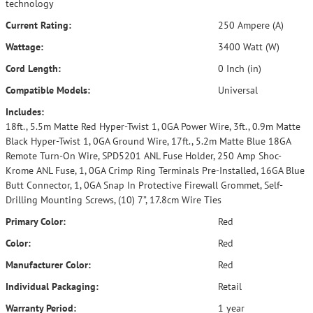
technology
Current Rating:
250 Ampere (A)
Wattage:
3400 Watt (W)
Cord Length:
0 Inch (in)
Compatible Models:
Universal
Includes:
18ft., 5.5m Matte Red Hyper-Twist 1, 0GA Power Wire, 3ft., 0.9m Matte
Black Hyper-Twist 1, 0GA Ground Wire, 17ft., 5.2m Matte Blue 18GA
Remote Turn-On Wire, SPD5201 ANL Fuse Holder, 250 Amp Shoc-
Krome ANL Fuse, 1, 0GA Crimp Ring Terminals Pre-Installed, 16GA Blue
Butt Connector, 1, 0GA Snap In Protective Firewall Grommet, Self-
Drilling Mounting Screws, (10) 7”, 17.8cm Wire Ties
Primary Color:
Red
Color:
Red
Manufacturer Color:
Red
Individual Packaging:
Retail
Warranty Period:
1 year