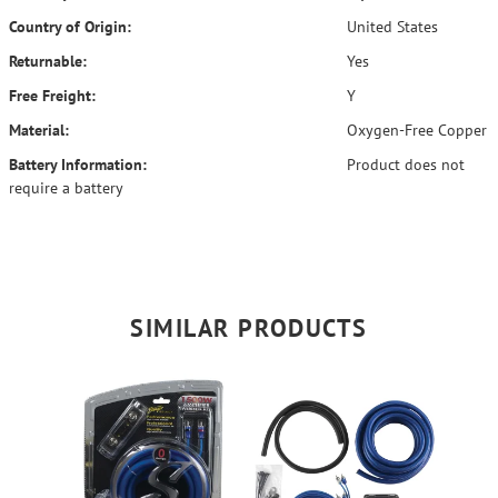
Country of Origin:
United States
Returnable:
Yes
Free Freight:
Y
Material:
Oxygen-Free Copper
Battery Information:
Product does not
require a battery
SIMILAR PRODUCTS