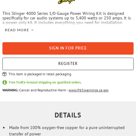
This Stinger 4000 Series 1/0-Gauge Power Wiring Kit is designed
specifically for car audio systems up to 3,400 watts or 250 amps. It is
a power only kit. It includes everything you need for installation
including power wire, ground wire, remote turn-on wire, fuse holder,
READ MORE
fuse, ring terminals and mounting hardware.
SIGN IN FOR PRICE
REGISTER
This item is packaged in retail packaging.
Free FedEx Ground shipping on qualified orders.
WARNING:
Cancer and Reproductive Harm -
www.P65warnings.ca.gov
DETAILS
Made from 100% oxygen-free copper for a pure uninterrupted
transfer of power