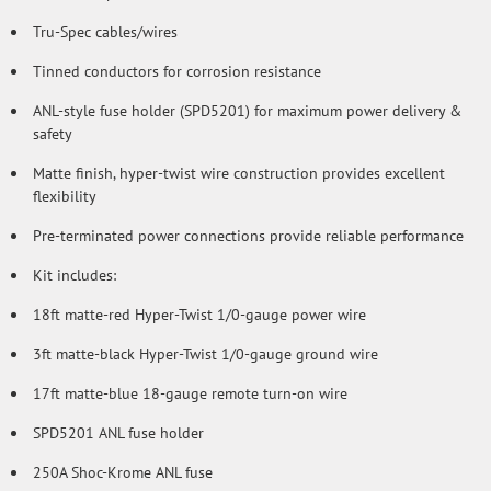
Tru-Spec cables/wires
Tinned conductors for corrosion resistance
ANL-style fuse holder (SPD5201) for maximum power delivery &
safety
Matte finish, hyper-twist wire construction provides excellent
flexibility
Pre-terminated power connections provide reliable performance
Kit includes:
18ft matte-red Hyper-Twist 1/0-gauge power wire
3ft matte-black Hyper-Twist 1/0-gauge ground wire
17ft matte-blue 18-gauge remote turn-on wire
SPD5201 ANL fuse holder
250A Shoc-Krome ANL fuse