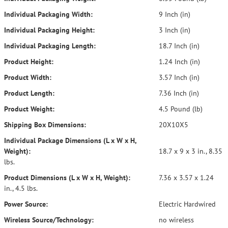
Individual Packaging Width:
9 Inch (in)
Individual Packaging Height:
3 Inch (in)
Individual Packaging Length:
18.7 Inch (in)
Product Height:
1.24 Inch (in)
Product Width:
3.57 Inch (in)
Product Length:
7.36 Inch (in)
Product Weight:
4.5 Pound (lb)
Shipping Box Dimensions:
20X10X5
Individual Package Dimensions (L x W x H,
Weight):
18.7 x 9 x 3 in., 8.35
lbs.
Product Dimensions (L x W x H, Weight):
7.36 x 3.57 x 1.24
in., 4.5 lbs.
Power Source:
Electric Hardwired
Wireless Source/Technology:
no wireless