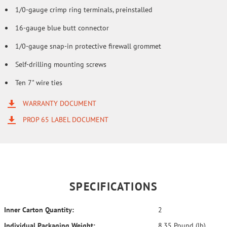
1/0-gauge crimp ring terminals, preinstalled
16-gauge blue butt connector
1/0-gauge snap-in protective firewall grommet
Self-drilling mounting screws
Ten 7" wire ties
WARRANTY DOCUMENT
PROP 65 LABEL DOCUMENT
SPECIFICATIONS
Inner Carton Quantity:
2
Individual Packaging Weight:
8.35 Pound (lb)