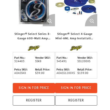
Stinger® Select Series 8-
Stinger® Select 4-Gauge
Gauge 600-Watt Amp
Mini-ANL Amp Installation
Wiring Kit with Ultra-
Kit
Flexible Copper-Clad
Aluminum Cables
Part No.:
Vendor SKU:
Part No.:
Vendor SKU:
324483
SSK8
345491
SS1200XS
Petra SKU:
Retail Price:
Petra SKU:
Retail Price:
AOASSK8
$39.00
AOASS1200XS
$159.00
SIGN IN FOR PRICE
SIGN IN FOR PRICE
REGISTER
REGISTER