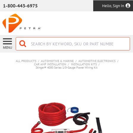
SKIP TO MAIN CONTENT
1-800-443-6975
Hello, Sign In
MENU
ALL PRODUCTS
/
AUTOMOTIVE & MARINE
/
AUTOMOTIVE ELECTRONICS
/
CAR AMP INSTALLATION
/
INSTALLATION KITS
/
Stinger® 4000 Series 1/0-Gauge Power Wiring Kit