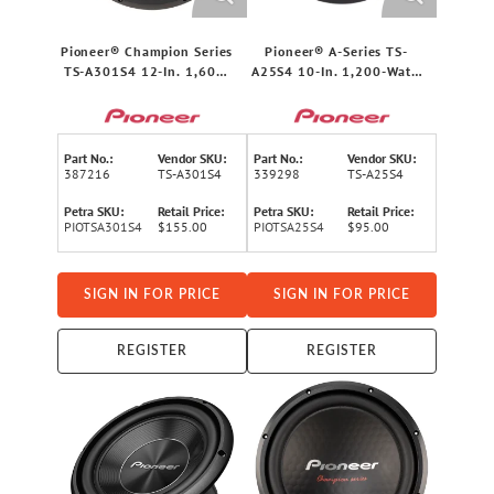
Pioneer® Champion Series
Pioneer® A-Series TS-
TS-A301S4 12-In. 1,600-
A25S4 10-In. 1,200-Watt-
Watt-Max 4-Ohm Single-
Max 4-Ohm Single-Voice-
Voice-Coil Component
Coil Subwoofer
Subwoofer
Part No.:
Vendor SKU:
Part No.:
Vendor SKU:
387216
TS-A301S4
339298
TS-A25S4
Petra SKU:
Retail Price:
Petra SKU:
Retail Price:
PIOTSA301S4
$155.00
PIOTSA25S4
$95.00
SIGN IN FOR PRICE
SIGN IN FOR PRICE
REGISTER
REGISTER