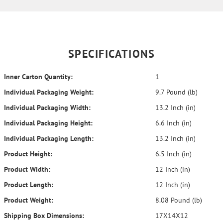
SPECIFICATIONS
Inner Carton Quantity:
1
Individual Packaging Weight:
9.7 Pound (lb)
Individual Packaging Width:
13.2 Inch (in)
Individual Packaging Height:
6.6 Inch (in)
Individual Packaging Length:
13.2 Inch (in)
Product Height:
6.5 Inch (in)
Product Width:
12 Inch (in)
Product Length:
12 Inch (in)
Product Weight:
8.08 Pound (lb)
Shipping Box Dimensions:
17X14X12