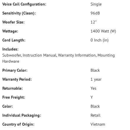
Voice Coil Configuration:
Single
Sensitivity (Clean):
96dB
Woofer Size:
12"
Wattage:
1400 Watt (W)
Cord Length:
0 Inch (in)
Includes:
Subwoofer, Instruction Manual, Warranty Information, Mounting
Hardware
Primary Color:
Black
Warranty Period:
1 year
Returnable:
Yes
Free Freight:
Y
Color:
Black
Individual Packaging:
Retail
Country of Origin:
Vietnam