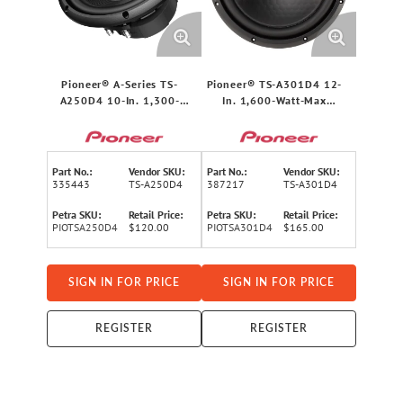
Pioneer® A-Series TS-
Pioneer® TS-A301D4 12-
A250D4 10-In. 1,300-
In. 1,600-Watt-Max
Watt-Max 4-Ohm Dual-
Champion Series Dual-
Voice-Coil Subwoofer
Voice-Coil 4-Ohm
Component Subwoofer for
Cars and Trucks
Part No.:
Vendor SKU:
Part No.:
Vendor SKU:
335443
TS-A250D4
387217
TS-A301D4
Petra SKU:
Retail Price:
Petra SKU:
Retail Price:
PIOTSA250D4
$120.00
PIOTSA301D4
$165.00
SIGN IN FOR PRICE
SIGN IN FOR PRICE
REGISTER
REGISTER