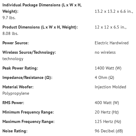
Individual Package Dimensions (L x W x H,
Weight):
13.2 x 13.2 x 6.6 in.,
9.7 lbs.
Product Dimensions (L x W x H, Weight):
12 x 12 x 6.5 in.,
8.08 lbs.
Power Source:
Electric Hardwired
Wireless Source/Technology:
no wireless
technology
Peak Power Rating:
1400 Watt (W)
Impedance/Resistance (Ω):
4 Ohm (Ω)
Material Woofer:
Injection Molded
Polypropylene
RMS Power:
400 Watt (W)
Minimum Frequency Range:
20 Hertz (Hz)
Maximum Frequency Range:
125 Hertz (Hz)
Noise Rating:
96 Decibel (dB)