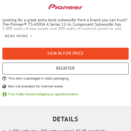
Looking for a great entry level subwoofer from a brand you can trust?
The Pioneer® TS-A30S4 A Series 12-In. Component Subwoofer has
1,400 watts of max power and 400 watts of nominal power to add
plenty of bass to your vehicle. It also has an IMPP™ cone that is
READ MORE
carbon and mica reinforced for tight and accurate bass and a specially
designed voice coil for higher power handling. This A Series
subwoofer also has 8-AWG push terminals for easy connectivity.
SIGN IN FOR PRICE
REGISTER
This item is packaged in retail packaging.
Item not available for internet resale.
Free FedEx Ground shipping on qualified orders.
DETAILS