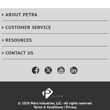
ABOUT PETRA
CUSTOMER SERVICE
RESOURCES
CONTACT US
© 2026 Petra Industries, LLC. - All rights reserved.
Terms & Conditions
Privacy