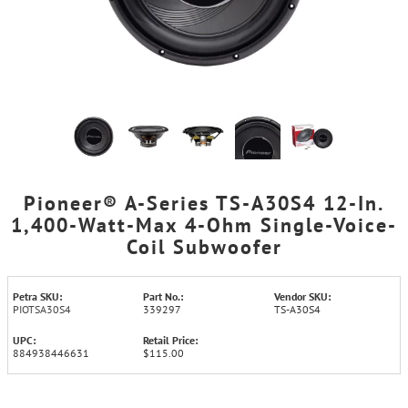
Pioneer® A-Series TS-A30S4 12-In.
1,400-Watt-Max 4-Ohm Single-Voice-
Coil Subwoofer
Petra SKU:
Part No.:
Vendor SKU:
PIOTSA30S4
339297
TS-A30S4
UPC:
Retail Price:
884938446631
$115.00