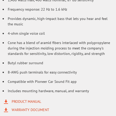
1,400 watts max, 400 watts nominal; 87 dB sensitivity
Frequency response: 22 Hz to 1.6 kHz
Provides dynamic, high-impact bass that lets you hear and feel
the music
4-ohm single voice coil
Cone has a blend of aramid fibers interlaced with polypropylene
during the injection molding process to meet the company's
standards for sensitivity, low distortion, rigidity, and strength
Butyl rubber surround
8-AWG push terminals for easy connectivity
Compatible with Pioneer Car Sound Fit app
Includes mounting hardware, manual, and warranty
PRODUCT MANUAL
WARRANTY DOCUMENT