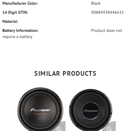
Manufacturer Color:
Black
14 Digit GTIN:
00884938446631
Material:
Battery Information:
Product does not
require a battery
SIMILAR PRODUCTS