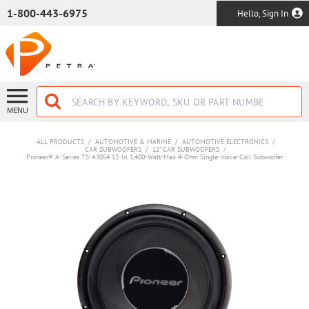
SKIP TO MAIN CONTENT
1-800-443-6975
Hello, Sign In
MENU
ALL PRODUCTS
/
AUTOMOTIVE & MARINE
/
AUTOMOTIVE ELECTRONICS
/
CAR SUBWOOFERS
/
12" CAR SUBWOOFERS
/
Pioneer® A-Series TS-A30S4 12-In. 1,400-Watt-Max 4-Ohm Single-Voice-Coil Subwoofer