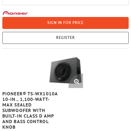
SIGN IN FOR PRICE
REGISTER
PIONEER® TS-WX1010A
10-IN., 1,100-WATT-
MAX SEALED
SUBWOOFER WITH
BUILT-IN CLASS D AMP
AND BASS CONTROL
KNOB