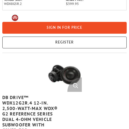
WDX8G5R.2
$399.95
SIGN IN FOR PRICE
REGISTER
DB DRIVE™
WDX12G2R.4 12-IN.
2,500-WATT-MAX WDX®
G2 REFERENCE SERIES
DUAL 4-OHM VEHICLE
SUBWOOFER WITH