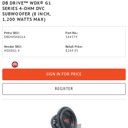
DB DRIVE™ WDX® G1
SERIES 4-OHM DVC
SUBWOOFER (8 INCH,
1,200 WATTS MAX)
Petra SKU:
Part No.:
DBDWDX8G14
344379
Vendor SKU:
Retail Price:
WDX8G1.4
$269.95
SIGN IN FOR PRICE
REGISTER