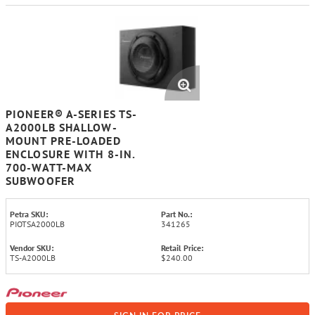
PIONEER® A-SERIES TS-
A2000LB SHALLOW-
MOUNT PRE-LOADED
ENCLOSURE WITH 8-IN.
700-WATT-MAX
SUBWOOFER
Petra SKU:
Part No.:
PIOTSA2000LB
341265
Vendor SKU:
Retail Price:
TS-A2000LB
$240.00