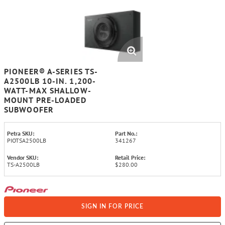
PIONEER® A-SERIES TS-
A2500LB 10-IN. 1,200-
WATT-MAX SHALLOW-
MOUNT PRE-LOADED
SUBWOOFER
Petra SKU:
Part No.:
PIOTSA2500LB
341267
Vendor SKU:
Retail Price:
TS-A2500LB
$280.00
SIGN IN FOR PRICE