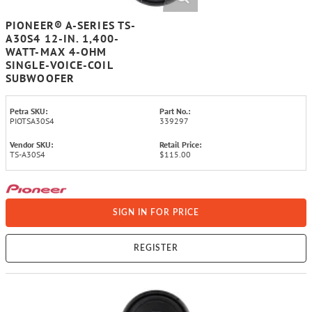
PIONEER® A-SERIES TS-
A30S4 12-IN. 1,400-
WATT-MAX 4-OHM
SINGLE-VOICE-COIL
SUBWOOFER
Petra SKU:
Part No.:
PIOTSA30S4
339297
Vendor SKU:
Retail Price:
TS-A30S4
$115.00
SIGN IN FOR PRICE
REGISTER