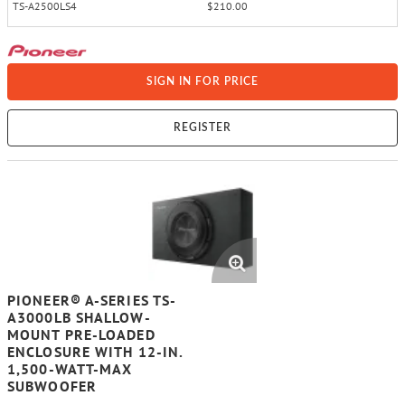
TS-A2500LS4
$210.00
SIGN IN FOR PRICE
REGISTER
PIONEER® A-SERIES TS-
A3000LB SHALLOW-
MOUNT PRE-LOADED
ENCLOSURE WITH 12-IN.
1,500-WATT-MAX
SUBWOOFER