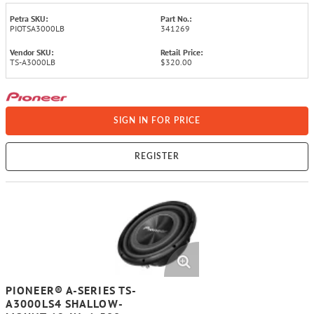
Petra SKU:
Part No.:
PIOTSA3000LB
341269
Vendor SKU:
Retail Price:
TS-A3000LB
$320.00
SIGN IN FOR PRICE
REGISTER
PIONEER® A-SERIES TS-
A3000LS4 SHALLOW-