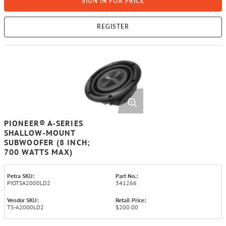
SIGN IN FOR PRICE
REGISTER
PIONEER® A-SERIES
SHALLOW-MOUNT
SUBWOOFER (8 INCH;
700 WATTS MAX)
Petra SKU:
Part No.:
PIOTSA2000LD2
341266
Vendor SKU:
Retail Price:
TS-A2000LD2
$200.00