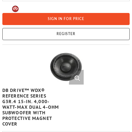
SIGN IN FOR PRICE
REGISTER
DB DRIVE™ WDX®
REFERENCE SERIES
G3R.4 15-IN. 4,000-
WATT-MAX DUAL 4-OHM
SUBWOOFER WITH
PROTECTIVE MAGNET
COVER