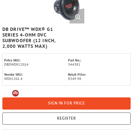
DB DRIVE™ WDX® G1
SERIES 4-OHM DVC
SUBWOOFER (12 INCH,
2,000 WATTS MAX)
Petra SKU:
Part No.:
DBDWDX12G14
344381
Vendor SKU:
Retail Price:
WDX12G1.4
$349.98
SIGN IN FOR PRICE
REGISTER