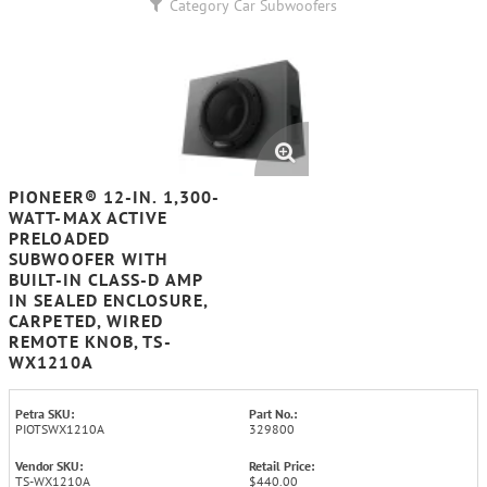
Category
Car Subwoofers
PIONEER® 12-IN. 1,300-
WATT-MAX ACTIVE
PRELOADED
SUBWOOFER WITH
BUILT-IN CLASS-D AMP
IN SEALED ENCLOSURE,
CARPETED, WIRED
REMOTE KNOB, TS-
WX1210A
Petra SKU:
Part No.:
PIOTSWX1210A
329800
Vendor SKU:
Retail Price:
TS-WX1210A
$440.00