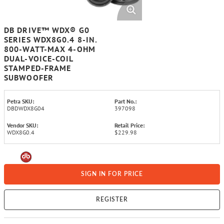
DB DRIVE™ WDX® G0
SERIES WDX8G0.4 8-IN.
800-WATT-MAX 4-OHM
DUAL-VOICE-COIL
STAMPED-FRAME
SUBWOOFER
Petra SKU:
Part No.:
DBDWDX8G04
397098
Vendor SKU:
Retail Price:
WDX8G0.4
$229.98
SIGN IN FOR PRICE
REGISTER