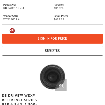
Petra SKU:
Part No.:
DBDWDX15G3R4
401724
Vendor SKU:
Retail Price:
WDX15G3R.4
$699.99
SIGN IN FOR PRICE
REGISTER
DB DRIVE™ WDX®
REFERENCE SERIES
G5R.4 8-IN. 1,800-