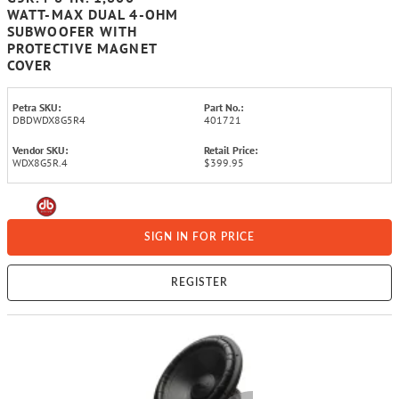
WATT-MAX DUAL 4-OHM
SUBWOOFER WITH
PROTECTIVE MAGNET
COVER
Petra SKU:
Part No.:
DBDWDX8G5R4
401721
Vendor SKU:
Retail Price:
WDX8G5R.4
$399.95
SIGN IN FOR PRICE
REGISTER