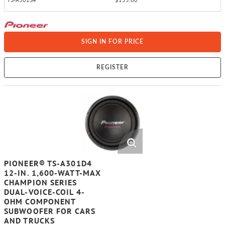
SIGN IN FOR PRICE
REGISTER
PIONEER® TS-A301D4
12-IN. 1,600-WATT-MAX
CHAMPION SERIES
DUAL-VOICE-COIL 4-
OHM COMPONENT
SUBWOOFER FOR CARS
AND TRUCKS