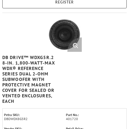
REGISTER
DB DRIVE™ WDXG5R.2
8-IN. 1,800-WATT-MAX
WDX® REFERENCE
SERIES DUAL 2-OHM
SUBWOOFER WITH
PROTECTIVE MAGNET
COVER FOR SEALED OR
VENTED ENCLOSURES,
EACH
Petra SKU:
Part No.:
DBDWDX8G5R2
401720
Vendor SKU:
Retail Price: