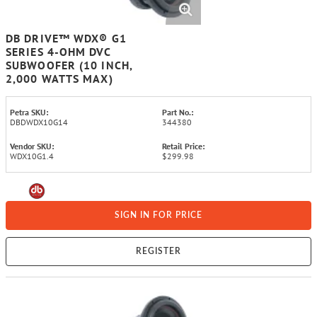
DB DRIVE™ WDX® G1
SERIES 4-OHM DVC
SUBWOOFER (10 INCH,
2,000 WATTS MAX)
Petra SKU:
Part No.:
DBDWDX10G14
344380
Vendor SKU:
Retail Price:
WDX10G1.4
$299.98
SIGN IN FOR PRICE
REGISTER