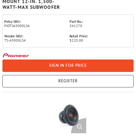
MOUNT 12-IN. 1,500-
WATT-MAX SUBWOOFER
Petra SKU:
Part No.:
PIOTSA3000LS4
341270
Vendor SKU:
Retail Price:
TS-A3000LS4
$220.00
SIGN IN FOR PRICE
REGISTER