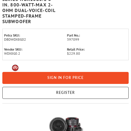
IN. 800-WATT-MAX 2-
OHM DUAL-VOICE-COIL
STAMPED-FRAME
SUBWOOFER
Petra SKU:
Part No.:
DBDWDX8G02
397099
Vendor SKU:
Retail Price:
WDX8G0.2
$229.80
SIGN IN FOR PRICE
REGISTER