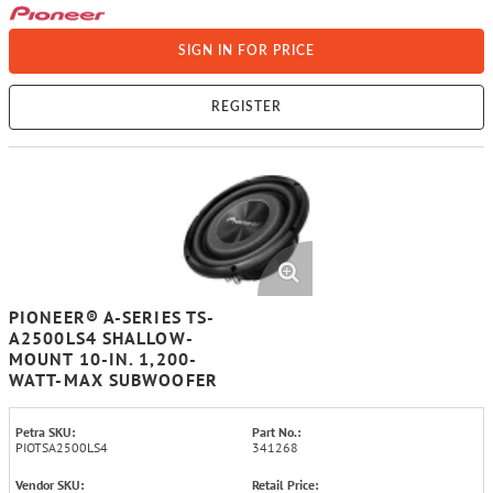
SIGN IN FOR PRICE
REGISTER
PIONEER® A-SERIES TS-
A2500LS4 SHALLOW-
MOUNT 10-IN. 1,200-
WATT-MAX SUBWOOFER
Petra SKU:
Part No.:
PIOTSA2500LS4
341268
Vendor SKU:
Retail Price: