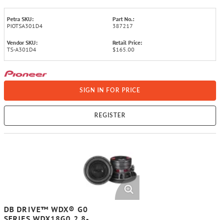
Petra SKU:
Part No.:
PIOTSA301D4
387217
Vendor SKU:
Retail Price:
TS-A301D4
$165.00
SIGN IN FOR PRICE
REGISTER
DB DRIVE™ WDX® G0
SERIES WDX18G0.2 8-