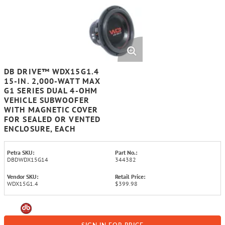
DB DRIVE™ WDX15G1.4
15-IN. 2,000-WATT MAX
G1 SERIES DUAL 4-OHM
VEHICLE SUBWOOFER
WITH MAGNETIC COVER
FOR SEALED OR VENTED
ENCLOSURE, EACH
Petra SKU:
Part No.:
DBDWDX15G14
344382
Vendor SKU:
Retail Price:
WDX15G1.4
$399.98