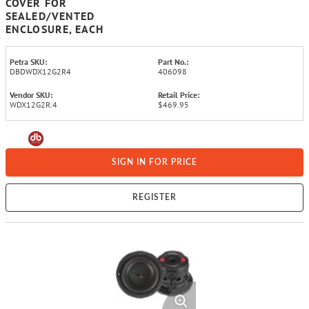
COVER FOR
SEALED/VENTED
ENCLOSURE, EACH
Petra SKU:
Part No.:
DBDWDX12G2R4
406098
Vendor SKU:
Retail Price:
WDX12G2R.4
$469.95
SIGN IN FOR PRICE
REGISTER