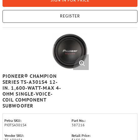
SIGN IN FOR PRICE
REGISTER
PIONEER® CHAMPION
SERIES TS-A301S4 12-
IN. 1,600-WATT-MAX 4-
OHM SINGLE-VOICE-
COIL COMPONENT
SUBWOOFER
Petra SKU:
Part No.:
PIOTSA301S4
387216
Vendor SKU:
Retail Price:
TS-A301S4
$155.00