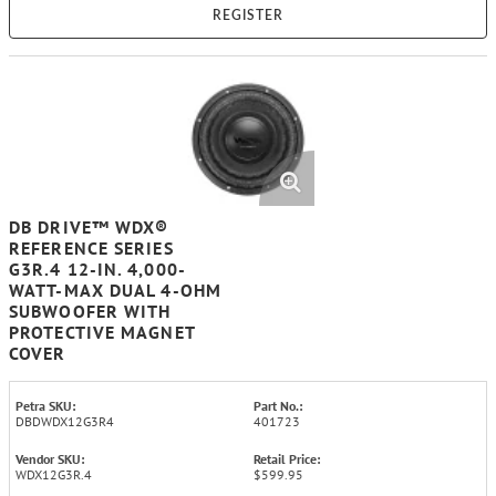
REGISTER
DB DRIVE™ WDX®
REFERENCE SERIES
G3R.4 12-IN. 4,000-
WATT-MAX DUAL 4-OHM
SUBWOOFER WITH
PROTECTIVE MAGNET
COVER
Petra SKU:
Part No.:
DBDWDX12G3R4
401723
Vendor SKU:
Retail Price:
WDX12G3R.4
$599.95