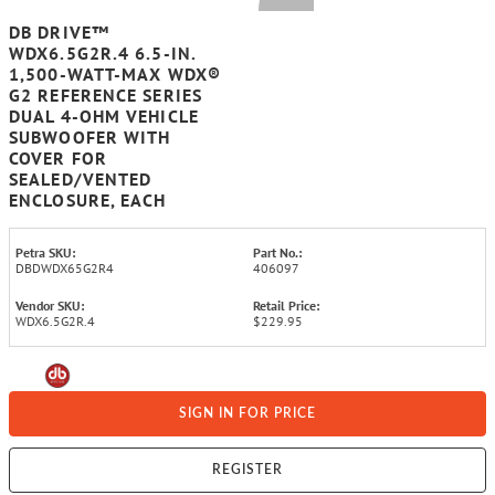
DB DRIVE™
WDX6.5G2R.4 6.5-IN.
1,500-WATT-MAX WDX®
G2 REFERENCE SERIES
DUAL 4-OHM VEHICLE
SUBWOOFER WITH
COVER FOR
SEALED/VENTED
ENCLOSURE, EACH
Petra SKU:
Part No.:
DBDWDX65G2R4
406097
Vendor SKU:
Retail Price:
WDX6.5G2R.4
$229.95
SIGN IN FOR PRICE
REGISTER