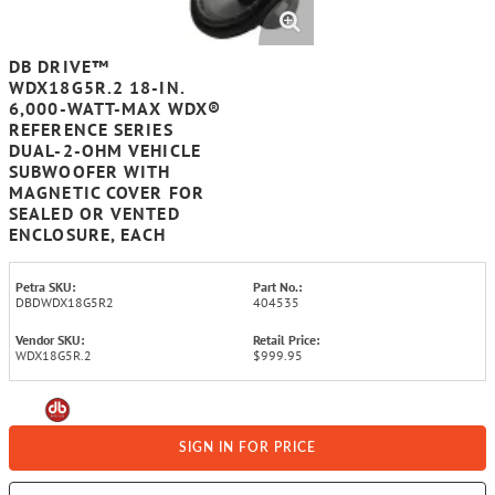
DB DRIVE™
WDX18G5R.2 18-IN.
6,000-WATT-MAX WDX®
REFERENCE SERIES
DUAL-2-OHM VEHICLE
SUBWOOFER WITH
MAGNETIC COVER FOR
SEALED OR VENTED
ENCLOSURE, EACH
Petra SKU:
Part No.:
DBDWDX18G5R2
404535
Vendor SKU:
Retail Price:
WDX18G5R.2
$999.95
SIGN IN FOR PRICE