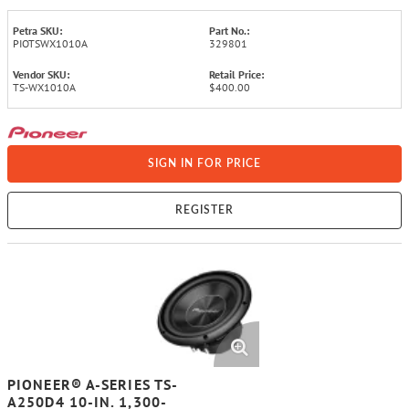
Petra SKU:
Part No.:
PIOTSWX1010A
329801
Vendor SKU:
Retail Price:
TS-WX1010A
$400.00
SIGN IN FOR PRICE
REGISTER
PIONEER® A-SERIES TS-
A250D4 10-IN. 1,300-