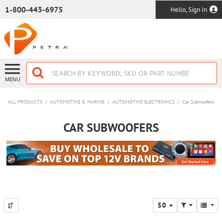
SKIP TO MAIN CONTENT
1-800-443-6975
Hello, Sign In
MENU
ALL PRODUCTS
/
AUTOMOTIVE & MARINE
/
AUTOMOTIVE ELECTRONICS
/
Car Subwoofers
CAR SUBWOOFERS
50