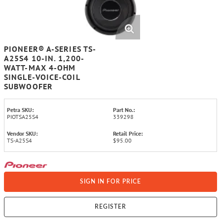
PIONEER® A-SERIES TS-
A25S4 10-IN. 1,200-
WATT-MAX 4-OHM
SINGLE-VOICE-COIL
SUBWOOFER
Petra SKU:
Part No.:
PIOTSA25S4
339298
Vendor SKU:
Retail Price:
TS-A25S4
$95.00
SIGN IN FOR PRICE
REGISTER