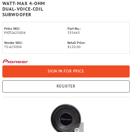
WATT-MAX 4-OHM
DUAL-VOICE-COIL
SUBWOOFER
Petra SKU:
Part No.:
PIOTSA250D4
335443
Vendor SKU:
Retail Price:
TS-A250D4
$120.00
SIGN IN FOR PRICE
REGISTER