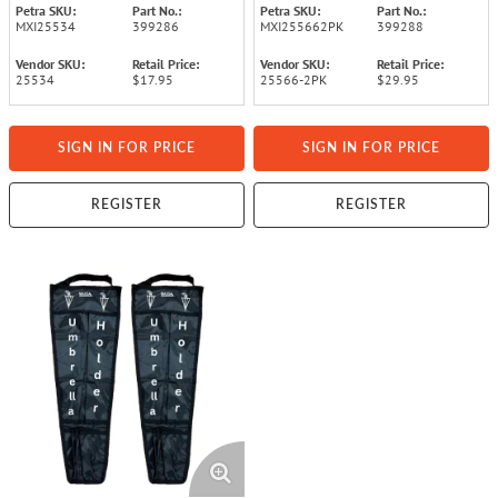
Petra SKU:
Part No.:
Petra SKU:
Part No.:
MXI25534
399286
MXI255662PK
399288
Vendor SKU:
Retail Price:
Vendor SKU:
Retail Price:
25534
$17.95
25566-2PK
$29.95
SIGN IN FOR PRICE
SIGN IN FOR PRICE
REGISTER
REGISTER