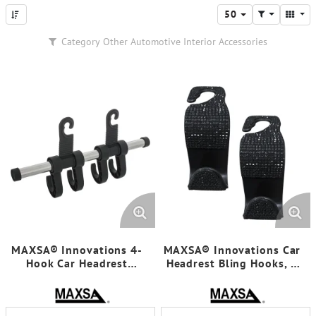
50
Category
Other Automotive Interior Accessories
MAXSA® Innovations 4-
MAXSA® Innovations Car
Hook Car Headrest
Headrest Bling Hooks, 4
Hanger, Chrome
Count, Black