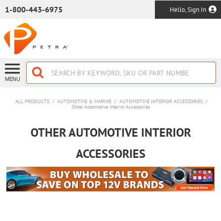
SKIP TO MAIN CONTENT
1-800-443-6975
Hello, Sign In
MENU
ALL PRODUCTS
/
AUTOMOTIVE & MARINE
/
AUTOMOTIVE INTERIOR ACCESSORIES
/
Other Automotive Interior Accessories
OTHER AUTOMOTIVE INTERIOR
ACCESSORIES