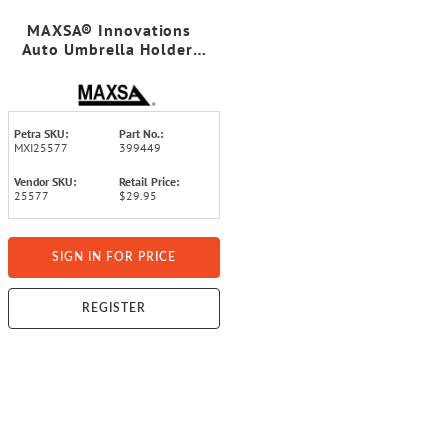
MAXSA® Innovations
Auto Umbrella Holder,
Black, 2 Count
Petra SKU:
Part No.:
MXI25577
399449
Vendor SKU:
Retail Price:
25577
$29.95
SIGN IN FOR PRICE
REGISTER