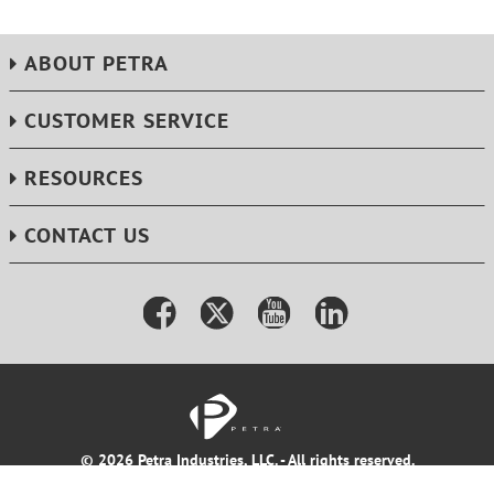
ABOUT PETRA
CUSTOMER SERVICE
RESOURCES
CONTACT US
© 2026 Petra Industries, LLC. - All rights reserved.
Terms & Conditions
Privacy