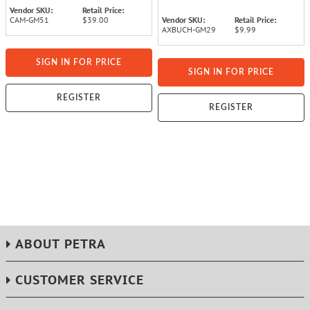
Vendor SKU:
Retail Price:
CAM-GM51
$39.00
Vendor SKU:
Retail Price:
AXBUCH-GM29
$9.99
SIGN IN FOR PRICE
SIGN IN FOR PRICE
REGISTER
REGISTER
ABOUT PETRA
CUSTOMER SERVICE