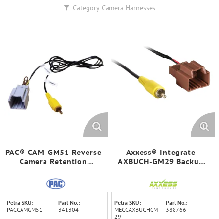
Category
Camera Harnesses
PAC® CAM-GM51 Reverse
Axxess® Integrate
Camera Retention
AXBUCH-GM29 Backup
Harness for Select 2014-
Camera Retention
2019 GM® Vehicles
Harness for Select 2006-
2019 GM® Vehicles
Petra SKU:
Part No.:
Petra SKU:
Part No.:
PACCAMGM51
341304
MECCAXBUCHGM
388766
29