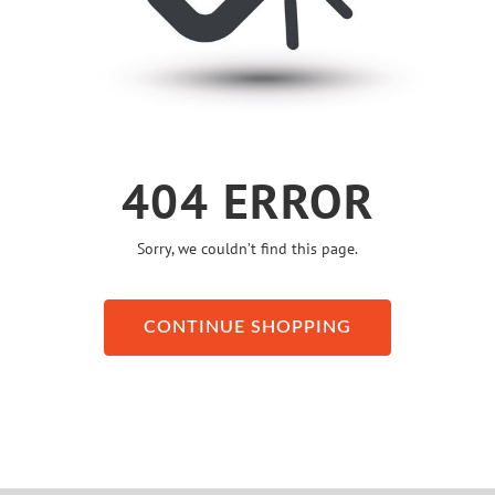
404 ERROR
Sorry, we couldn’t find this page.
CONTINUE SHOPPING