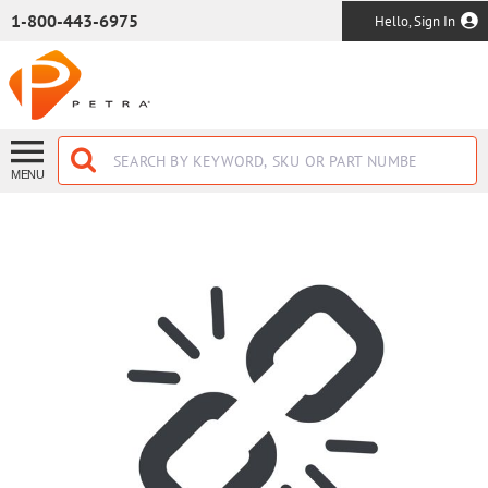
SKIP TO MAIN CONTENT
1-800-443-6975
Hello, Sign In
MENU