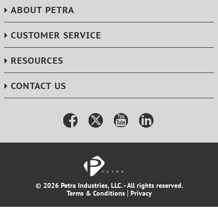
ABOUT PETRA
CUSTOMER SERVICE
RESOURCES
CONTACT US
© 2026 Petra Industries, LLC. - All rights reserved.
Terms & Conditions
Privacy