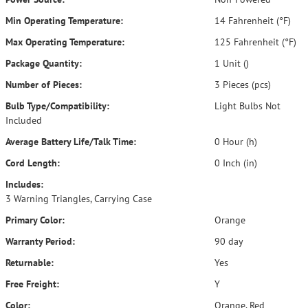
Min Operating Temperature:
14 Fahrenheit (°F)
Max Operating Temperature:
125 Fahrenheit (°F)
Package Quantity:
1 Unit ()
Number of Pieces:
3 Pieces (pcs)
Bulb Type/Compatibility:
Light Bulbs Not
Included
Average Battery Life/Talk Time:
0 Hour (h)
Cord Length:
0 Inch (in)
Includes:
3 Warning Triangles, Carrying Case
Primary Color:
Orange
Warranty Period:
90 day
Returnable:
Yes
Free Freight:
Y
Color:
Orange, Red