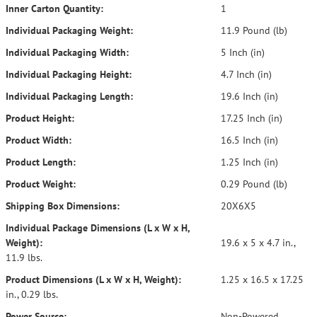
Inner Carton Quantity:
1
Individual Packaging Weight:
11.9 Pound (lb)
Individual Packaging Width:
5 Inch (in)
Individual Packaging Height:
4.7 Inch (in)
Individual Packaging Length:
19.6 Inch (in)
Product Height:
17.25 Inch (in)
Product Width:
16.5 Inch (in)
Product Length:
1.25 Inch (in)
Product Weight:
0.29 Pound (lb)
Shipping Box Dimensions:
20X6X5
Individual Package Dimensions (L x W x H,
Weight):
19.6 x 5 x 4.7 in.,
11.9 lbs.
Product Dimensions (L x W x H, Weight):
1.25 x 16.5 x 17.25
in., 0.29 lbs.
Power Source:
Non-Powered