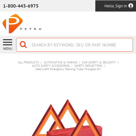
SKIP TO MAIN CONTENT
1-800-443-6975
Hello, Sign In
MENU
ALL PRODUCTS
/
AUTOMOTIVE & MARINE
/
CAR SAFETY & SECURITY
/
AUTO SAFETY ACCESSORIES
/
SAFETY REFLECTORS
/
Sate-Lite® Emergency Warning Triple Triangles Kit