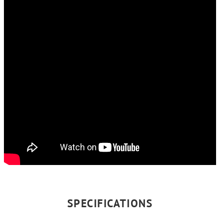
SPECIFICATIONS