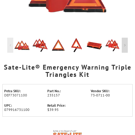
Sate-Lite® Emergency Warning Triple
Triangles Kit
Petra SKU:
Part No.:
Vendor SKU:
DEF73071100
235157
73-0711-00
UPC:
Retail Price:
079916731100
$39.95