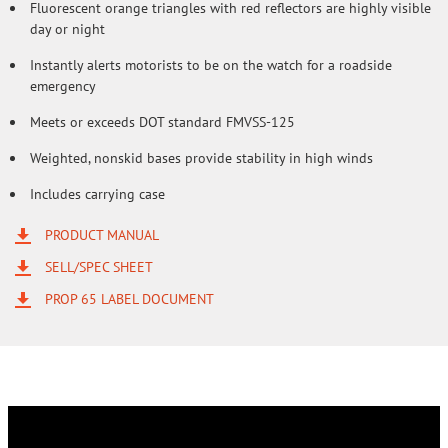
Fluorescent orange triangles with red reflectors are highly visible
day or night
Instantly alerts motorists to be on the watch for a roadside
emergency
Meets or exceeds DOT standard FMVSS-125
Weighted, nonskid bases provide stability in high winds
Includes carrying case
PRODUCT MANUAL
SELL/SPEC SHEET
PROP 65 LABEL DOCUMENT