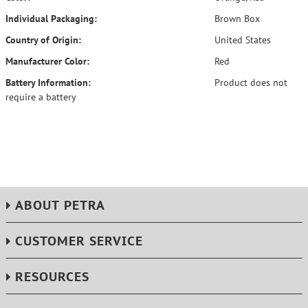
Individual Packaging:
Brown Box
Country of Origin:
United States
Manufacturer Color:
Red
Battery Information:
Product does not
require a battery
ABOUT PETRA
CUSTOMER SERVICE
RESOURCES