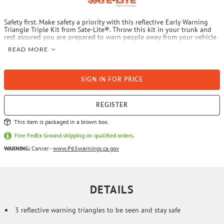
Safety first. Make safety a priority with this reflective Early Warning
Triangle Triple Kit from Sate-Lite®. Throw this kit in your trunk and
rest assured you are prepared to warn people away from your vehicle
should it become disabled. It contains 3 reflective triangles with
READ MORE
weighted bases. To meet Federal requirements, commercial motor
vehicles weighing greater than 10,000 lbs. are required to place the
warning triangles outside of the vehicle if it is stopped on the
shoulder of a highway for any cause other than necessary traffic stops
SIGN IN FOR PRICE
to warn approaching traffic of the presence of a stopped vehicle. Each
warning device has instructions for its erection and display.
REGISTER
This item is packaged in a brown box.
Free FedEx Ground shipping on qualified orders.
WARNING:
Cancer -
www.P65warnings.ca.gov
DETAILS
3 reflective warning triangles to be seen and stay safe