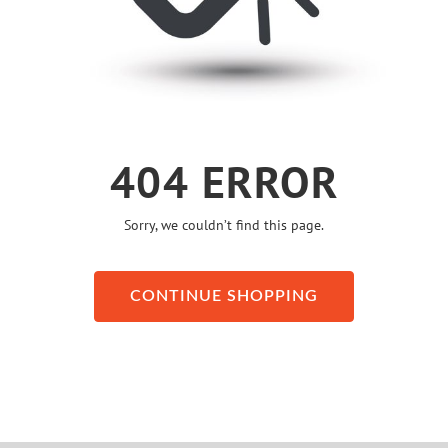
404 ERROR
Sorry, we couldn’t find this page.
CONTINUE SHOPPING