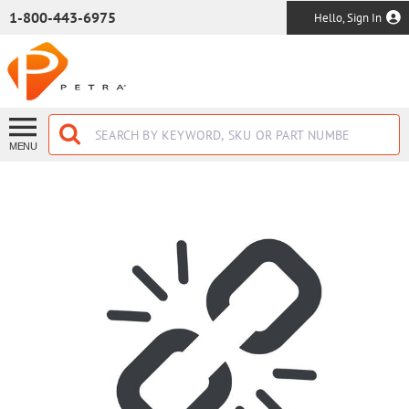
SKIP TO MAIN CONTENT
1-800-443-6975
Hello, Sign In
MENU