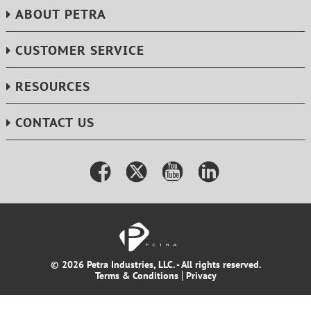
ABOUT PETRA
CUSTOMER SERVICE
RESOURCES
CONTACT US
© 2026 Petra Industries, LLC. - All rights reserved.
Terms & Conditions
Privacy