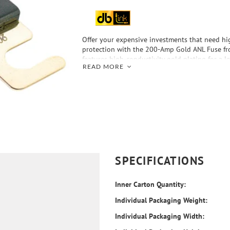
Offer your expensive investments that need h
protection with the 200-Amp Gold ANL Fuse fro
features high-conductivity gold plating for a l
READ MORE
better contact integrity, plus the gold finish ad
your install.
SPECIFICATIONS
Inner Carton Quantity:
Individual Packaging Weight:
Individual Packaging Width: