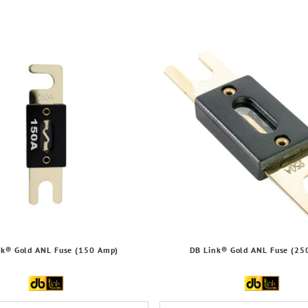
nk® Gold ANL Fuse (150 Amp)
DB Link® Gold ANL Fuse (25