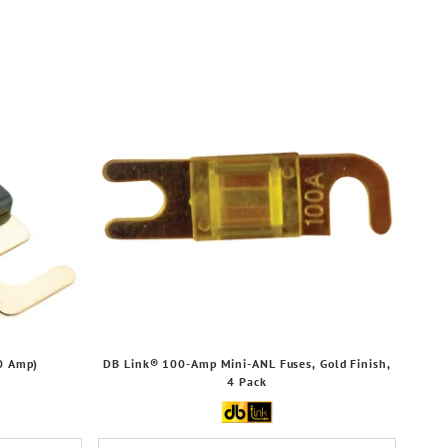
0 Amp)
DB Link® 100-Amp Mini-ANL Fuses, Gold Finish,
4 Pack