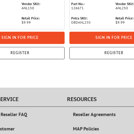
Vendor SKU:
Part No.:
Vendor SKU:
ANL150
126671
ANL250
Retail Price:
Petra SKU:
Retail Price:
$9.99
DBDANL250
$9.99
SIGN IN FOR PRICE
SIGN IN FOR PRICE
REGISTER
REGISTER
ERVICE
RESOURCES
 Reseller FAQ
Reseller Agreements
ustomer
MAP Policies