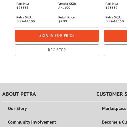
Part No.:
Vendor SKU:
Part No.:
126668
ANL100
126669
Petra SKU:
Retail Price:
Petra SKU:
DBDANL100
$9.99
DBDANL150
SIGN IN FOR PRICE
REGISTER
ABOUT PETRA
CUSTOMER S
Our Story
Marketplace
Community Involvement
Become a C