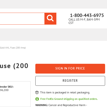
1-800-443-6975
CALL US M-F, 8AM-5PM
CST
Gold ANL Fuse (200 Amp)
use (200
SIGN IN FOR PRICE
REGISTER
endor SKU:
ANL200
This item is packaged in retail packaging.
Free FedEx Ground shipping on qualified orders.
WARNING:
Cancer and Reproductive Harm -