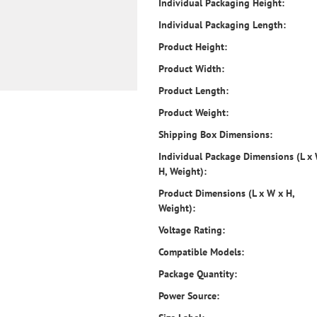
Individual Packaging Height:
Individual Packaging Length:
Product Height:
Product Width:
Product Length:
Product Weight:
Shipping Box Dimensions:
Individual Package Dimensions (L x
H, Weight):
Product Dimensions (L x W x H,
Weight):
Voltage Rating:
Compatible Models:
Package Quantity:
Power Source: