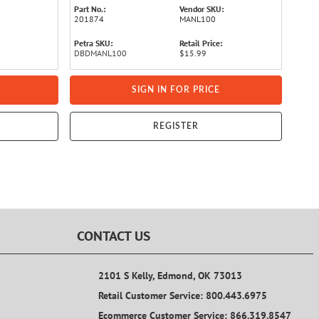
Part No.:
Vendor SKU:
201874
MANL100
Petra SKU:
Retail Price:
DBDMANL100
$15.99
SIGN IN FOR PRICE
REGISTER
CONTACT US
2101 S Kelly, Edmond, OK 73013
Retail Customer Service: 800.443.6975
Ecommerce Customer Service: 866.319.8547