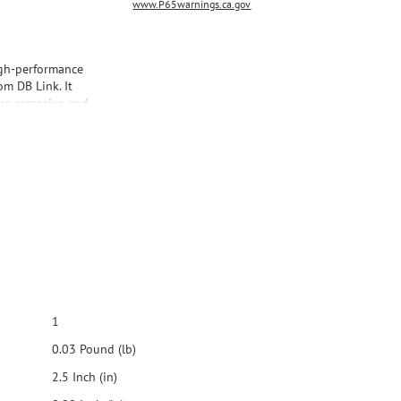
www.P65warnings.ca.gov
igh-performance
m DB Link. It
ess corrosive and
ds a classy look to
1
0.03 Pound (lb)
2.5 Inch (in)