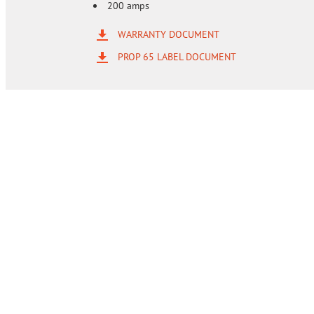
200 amps
WARRANTY DOCUMENT
PROP 65 LABEL DOCUMENT