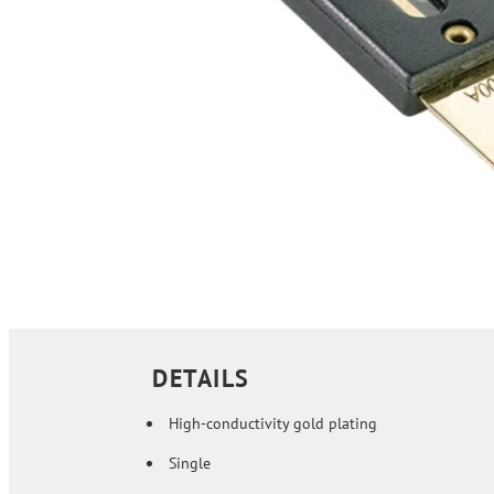
DETAILS
High-conductivity gold plating
Single