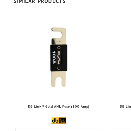
SIMILAR PRODUCTS
DB Link® Gold ANL Fuse (100 Amp)
DB Li