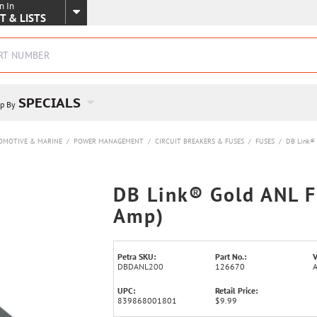
n In
SKIP TO MAIN CONTENT
T & LISTS
SPECIALS
p By
OMOTIVE & MARINE
/
POWER MANAGEMENT
/
CIRCUIT BREAKERS & FUSES
/
FUSES
/
DB Link® 
DB Link® Gold ANL F
Amp)
Petra SKU:
Part No.:
V
DBDANL200
126670
UPC:
Retail Price:
839868001801
$9.99