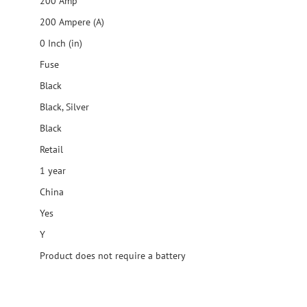
200 Amp
200 Ampere (A)
0 Inch (in)
Fuse
Black
Black, Silver
Black
Retail
1 year
China
Yes
Y
Product does not require a battery