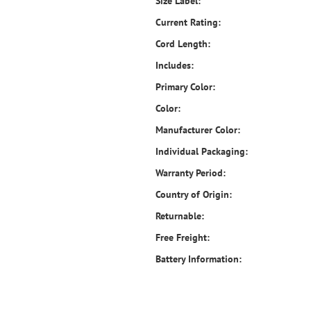
Size Label:
Current Rating:
Cord Length:
Includes:
Primary Color:
Color:
Manufacturer Color:
Individual Packaging:
Warranty Period:
Country of Origin:
Returnable:
Free Freight:
Battery Information: