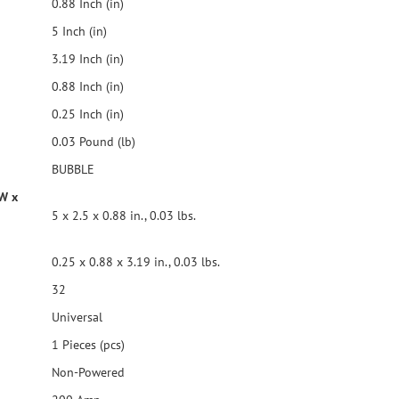
0.88 Inch (in)
5 Inch (in)
3.19 Inch (in)
0.88 Inch (in)
0.25 Inch (in)
0.03 Pound (lb)
BUBBLE
 W x
5 x 2.5 x 0.88 in., 0.03 lbs.
0.25 x 0.88 x 3.19 in., 0.03 lbs.
32
Universal
1 Pieces (pcs)
Non-Powered