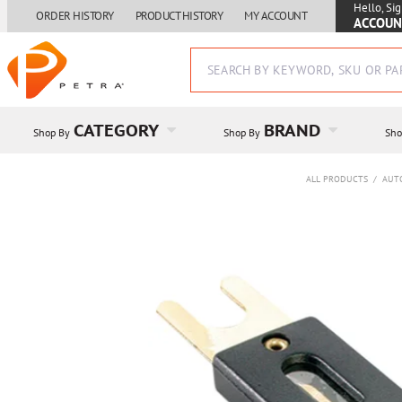
Hello, Sig
ORDER HISTORY
PRODUCT HISTORY
MY ACCOUNT
ACCOUN
CATEGORY
BRAND
Shop By
Shop By
Sho
ALL PRODUCTS
/
AUT