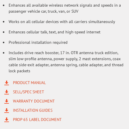
Enhances all available wireless network signals and speeds in a
passenger vehicle car, truck, van, or SUV
Works on all cellular devices with all carriers simultaneously
Enhances cellular talk, text, and high-speed internet
Professional installation required
Includes drive reach booster, 17 in. OTR antenna truck edition,
slim low-profile antenna, power supply, 2 mast extensions, coax
cable side-exit adapter, antenna spring, cable adapter, and thread
lock packets
PRODUCT MANUAL
SELL/SPEC SHEET
WARRANTY DOCUMENT
INSTALLATION GUIDES
PROP 65 LABEL DOCUMENT