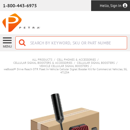
SKIP TO MAIN CONTENT
1-800-443-6975
Hello, Sign In
MENU
ALL PRODUCTS
/
CELL PHONES & ACCESSORIES
/
CELLULAR SIGNAL BOOSTERS & ACCESSORIES
/
CELLULAR SIGNAL BOOSTERS
/
VEHICLE CELLULAR SIGNAL BOOSTERS
/
weBoost® Drive Reach OTR Fleet In-Vehicle Cellular Signal Booster Kit for Commercial Vehicles, 5G,
471254