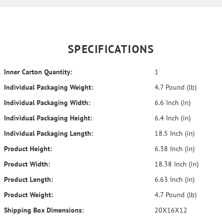
SPECIFICATIONS
Inner Carton Quantity:
1
Individual Packaging Weight:
4.7 Pound (lb)
Individual Packaging Width:
6.6 Inch (in)
Individual Packaging Height:
6.4 Inch (in)
Individual Packaging Length:
18.5 Inch (in)
Product Height:
6.38 Inch (in)
Product Width:
18.38 Inch (in)
Product Length:
6.63 Inch (in)
Product Weight:
4.7 Pound (lb)
Shipping Box Dimensions:
20X16X12