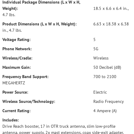
Individual Package Dimensions (L x W x H,
Weight):
18.5 x 6.6 x 6.4 in.,
4.7 lbs.
Product Dimensions (L x W x H, Weight):
6.63 x 18.38 x 6.38
in., 4.7 lbs.
Voltage Rating:
5
Phone Network:
5G
Wireless/Cradle:
Wireless
Maximum Gain:
50 Decibel (dB)
Frequency Band Support:
700 to 2100
MEGAHERTZ
Power Source:
Electric
Wireless Source/Technology:
Radio Frequency
Current Rating:
4 Ampere (A)
Includes:
Drive Reach booster, 17 in OTR truck antenna, slim low-profile
antenna, power supply, 2x mast extensions, coax side-exit adapter,