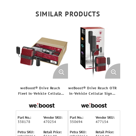
SIMILAR PRODUCTS
weBoost® Drive Reach
weBoost® Drive Reach OTR
Fleet In-Vehicle Cellular
In-Vehicle Cellular Signal
Signal Booster Kit for
Booster Kit for Big Rigs
Car/Truck/Van/SUV, 5G,
and Semi-Trucks, 5G,
470254
477154
Part No.:
Vendor SKU:
Part No.:
Vendor SKU:
338178
470254
350694
477154
Petra SKU:
Retail Price:
Petra SKU:
Retail Price: