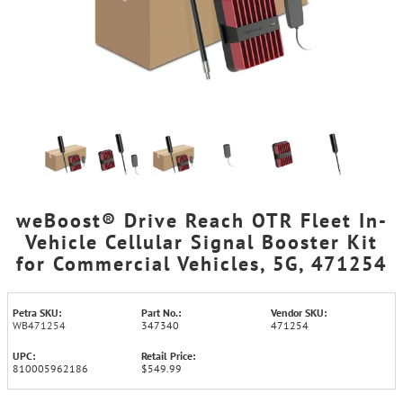
weBoost® Drive Reach OTR Fleet In-
Vehicle Cellular Signal Booster Kit
for Commercial Vehicles, 5G, 471254
Petra SKU:
Part No.:
Vendor SKU:
WB471254
347340
471254
UPC:
Retail Price:
810005962186
$549.99