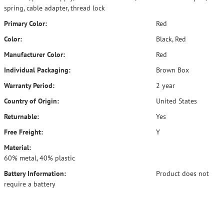
spring, cable adapter, thread lock
Primary Color:
Red
Color:
Black, Red
Manufacturer Color:
Red
Individual Packaging:
Brown Box
Warranty Period:
2 year
Country of Origin:
United States
Returnable:
Yes
Free Freight:
Y
Material:
60% metal, 40% plastic
Battery Information:
Product does not
require a battery