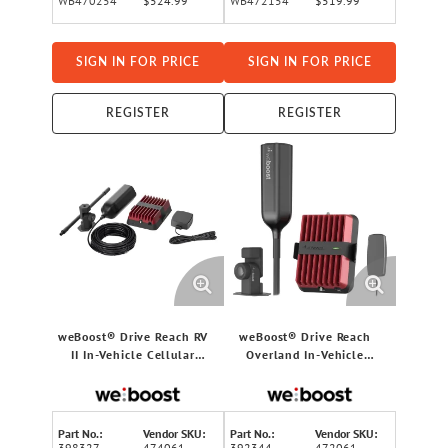
WB470254
$524.99
WB472154
$519.99
SIGN IN FOR PRICE
SIGN IN FOR PRICE
REGISTER
REGISTER
weBoost® Drive Reach RV
weBoost® Drive Reach
II In-Vehicle Cellular
Overland In-Vehicle
Signal Booster Kit for RVs,
Cellular Signal Booster Kit
5G, 474061
for Car/Truck/Van/SUV, 5G,
472061
Part No.:
Vendor SKU:
Part No.:
Vendor SKU:
398327
474061
392344
472061