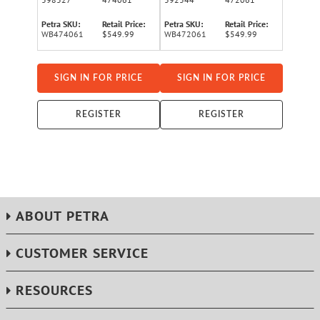
Petra SKU:
Retail Price:
Petra SKU:
Retail Price:
WB474061
$549.99
WB472061
$549.99
SIGN IN FOR PRICE
SIGN IN FOR PRICE
REGISTER
REGISTER
ABOUT PETRA
CUSTOMER SERVICE
RESOURCES