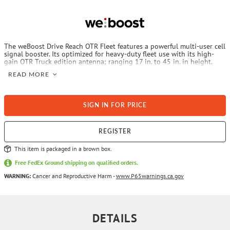
The weBoost Drive Reach OTR Fleet features a powerful multi-user cell
signal booster. Its optimized for heavy-duty fleet use with its high-
gain OTR Truck edition antenna; ranging 17 in. to 45 in. in height.
Drive Reach OTR Fleet keeps drivers in contact with dispatch and fleet
READ MORE
managers with enhanced cellular tracking and improved cell coverage
inside vehicles. It works on all U.S. carrier networks and is compatible
with all phones, cellular-connected devices, and fleet tracking systems
today.
SIGN IN FOR PRICE
REGISTER
This item is packaged in a brown box.
Free FedEx Ground shipping on qualified orders.
WARNING:
Cancer and Reproductive Harm -
www.P65warnings.ca.gov
DETAILS