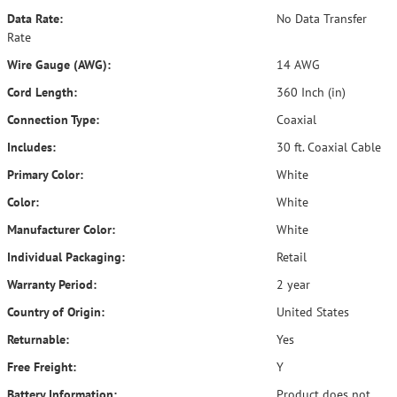
Data Rate:
No Data Transfer
Rate
Wire Gauge (AWG):
14 AWG
Cord Length:
360 Inch (in)
Connection Type:
Coaxial
Includes:
30 ft. Coaxial Cable
Primary Color:
White
Color:
White
Manufacturer Color:
White
Individual Packaging:
Retail
Warranty Period:
2 year
Country of Origin:
United States
Returnable:
Yes
Free Freight:
Y
Battery Information:
Product does not