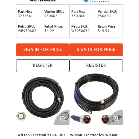
Part No.:
Vendor SKU:
Part No.:
Vendor SKU:
323636
950602
330284
950650
Petra SKU:
Retail Price:
Petra SKU:
Retail Price:
WB950602
$4.99
WB950650
$19.99
SIGN IN FOR PRICE
SIGN IN FOR PRICE
REGISTER
REGISTER
Wilson Electronics RG58U
Wilson Electronics Wilson-