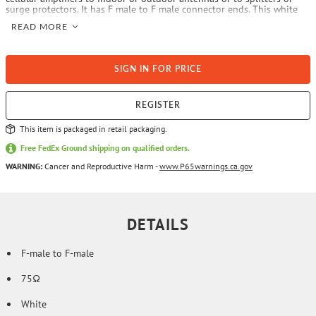
surge protectors. It has F male to F male connector ends. This white
cable is 30 ft. long.
READ MORE
SIGN IN FOR PRICE
REGISTER
This item is packaged in retail packaging.
Free FedEx Ground shipping on qualified orders.
WARNING:
Cancer and Reproductive Harm -
www.P65warnings.ca.gov
DETAILS
F-male to F-male
75Ω
White