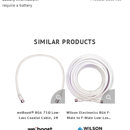
require a battery
SIMILAR PRODUCTS
weBoost® RG6 75Ω Low-
Wilson Electronics RG6 F-
Loss Coaxial Cable, 2ft
Male to F-Male Low-Loss
Coaxial Cable, White (50
Ft.)