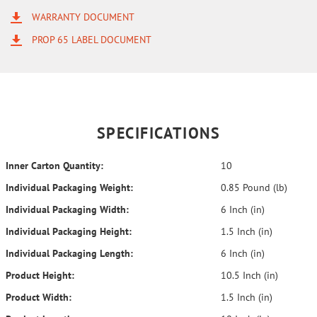
WARRANTY DOCUMENT
PROP 65 LABEL DOCUMENT
SPECIFICATIONS
Inner Carton Quantity:
10
Individual Packaging Weight:
0.85 Pound (lb)
Individual Packaging Width:
6 Inch (in)
Individual Packaging Height:
1.5 Inch (in)
Individual Packaging Length:
6 Inch (in)
Product Height:
10.5 Inch (in)
Product Width:
1.5 Inch (in)