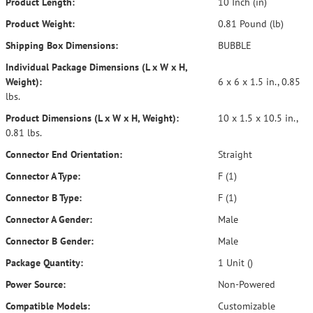
Product Length:
10 Inch (in)
Product Weight:
0.81 Pound (lb)
Shipping Box Dimensions:
BUBBLE
Individual Package Dimensions (L x W x H,
Weight):
6 x 6 x 1.5 in., 0.85
lbs.
Product Dimensions (L x W x H, Weight):
10 x 1.5 x 10.5 in.,
0.81 lbs.
Connector End Orientation:
Straight
Connector A Type:
F (1)
Connector B Type:
F (1)
Connector A Gender:
Male
Connector B Gender:
Male
Package Quantity:
1 Unit ()
Power Source:
Non-Powered
Compatible Models:
Customizable