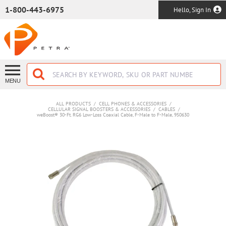
SKIP TO MAIN CONTENT
1-800-443-6975
Hello, Sign In
MENU
ALL PRODUCTS
/
CELL PHONES & ACCESSORIES
/
CELLULAR SIGNAL BOOSTERS & ACCESSORIES
/
CABLES
/
weBoost® 30-Ft. RG6 Low-Loss Coaxial Cable, F-Male to F-Male, 950630