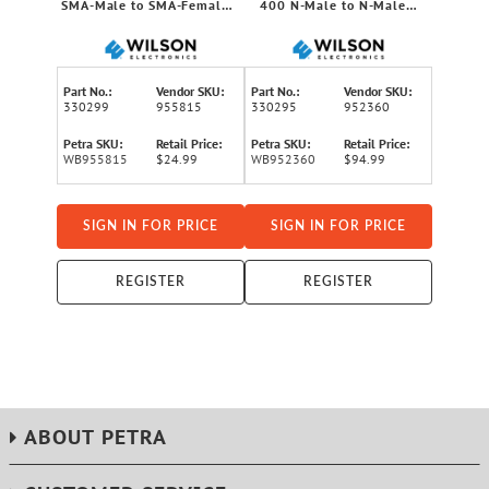
SMA-Male to SMA-Female
400 N-Male to N-Male
Low-Loss Foam Coaxial
Ultra Low-Loss Cable, 60ft
Extension Cable, 15 Ft.
Part No.:
Vendor SKU:
Part No.:
Vendor SKU:
330299
955815
330295
952360
Petra SKU:
Retail Price:
Petra SKU:
Retail Price:
WB955815
$24.99
WB952360
$94.99
SIGN IN FOR PRICE
SIGN IN FOR PRICE
REGISTER
REGISTER
ABOUT PETRA