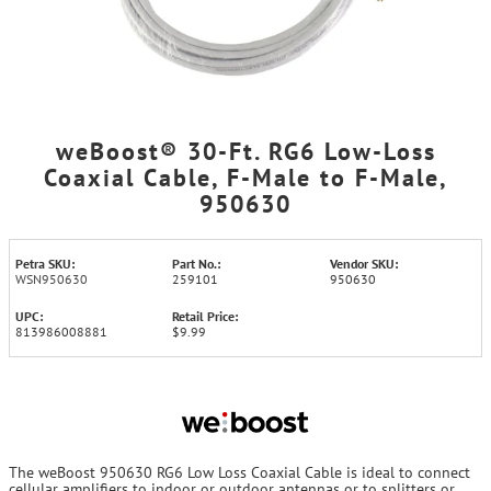
weBoost® 30-Ft. RG6 Low-Loss
Coaxial Cable, F-Male to F-Male,
950630
Petra SKU:
Part No.:
Vendor SKU:
WSN950630
259101
950630
UPC:
Retail Price:
813986008881
$9.99
The weBoost 950630 RG6 Low Loss Coaxial Cable is ideal to connect
cellular amplifiers to indoor or outdoor antennas or to splitters or