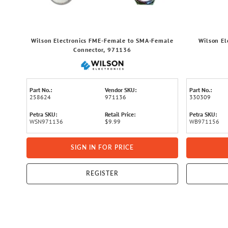
Wilson Electronics FME-Female to SMA-Female
Wilson El
Connector, 971136
Part No.:
Vendor SKU:
Part No.:
258624
971136
330309
Petra SKU:
Retail Price:
Petra SKU:
WSN971136
$9.99
WB971156
SIGN IN FOR PRICE
REGISTER