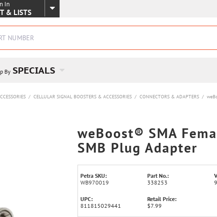
n In
SKIP TO MAIN CONTENT
T & LISTS
SPECIALS
p By
CCESSORIES
/
CELLULAR SIGNAL BOOSTERS & ACCESSORIES
/
CONNECTORS & ADAPTERS
/
weBo
weBoost® SMA Femal
SMB Plug Adapter
Petra SKU:
Part No.:
V
WB970019
338253
UPC:
Retail Price:
811815029441
$7.99