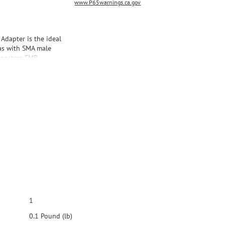
www.P65warnings.ca.gov
dapter is the ideal
as with SMA male
boosters SMB
ith Wilson Marine
1
0.1 Pound (lb)