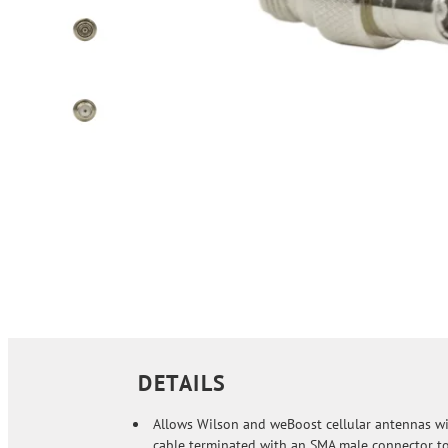
DETAILS
Allows Wilson and weBoost cellular antennas wi
cable terminated with an SMA male connector t