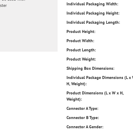
Individual Packaging Width:
ster
Individual Packaging Height:
Individual Packaging Length:
Product Height:
Product Width:
Product Length:
Product Weight:
Shipping Box Dimensions:
Individual Package Dimensions (L x
H, Weight):
Product Dimensions (L x W x H,
Weight):
Connector A Type:
Connector B Type:
Connector A Gender: