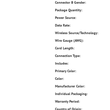
Connector B Gender:
Package Quantity:
Power Source:
Data Rate:
Wireless Source/Technology:
Wire Gauge (AWG):
Cord Length:
Connection Type:
Includes:
Primary Color:
Color:
Manufacturer Color:
Individual Packaging:
Warranty Period:
Country of Origin: