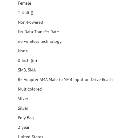
Female
1 Unit ()
Non-Powered
No Data Transfer Rate
no wireless technology
None
0 Inch (in)
SMB, SMA
RF Adapter SMA Male to SMB input on Drive Reach
Multicolored
Silver
Silver
Poly Bag
2 year
United States