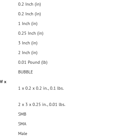
0.2 Inch (in)
0.2 Inch (in)
1 Inch (in)
0.25 Inch (in)
3 Inch (in)
2 Inch (in)
0.01 Pound (lb)
BUBBLE
 W x
1 x 0.2 x 0.2 in., 0.1 lbs.
2 x 3 x 0.25 in., 0.01 lbs.
SMB
SMA
Male