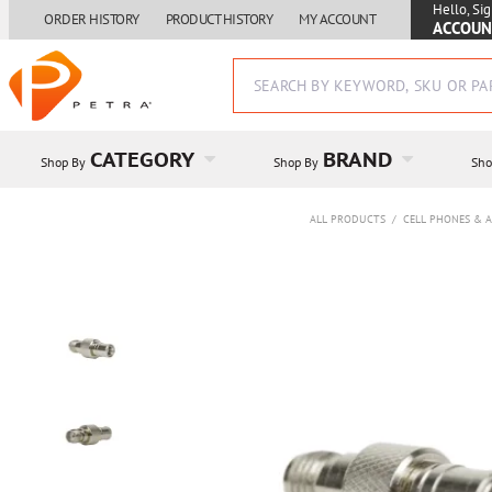
Hello, Sig
ORDER HISTORY
PRODUCT HISTORY
MY ACCOUNT
ACCOUN
CATEGORY
BRAND
Shop By
Shop By
Sho
ALL PRODUCTS
/
CELL PHONES & A