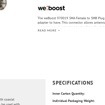
The weBoost 970019 SMA Female to SMB Plug A
adapter to have. This connector allows antenn
connectors to be attached to the Drive Reach 
READ MORE
antenna input ports. The adapter also works w
antennas and RV antennas.
SPECIFICATIONS
Inner Carton Quantity:
th coaxial
Individual Packaging Weight:
o be used with