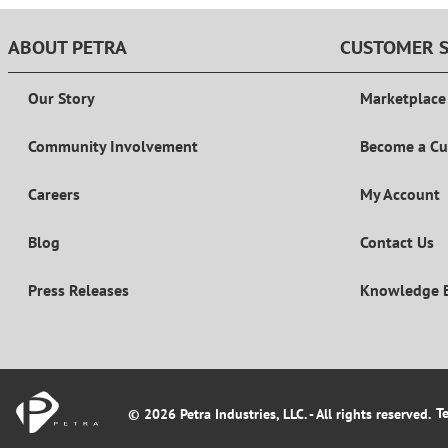
ABOUT PETRA
CUSTOMER S
Our Story
Marketplace
Community Involvement
Become a C
Careers
My Account
Blog
Contact Us
Press Releases
Knowledge 
T
© 2026 Petra Industries, LLC. - All rights reserved.