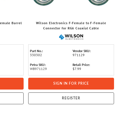
Female Barrel
Wilson Electronics F-Female to F-Female
Connector for RG6 Coaxial Cable
Part No.:
Vendor SKU:
330302
971129
Petra SKU:
Retail Price:
WB971129
$7.99
SIGN IN FOR PRICE
REGISTER