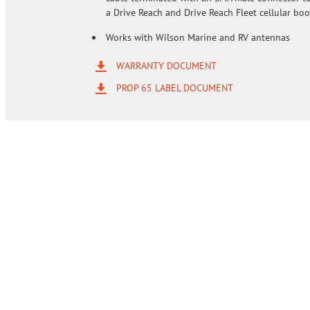
a Drive Reach and Drive Reach Fleet cellular boo
Works with Wilson Marine and RV antennas
WARRANTY DOCUMENT
PROP 65 LABEL DOCUMENT