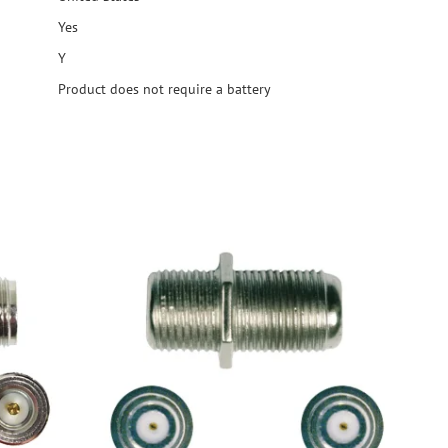
Yes
Y
Product does not require a battery