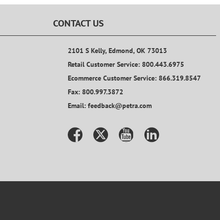
CONTACT US
2101 S Kelly, Edmond, OK 73013
Retail Customer Service: 800.443.6975
Ecommerce Customer Service: 866.319.8547
Fax: 800.997.3872
Email: feedback@petra.com