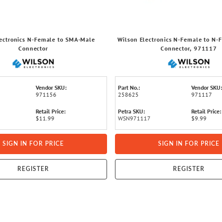
ectronics N-Female to SMA-Male
Wilson Electronics N-Female to N-
Connector
Connector, 971117
Vendor SKU:
Part No.:
Vendor SKU:
971156
258625
971117
Retail Price:
Petra SKU:
Retail Price:
$11.99
WSN971117
$9.99
SIGN IN FOR PRICE
SIGN IN FOR PRICE
REGISTER
REGISTER