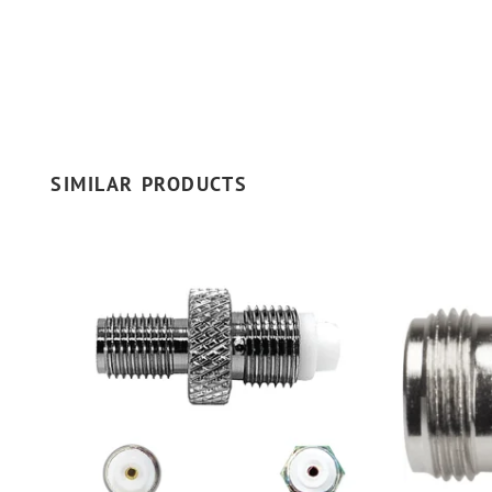
SIMILAR PRODUCTS