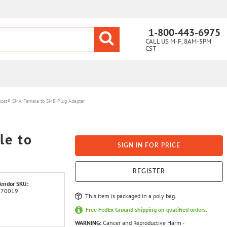
1-800-443-6975
CALL US M-F, 8AM-5PM
CST
ost® SMA Female to SMB Plug Adapter
e to
SIGN IN FOR PRICE
REGISTER
endor SKU:
970019
This item is packaged in a poly bag.
Free FedEx Ground shipping on qualified orders.
WARNING:
Cancer and Reproductive Harm -