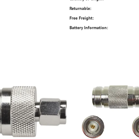
Returnable:
Free Freight:
Battery Information: