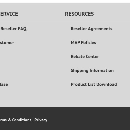
ERVICE
RESOURCES
 Reseller FAQ
Reseller Agreements
ustomer
MAP Policies
Rebate Center
Shipping Information
Base
Product List Download
erms & Conditions
Privacy