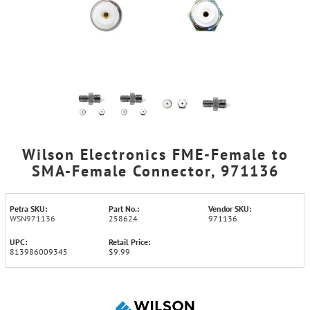
Wilson Electronics FME-Female to
SMA-Female Connector, 971136
Petra SKU:
Part No.:
Vendor SKU:
WSN971136
258624
971136
UPC:
Retail Price:
813986009345
$9.99