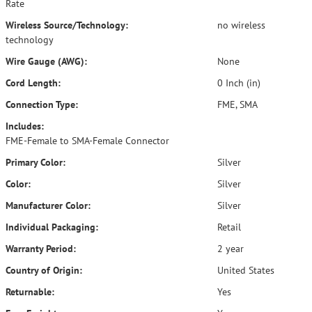
Rate
Wireless Source/Technology:
no wireless
technology
Wire Gauge (AWG):
None
Cord Length:
0 Inch (in)
Connection Type:
FME, SMA
Includes:
FME-Female to SMA-Female Connector
Primary Color:
Silver
Color:
Silver
Manufacturer Color:
Silver
Individual Packaging:
Retail
Warranty Period:
2 year
Country of Origin:
United States
Returnable:
Yes