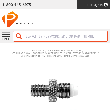
SKIP TO MAIN CONTENT
1-800-443-6975
Hello, Sign In
MENU
ALL PRODUCTS
/
CELL PHONES & ACCESSORIES
/
CELLULAR SIGNAL BOOSTERS & ACCESSORIES
/
CONNECTORS & ADAPTERS
/
Wilson Electronics FME-Female to SMA-Female Connector, 971136