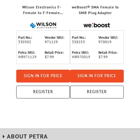
Wilson Electronics F-
weBoost® SMA Female to
Female to F-Female
SMB Plug Adapter
Connector for RG6 Coaxial
Cable
Part No.:
Vendor SKU:
Part No.:
Vendor SKU:
330302
971129
338253
970019
Petra SKU:
Retail Price:
Petra SKU:
Retail Price:
WB971129
$7.99
WB970019
$7.99
SIGN IN FOR PRICE
SIGN IN FOR PRICE
REGISTER
REGISTER
ABOUT PETRA