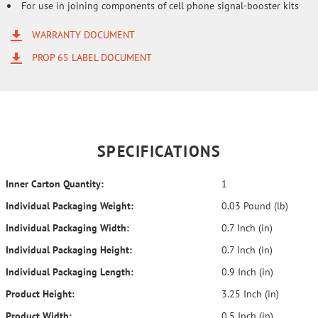
For use in joining components of cell phone signal-booster kits
WARRANTY DOCUMENT
PROP 65 LABEL DOCUMENT
SPECIFICATIONS
Inner Carton Quantity:
1
Individual Packaging Weight:
0.03 Pound (lb)
Individual Packaging Width:
0.7 Inch (in)
Individual Packaging Height:
0.7 Inch (in)
Individual Packaging Length:
0.9 Inch (in)
Product Height:
3.25 Inch (in)
Product Width:
0.5 Inch (in)