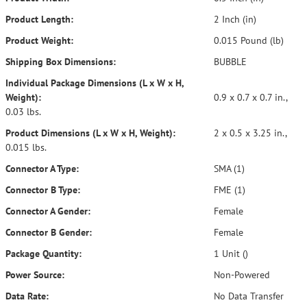
Product Length:
2 Inch (in)
Product Weight:
0.015 Pound (lb)
Shipping Box Dimensions:
BUBBLE
Individual Package Dimensions (L x W x H,
Weight):
0.9 x 0.7 x 0.7 in.,
0.03 lbs.
Product Dimensions (L x W x H, Weight):
2 x 0.5 x 3.25 in.,
0.015 lbs.
Connector A Type:
SMA (1)
Connector B Type:
FME (1)
Connector A Gender:
Female
Connector B Gender:
Female
Package Quantity:
1 Unit ()
Power Source:
Non-Powered
Data Rate:
No Data Transfer