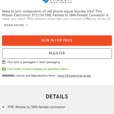
Need to join components of cell phone signal booster kits? This
Wilson Electronics 971136 FME-Female to SMA-Female Connector is
what you need. This adapter piece lets you connect differing kinds of
cable or connector ends.
READ MORE
SIGN IN FOR PRICE
REGISTER
This item is packaged in retail packaging.
Free FedEx Ground shipping on qualified orders.
WARNING:
Cancer and Reproductive Harm -
www.P65warnings.ca.gov
DETAILS
FME-female to SMA-female connector