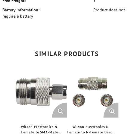
Free Freight:
Y
Battery Information:
Product does not
require a battery
SIMILAR PRODUCTS
Wilson Electronics N-
Wilson Electronics N-
Female to SMA-Male
Female to N-Female Barrel