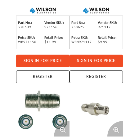
Connector
Connector, 971117
Part No.:
Vendor SKU:
Part No.:
Vendor SKU:
330309
971156
258625
971117
Petra SKU:
Retail Price:
Petra SKU:
Retail Price:
WB971156
$11.99
WSN971117
$9.99
SIGN IN FOR PRICE
SIGN IN FOR PRICE
REGISTER
REGISTER