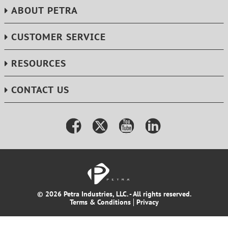
ABOUT PETRA
CUSTOMER SERVICE
RESOURCES
CONTACT US
© 2026 Petra Industries, LLC. - All rights reserved.
Terms & Conditions
Privacy