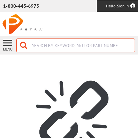
SKIP TO MAIN CONTENT
1-800-443-6975
Hello, Sign In
MENU