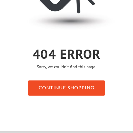
404 ERROR
Sorry, we couldn’t find this page.
CONTINUE SHOPPING