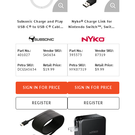
Subsonic Charge and Play
Nyko® Charge Link for
USB-C® to USB-C® Cable
Nintendo Switch™, Switch
for PS5™
Lite, and Switch OLED
Part No.:
Vendor SKU:
Part No.:
Vendor SKU:
401027
SA5634
393373
87319
Petra SKU:
Retail Price:
Petra SKU:
Retail Price:
DCGSA5634
$19.99
NYK87319
$9.99
SIGN IN FOR PRICE
SIGN IN FOR PRICE
REGISTER
REGISTER