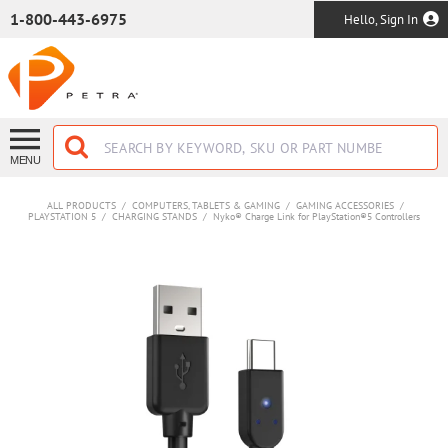
SKIP TO MAIN CONTENT
1-800-443-6975
Hello, Sign In
MENU
ALL PRODUCTS
/
COMPUTERS, TABLETS & GAMING
/
GAMING ACCESSORIES
/
PLAYSTATION 5
/
CHARGING STANDS
/
Nyko® Charge Link for PlayStation®5 Controllers