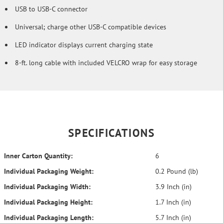
USB to USB-C connector
Universal; charge other USB-C compatible devices
LED indicator displays current charging state
8-ft. long cable with included VELCRO wrap for easy storage
SPECIFICATIONS
Inner Carton Quantity:
6
Individual Packaging Weight:
0.2 Pound (lb)
Individual Packaging Width:
3.9 Inch (in)
Individual Packaging Height:
1.7 Inch (in)
Individual Packaging Length:
5.7 Inch (in)