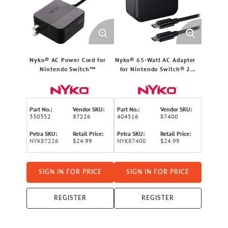
Nyko® AC Power Cord for
Nyko® 65-Watt AC Adapter
Nintendo Switch™
for Nintendo Switch® 2
with 6-Ft. Cable
Part No.:
Vendor SKU:
Part No.:
Vendor SKU:
330352
87226
404516
87400
Petra SKU:
Retail Price:
Petra SKU:
Retail Price:
NYK87226
$24.99
NYK87400
$24.99
SIGN IN FOR PRICE
SIGN IN FOR PRICE
REGISTER
REGISTER