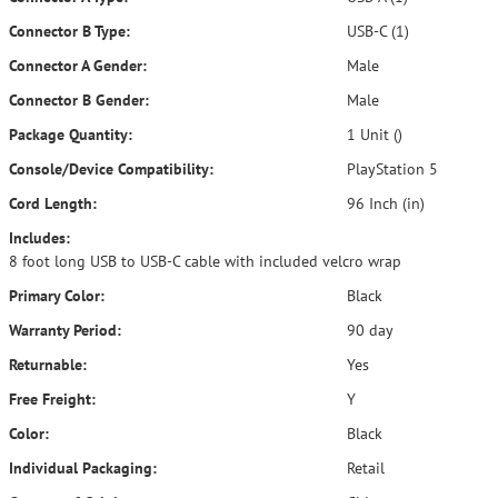
Connector B Type:
USB-C (1)
Connector A Gender:
Male
Connector B Gender:
Male
Package Quantity:
1 Unit ()
Console/Device Compatibility:
PlayStation 5
Cord Length:
96 Inch (in)
Includes:
8 foot long USB to USB-C cable with included velcro wrap
Primary Color:
Black
Warranty Period:
90 day
Returnable:
Yes
Free Freight:
Y
Color:
Black
Individual Packaging:
Retail