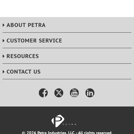
ABOUT PETRA
CUSTOMER SERVICE
RESOURCES
CONTACT US
© 2026 Petra Industries, LLC. - All rights reserved.