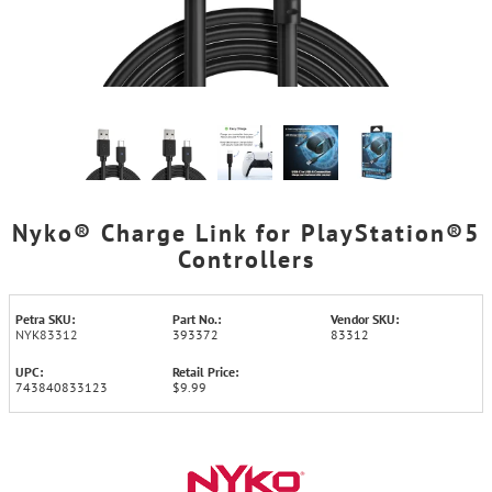
Nyko® Charge Link for PlayStation®5
Controllers
Petra SKU:
Part No.:
Vendor SKU:
NYK83312
393372
83312
UPC:
Retail Price:
743840833123
$9.99