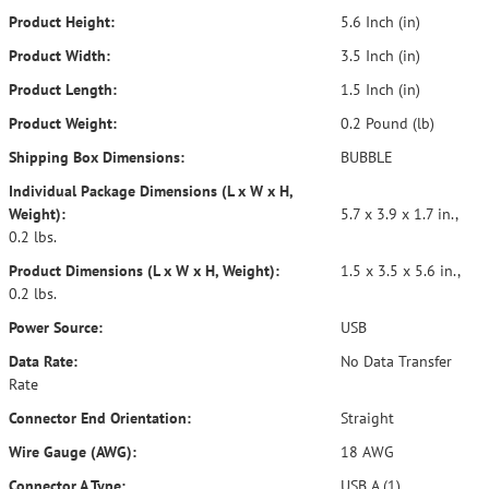
Product Height:
5.6 Inch (in)
Product Width:
3.5 Inch (in)
Product Length:
1.5 Inch (in)
Product Weight:
0.2 Pound (lb)
Shipping Box Dimensions:
BUBBLE
Individual Package Dimensions (L x W x H,
Weight):
5.7 x 3.9 x 1.7 in.,
0.2 lbs.
Product Dimensions (L x W x H, Weight):
1.5 x 3.5 x 5.6 in.,
0.2 lbs.
Power Source:
USB
Data Rate:
No Data Transfer
Rate
Connector End Orientation:
Straight
Wire Gauge (AWG):
18 AWG
Connector A Type:
USB A (1)