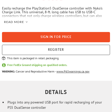
Easily recharge the PlayStation5 DualSense controller with Nyko's
Charge Link. This universal, 8-ft. long cable has USB to USB-C
connectors that not only charge wireless controllers, but can also
charge other USB-C compatible devices. It includes a handy LED
READ MORE
indicator display to notify you of the current charging state as well as
a VELCRO wrap for easy and neat storage and portability.
SIGN IN FOR PRICE
REGISTER
This item is packaged in retail packaging.
Free FedEx Ground shipping on qualified orders.
WARNING:
Cancer and Reproductive Harm -
www.P65warnings.ca.gov
DETAILS
Plugs into any powered USB port for rapid recharging of your
PS5 DualSense controller