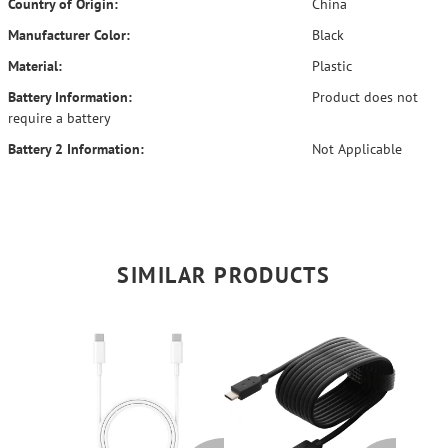
Country of Origin:
China
Manufacturer Color:
Black
Material:
Plastic
Battery Information:
Product does not
require a battery
Battery 2 Information:
Not Applicable
SIMILAR PRODUCTS