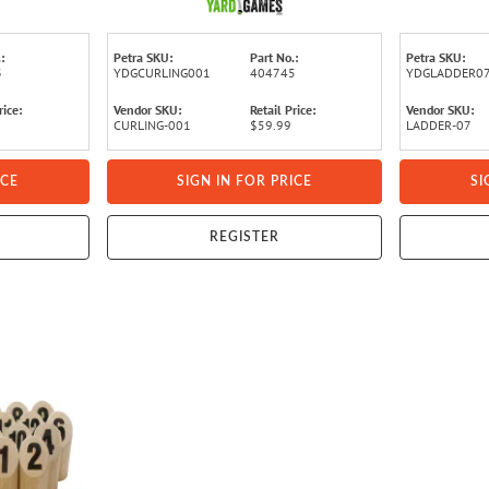
:
Petra SKU:
Part No.:
Petra SKU:
3
YDGCURLING001
404745
YDGLADDER0
rice:
Vendor SKU:
Retail Price:
Vendor SKU:
CURLING-001
$59.99
LADDER-07
ICE
SIGN IN FOR PRICE
SI
REGISTER