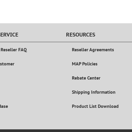
ERVICE
RESOURCES
 Reseller FAQ
Reseller Agreements
ustomer
MAP Policies
Rebate Center
Shipping Information
Base
Product List Download