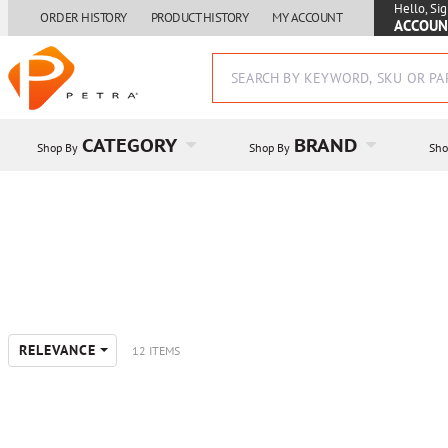
Hello, Sig
ORDER HISTORY
PRODUCT HISTORY
MY ACCOUNT
ACCOUN
CATEGORY
BRAND
Shop By
Shop By
Sho
RELEVANCE
12 ITEMS