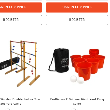
GN IN FOR PRICE
SIGN IN FOR PRICE
REGISTER
REGISTER
Wooden Double Ladder Toss
YardGames® Outdoor Giant Yard Pong
Set Yard Game
Game