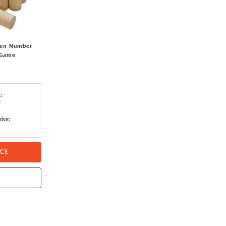
den Number
 Game
:
2
rice:
ICE