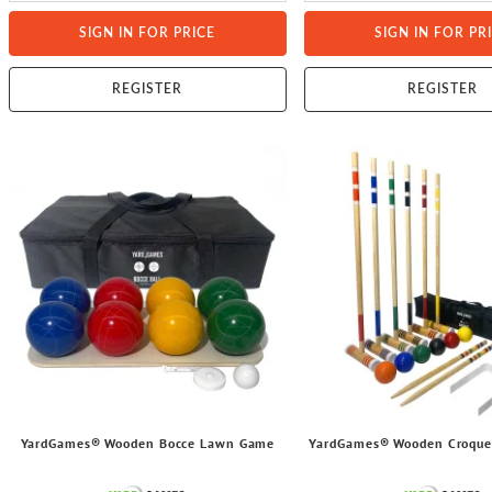
SIGN IN FOR PRICE
SIGN IN FOR PR
REGISTER
REGISTER
YardGames® Wooden Bocce Lawn Game
YardGames® Wooden Croqu