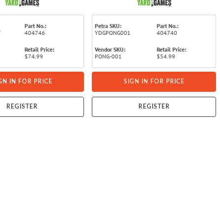
Part No.:
Petra SKU:
Part No.:
7
404746
YDGPONG001
404740
Retail Price:
Vendor SKU:
Retail Price:
$74.99
PONG-001
$54.99
GN IN FOR PRICE
SIGN IN FOR PRICE
REGISTER
REGISTER