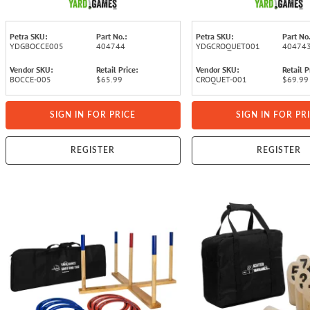
Petra SKU:
Part No.:
Petra SKU:
Part No.
YDGBOCCE005
404744
YDGCROQUET001
40474
Vendor SKU:
Retail Price:
Vendor SKU:
Retail P
BOCCE-005
$65.99
CROQUET-001
$69.99
SIGN IN FOR PRICE
SIGN IN FOR PR
REGISTER
REGISTER