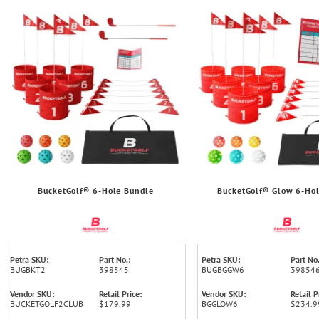
BucketGolf® 6-Hole Bundle
BucketGolf® Glow 6-Ho
Petra SKU:
Part No.:
Petra SKU:
Part No.
BUGBKT2
398545
BUGBGGW6
39854
Vendor SKU:
Retail Price:
Vendor SKU:
Retail P
BUCKETGOLF2CLUB
$179.99
BGGLOW6
$234.9