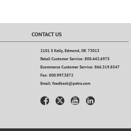
CONTACT US
2101 S Kelly, Edmond, OK 73013
Retail Customer Service: 800.443.6975
Ecommerce Customer Service: 866.319.8547
Fax: 800.997.3872
Email: feedback@petra.com