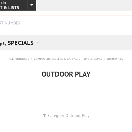
n In
SKIP TO MAIN CONTENT
T & LISTS
SPECIALS
p By
ALL PRODUCTS
/
COMPUTERS, TABLETS & GAMING
/
TOYS & GAMES
/
Outdoor Play
OUTDOOR PLAY
Category
Outdoor Play