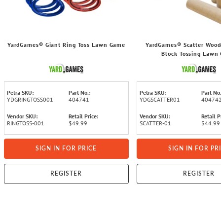
YardGames® Giant Ring Toss Lawn Game
YardGames® Scatter Woo
Block Tossing Lawn
Petra SKU:
Part No.:
Petra SKU:
Part No.
YDGRINGTOSS001
404741
YDGSCATTER01
40474
Vendor SKU:
Retail Price:
Vendor SKU:
Retail P
RINGTOSS-001
$49.99
SCATTER-01
$44.99
SIGN IN FOR PRICE
SIGN IN FOR PR
REGISTER
REGISTER