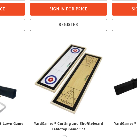
ICE
SIGN IN FOR PRICE
SI
REGISTER
et Lawn Game
YardGames® Curling and Shuffleboard
YardGames® 
Tabletop Game Set