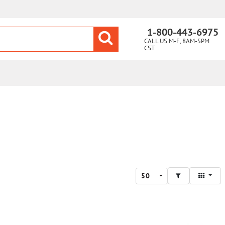
1-800-443-6975
CALL US M-F, 8AM-5PM
CST
50