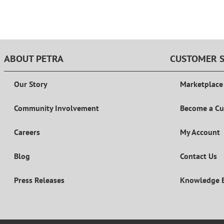
ABOUT PETRA
CUSTOMER S
Our Story
Marketplace
Community Involvement
Become a C
Careers
My Account
Blog
Contact Us
Press Releases
Knowledge 