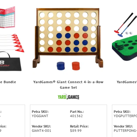
le Bundle
YardGames® Giant Connect 4-in-a-Row
YardGames®
Game Set
:
Petra SKU:
Part No.:
Petra SKU:
6
YDGGIANT
401362
YDGPUTTERP
rice:
Vendor SKU:
Retail Price:
Vendor SKU:
9
GIANT4-001
$89.99
PUTTERPONG