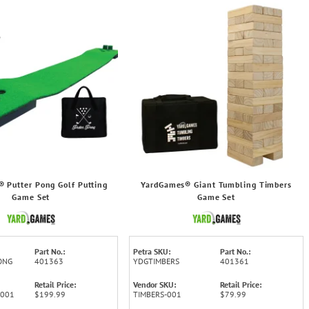
 Putter Pong Golf Putting
YardGames® Giant Tumbling Timbers
Game Set
Game Set
Part No.:
Petra SKU:
Part No.:
ONG
401363
YDGTIMBERS
401361
Retail Price:
Vendor SKU:
Retail Price:
-001
$199.99
TIMBERS-001
$79.99