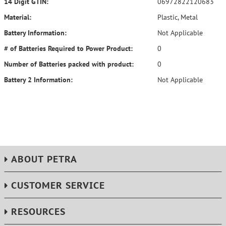
14 Digit GTIN:
06972822120683
Material:
Plastic, Metal
Battery Information:
Not Applicable
# of Batteries Required to Power Product:
0
Number of Batteries packed with product:
0
Battery 2 Information:
Not Applicable
ABOUT PETRA
CUSTOMER SERVICE
RESOURCES