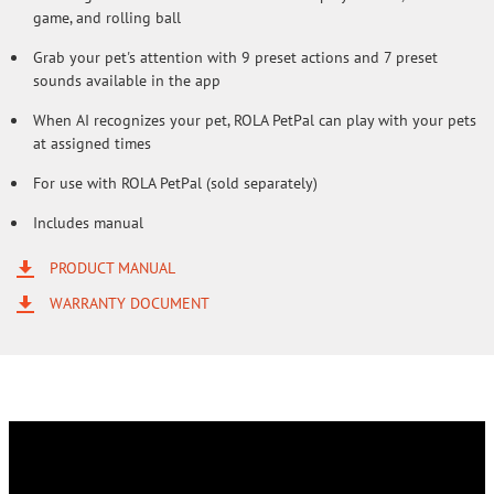
game, and rolling ball
Grab your pet's attention with 9 preset actions and 7 preset
sounds available in the app
When AI recognizes your pet, ROLA PetPal can play with your pets
at assigned times
For use with ROLA PetPal (sold separately)
Includes manual
PRODUCT MANUAL
WARRANTY DOCUMENT