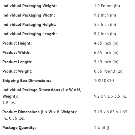
Individual Packaging Weight:
1.9 Pound (lb)
Individual Packaging Width:
9.1 Inch (in)
Individual Packaging Height:
5.5 Inch (in)
Individual Packaging Length:
9.2 Inch (in)
Product Height:
4.65 Inch (in)
Product Width:
6.65 Inch (in)
Product Length:
5.49 Inch (in)
Product Weight:
0.56 Pound (lb)
Shipping Box Dimensions:
10X10X10
Individual Package Dimensions (L x W x H,
Weight):
9.2 x 9.1 x 5.5 in.,
1.9 lbs.
Product Dimensions (L x W x H, Weight):
5.49 x 6.65 x 4.65
in., 0.56 lbs.
Package Quantity:
1 Unit ()