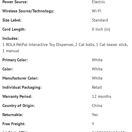
Power Source:
Electric
Wireless Source/Technology:
Wi-Fi
Size Label:
Standard
Cord Length:
0 Inch (in)
Includes:
1 ROLA PetPal Interactive Toy Dispenser, 2 Cat balls, 1 Cat teaser stick,
1 manual
Primary Color:
White
Color:
White
Manufacturer Color:
White
Individual Packaging:
Retail
Warranty Period:
12 months
Country of Origin:
China
Returnable:
Yes
Free Freight:
Y