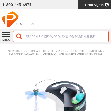
SKIP TO MAIN CONTENT
1-800-443-6975
Hello, Sign In
MENU
ALL PRODUCTS
/
HOME & OFFICE
/
PET SUPPLIES
/
PET & MOBILE MONITORING
/
PET CAMERA ACCESSORIES
/
Enabot ROLA PetPal Interactive Smart Play Toys Module