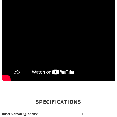
SPECIFICATIONS
Inner Carton Quantity:
1