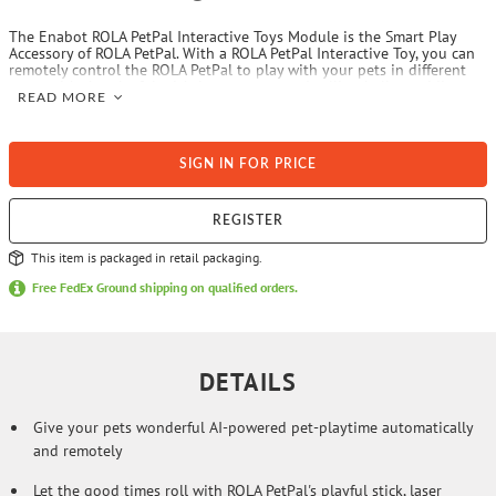
The Enabot ROLA PetPal Interactive Toys Module is the Smart Play
Accessory of ROLA PetPal. With a ROLA PetPal Interactive Toy, you can
remotely control the ROLA PetPal to play with your pets in different
ways, with the playful stick, laser games, and rolling ball, providing
READ MORE
engaging playtime for your cats. You can easily control the stick,
moving it up and down to interact with your furry friends. The
accessory is easy to assemble and dissemble to be the way you like.
You can always make your own options to change the teasing wand
SIGN IN FOR PRICE
and the rolling ball your pet prefers. Through the ROLA app, you can
grab your pet’s attention with 9 preset actions and 7 preset sounds to
have wonderful interactions with your pets. You can also send the
robot to play with your pets with all the options above at assigned
REGISTER
times and videos can be recorded for you to appreciate later.
This item is packaged in retail packaging.
Free FedEx Ground shipping on qualified orders.
DETAILS
Give your pets wonderful AI-powered pet-playtime automatically
and remotely
Let the good times roll with ROLA PetPal's playful stick, laser