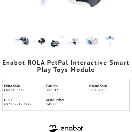
Enabot ROLA PetPal Interactive Smart
Play Toys Module
Petra SKU:
Part No.:
Vendor SKU:
ENA2402311
398613
EB2402311
UPC:
Retail Price:
6972822120683
$49.00