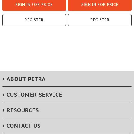
SIGN IN FOR PRICE
SIGN IN FOR PRICE
REGISTER
REGISTER
ABOUT PETRA
CUSTOMER SERVICE
RESOURCES
CONTACT US