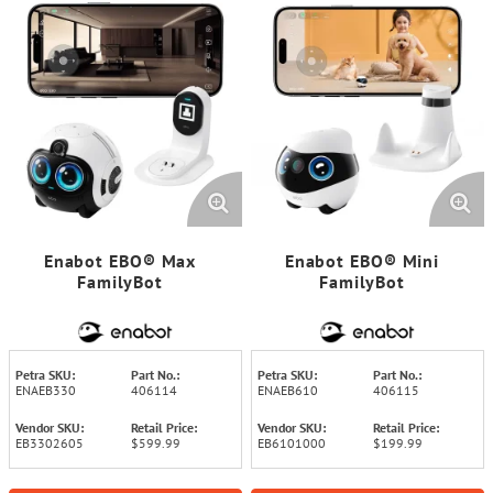
Enabot EBO® Max
Enabot EBO® Mini
FamilyBot
FamilyBot
Petra SKU:
Part No.:
Petra SKU:
Part No.:
ENAEB330
406114
ENAEB610
406115
Vendor SKU:
Retail Price:
Vendor SKU:
Retail Price:
EB3302605
$599.99
EB6101000
$199.99