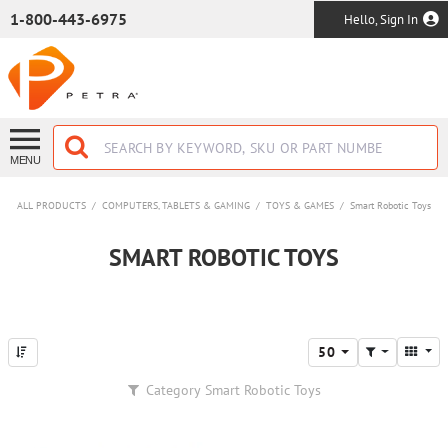
SKIP TO MAIN CONTENT
1-800-443-6975
Hello, Sign In
MENU
ALL PRODUCTS
/
COMPUTERS, TABLETS & GAMING
/
TOYS & GAMES
/
Smart Robotic Toys
SMART ROBOTIC TOYS
50
Category
Smart Robotic Toys