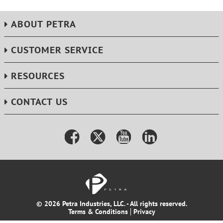
ABOUT PETRA
CUSTOMER SERVICE
RESOURCES
CONTACT US
© 2026 Petra Industries, LLC. - All rights reserved.
Terms & Conditions
Privacy