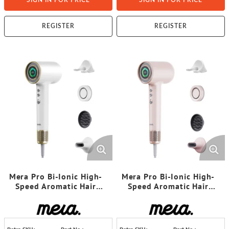
SIGN IN FOR PRICE
SIGN IN FOR PRICE
REGISTER
REGISTER
Mera Pro Bi-Ionic High-
Mera Pro Bi-Ionic High-
Speed Aromatic Hair
Speed Aromatic Hair
Dryer (Gold White)
Dryer (Rose Pink)