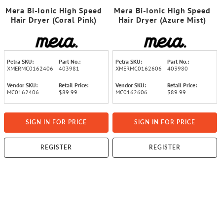
Mera Bi-Ionic High Speed
Mera Bi-Ionic High Speed
Hair Dryer (Coral Pink)
Hair Dryer (Azure Mist)
Petra SKU:
Part No.:
Petra SKU:
Part No.:
XMERMC0162406
403981
XMERMC0162606
403980
Vendor SKU:
Retail Price:
Vendor SKU:
Retail Price:
MC0162406
$89.99
MC0162606
$89.99
SIGN IN FOR PRICE
SIGN IN FOR PRICE
REGISTER
REGISTER