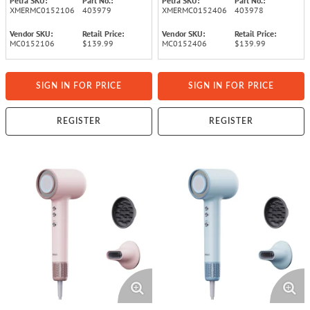
Petra SKU:
Part No.:
Petra SKU:
Part No.:
XMERMC0152106
403979
XMERMC0152406
403978
Vendor SKU:
Retail Price:
Vendor SKU:
Retail Price:
MC0152106
$139.99
MC0152406
$139.99
SIGN IN FOR PRICE
SIGN IN FOR PRICE
REGISTER
REGISTER