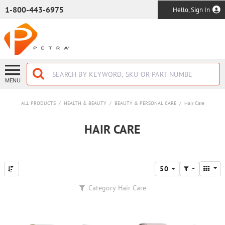
SKIP TO MAIN CONTENT
1-800-443-6975
Hello, Sign In
MENU
ALL PRODUCTS
/
HEALTH & BEAUTY
/
BEAUTY & PERSONAL CARE
/
Hair Care
HAIR CARE
50
Category
Hair Care