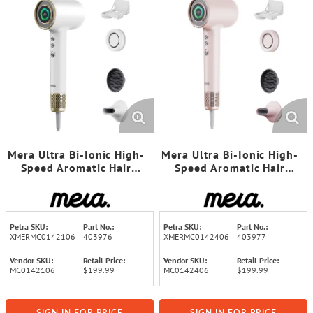
Mera Ultra Bi-Ionic High-
Mera Ultra Bi-Ionic High-
Speed Aromatic Hair
Speed Aromatic Hair
Dryer/Hand Dryer (Gold
Dryer/Hand Dryer (Rose
White)
Pink)
Petra SKU:
Part No.:
Petra SKU:
Part No.:
XMERMC0142106
403976
XMERMC0142406
403977
Vendor SKU:
Retail Price:
Vendor SKU:
Retail Price:
MC0142106
$199.99
MC0142406
$199.99