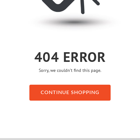
404 ERROR
Sorry, we couldn’t find this page.
CONTINUE SHOPPING