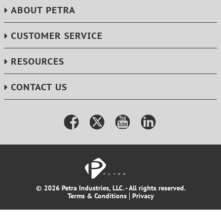
ABOUT PETRA
CUSTOMER SERVICE
RESOURCES
CONTACT US
© 2026 Petra Industries, LLC. - All rights reserved.
Terms & Conditions
Privacy