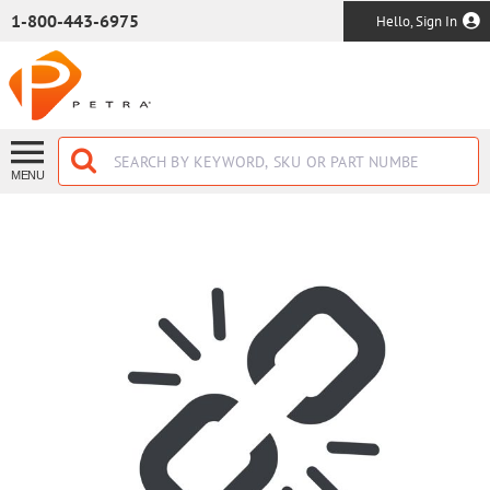
SKIP TO MAIN CONTENT
1-800-443-6975
Hello, Sign In
MENU