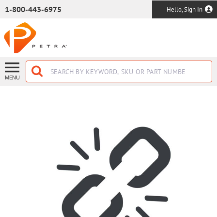
SKIP TO MAIN CONTENT
1-800-443-6975
Hello, Sign In
MENU