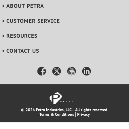
ABOUT PETRA
CUSTOMER SERVICE
RESOURCES
CONTACT US
© 2026 Petra Industries, LLC. - All rights reserved.
Terms & Conditions
Privacy