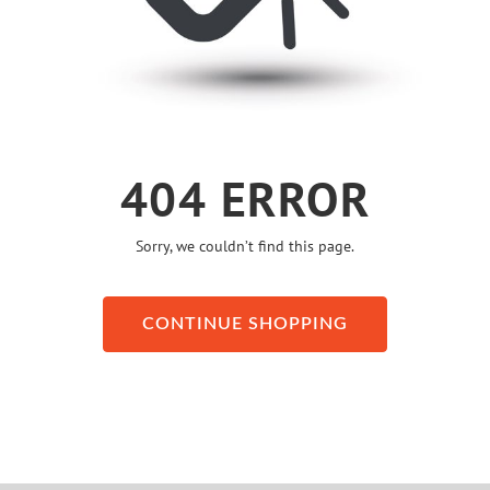
404 ERROR
Sorry, we couldn’t find this page.
CONTINUE SHOPPING