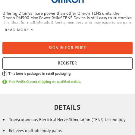
Offering 2 times more power than other Omron TENS units, the
Omron PM500 Max Power Relief TENS Device is still easy to customize.
It is ideal for multiple adult family members who may experience pain
in the lower back or recurring knee and shoulder pain. This highly
READ MORE
customizable TENS unit has modes to reach most of your pains. Take
it to work, use it at home, or while traveling. When you have those
hard-to-reach, deep pains that just keep coming back, go Max!
SIGN IN FOR PRICE
REGISTER
This item is packaged in retail packaging.
Free FedEx Ground shipping on qualified orders.
DETAILS
Transcutaneous Electrical Nerve Stimulation (TENS) technology
Relieves multiple body pains