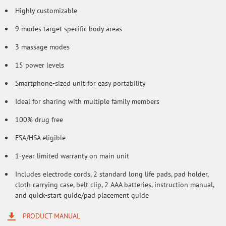
Highly customizable
9 modes target specific body areas
3 massage modes
15 power levels
Smartphone-sized unit for easy portability
Ideal for sharing with multiple family members
100% drug free
FSA/HSA eligible
1-year limited warranty on main unit
Includes electrode cords, 2 standard long life pads, pad holder,
cloth carrying case, belt clip, 2 AAA batteries, instruction manual,
and quick-start guide/pad placement guide
PRODUCT MANUAL