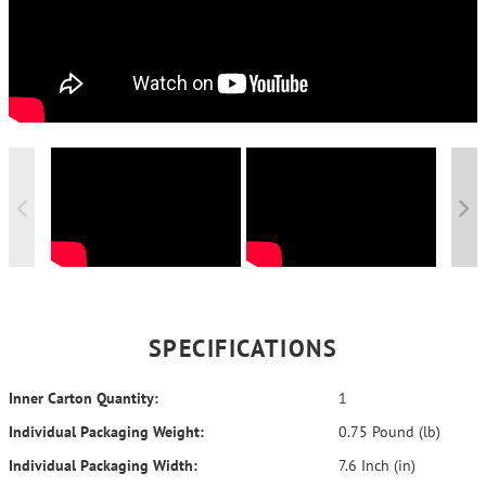
SPECIFICATIONS
Inner Carton Quantity:
1
Individual Packaging Weight:
0.75 Pound (lb)
Individual Packaging Width:
7.6 Inch (in)