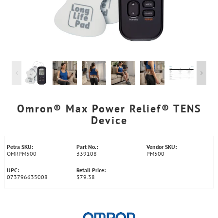
Omron® Max Power Relief® TENS
Device
Petra SKU:
Part No.:
Vendor SKU:
OMRPM500
339108
PM500
UPC:
Retail Price:
073796635008
$79.38