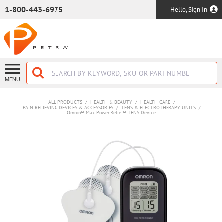
SKIP TO MAIN CONTENT
1-800-443-6975
Hello, Sign In
MENU
ALL PRODUCTS
/
HEALTH & BEAUTY
/
HEALTH CARE
/
PAIN RELIEVING DEVICES & ACCESSORIES
/
TENS & ELECTROTHERAPY UNITS
/
Omron® Max Power Relief® TENS Device