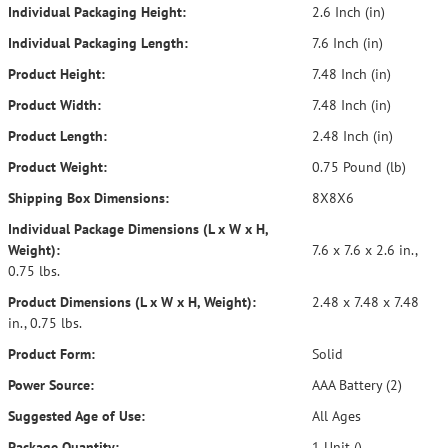
Individual Packaging Height:
2.6 Inch (in)
Individual Packaging Length:
7.6 Inch (in)
Product Height:
7.48 Inch (in)
Product Width:
7.48 Inch (in)
Product Length:
2.48 Inch (in)
Product Weight:
0.75 Pound (lb)
Shipping Box Dimensions:
8X8X6
Individual Package Dimensions (L x W x H,
Weight):
7.6 x 7.6 x 2.6 in.,
0.75 lbs.
Product Dimensions (L x W x H, Weight):
2.48 x 7.48 x 7.48
in., 0.75 lbs.
Product Form:
Solid
Power Source:
AAA Battery (2)
Suggested Age of Use:
All Ages
Package Quantity:
1 Unit ()