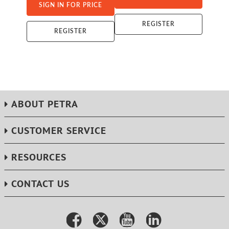
SIGN IN FOR PRICE
REGISTER
REGISTER
ABOUT PETRA
CUSTOMER SERVICE
RESOURCES
CONTACT US