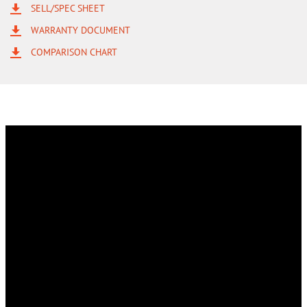
SELL/SPEC SHEET
WARRANTY DOCUMENT
COMPARISON CHART