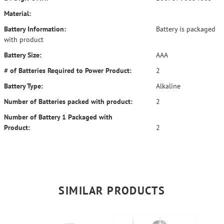
Material:
Battery Information:
Battery is packaged
with product
Battery Size:
AAA
# of Batteries Required to Power Product:
2
Battery Type:
Alkaline
Number of Batteries packed with product:
2
Number of Battery 1 Packaged with
Product:
2
SIMILAR PRODUCTS