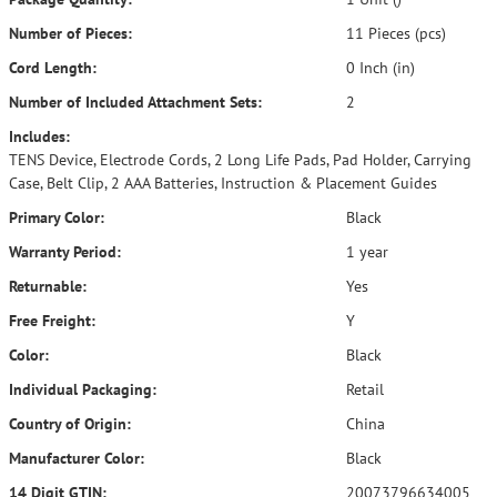
Number of Pieces:
11 Pieces (pcs)
Cord Length:
0 Inch (in)
Number of Included Attachment Sets:
2
Includes:
TENS Device, Electrode Cords, 2 Long Life Pads, Pad Holder, Carrying
Case, Belt Clip, 2 AAA Batteries, Instruction & Placement Guides
Primary Color:
Black
Warranty Period:
1 year
Returnable:
Yes
Free Freight:
Y
Color:
Black
Individual Packaging:
Retail
Country of Origin:
China
Manufacturer Color:
Black
14 Digit GTIN:
20073796634005