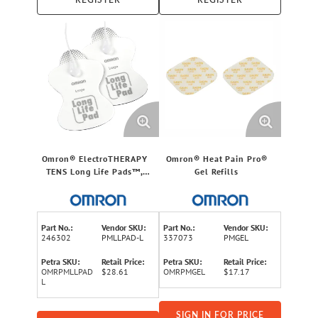
REGISTER
REGISTER
Omron® ElectroTHERAPY
Omron® Heat Pain Pro®
TENS Long Life Pads™,
Gel Refills
Large
Part No.:
Vendor SKU:
Part No.:
Vendor SKU:
246302
PMLLPAD-L
337073
PMGEL
Petra SKU:
Retail Price:
Petra SKU:
Retail Price:
OMRPMLLPAD
$28.61
OMRPMGEL
$17.17
L
SIGN IN FOR PRICE