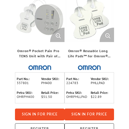
Omron® Pocket Pain Pro
Omron® Reusable Long
TENS Unit with Pair of
Life Pads™ for Omron®
Reusable Long Life Pads™
electroTHERAPY Pain
and Plastic Holder,
Relief Unit, FSA/HSA
FSA/HSA Eligible, for
Eligible, Standard Size,
Home Use
Pair, for Home Use
Part No.:
Vendor SKU:
Part No.:
Vendor SKU:
337801
PM400
224783
PMLLPAD
Petra SKU:
Retail Price:
Petra SKU:
Retail Price:
OMRPM400
$51.50
OMRPMLLPAD
$22.89
SIGN IN FOR PRICE
SIGN IN FOR PRICE